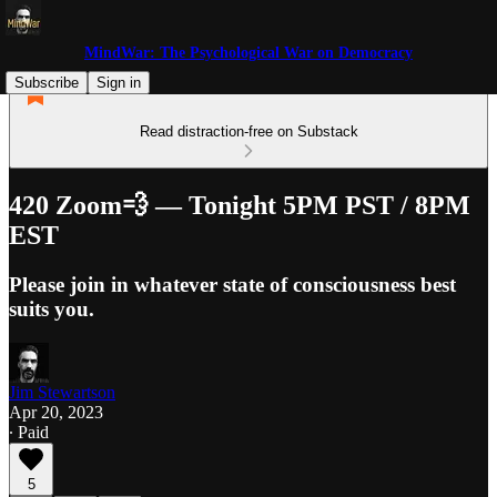
MindWar: The Psychological War on Democracy
Subscribe
Sign in
Read distraction-free on Substack
420 Zoom💨 — Tonight 5PM PST / 8PM
EST
Please join in whatever state of consciousness best
suits you.
Jim Stewartson
Apr 20, 2023
∙ Paid
5