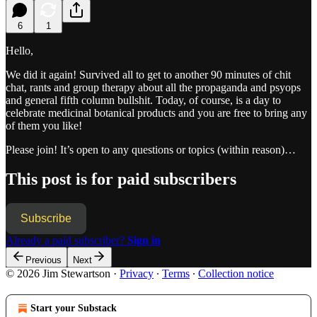
6
1
Hello,
We did it again! Survived all to get to another 90 minutes of chit
chat, rants and group therapy about all the propaganda and psyops
and general fifth column bullshit. Today, of course, is a day to
celebrate medicinal botanical products and you are free to bring any
of them you like!
Please join! It’s open to any questions or topics (within reason)…
This post is for paid subscribers
Subscribe
Already a paid subscriber?
Sign in
Previous
Next
© 2026 Jim Stewartson
·
Privacy
∙
Terms
∙
Collection notice
Start your Substack