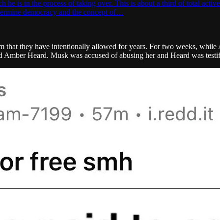
 is in the process of taking over. This is about a third of total active
undermine democracy and the concept of…
m that they have intentionally allowed for years. For two weeks, while
nd Amber Heard. Musk was accused of abusing her and Heard was testi