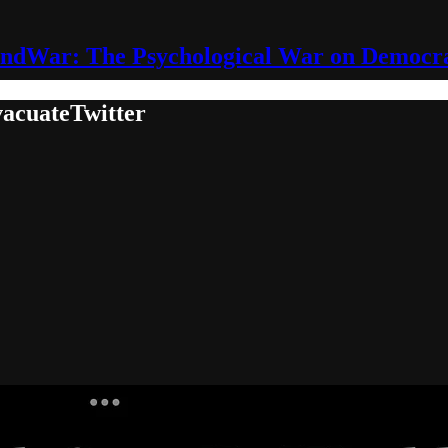
ndWar: The Psychological War on Democr
acuateTwitter