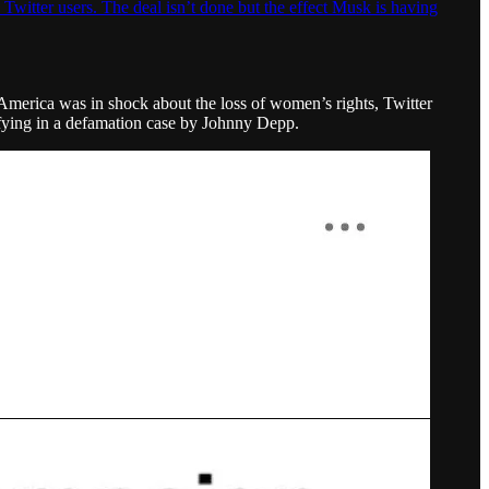
 Twitter users. The deal isn’t done but the effect Musk is having
 America was in shock about the loss of women’s rights, Twitter
fying in a defamation case by Johnny Depp.