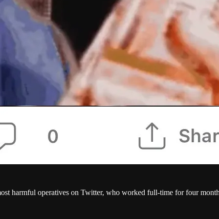
st harmful operatives on Twitter, who worked full-time for four mont