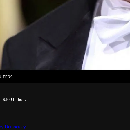
h $300 billion.
troy Democracy