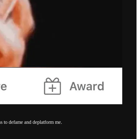
hs to defame and deplatform me.