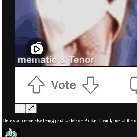
Here’s someone else being paid to defame Amber Heard, one of the mo