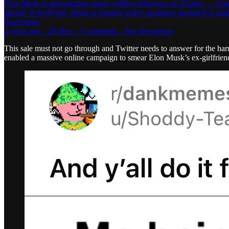
Elon Musk is approaching ninety million followers on Twitter — which he
already is terrifying. Musk is running active measures designed to 
Read more
4 years ago · 28 likes · 7 comments · Jim Stewartson
This sale must not go through and Twitter needs to answer for the har
enabled a massive online campaign to smear Elon Musk’s ex-girlfrie