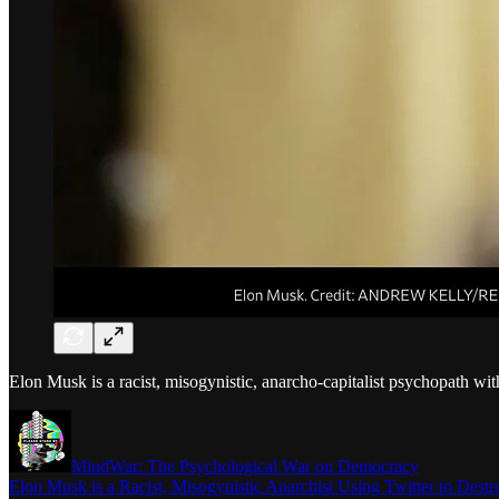
Elon Musk is a racist, misogynistic, anarcho-capitalist psychopath wit
MindWar: The Psychological War on Democracy
Elon Musk is a Racist, Misogynistic Anarchist Using Twitter to Des