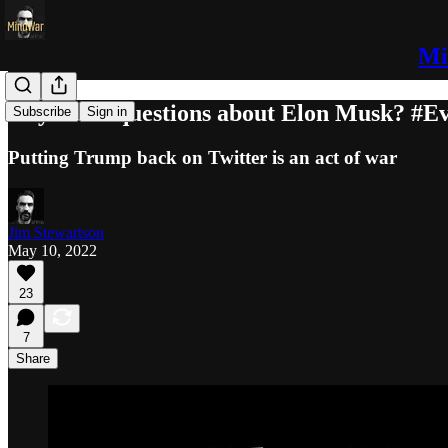
Mi
Any more questions about Elon Musk? #Ev
Subscribe
Sign in
Putting Trump back on Twitter is an act of war
Jim Stewartson
May 10, 2022
23
7
Share