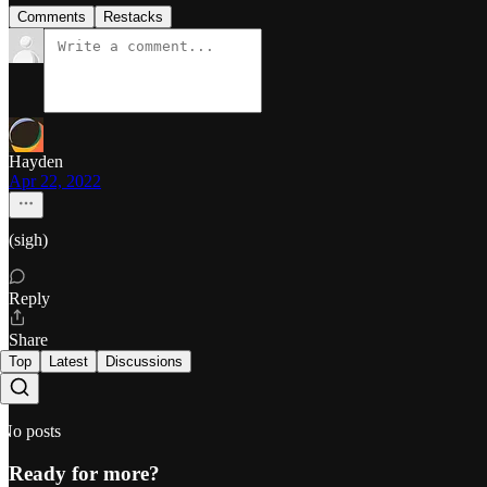
Comments
Restacks
Hayden
Apr 22, 2022
(sigh)
Reply
Share
Top
Latest
Discussions
No posts
Ready for more?