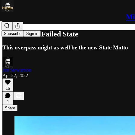
Mi
Arizona is a Failed State
Subscribe
Sign in
This overpass might as well be the new State Motto
Jim Stewartson
Apr 22, 2022
15
1
Share