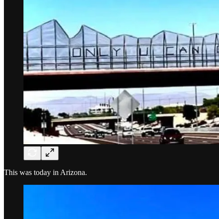
This was today in Arizona.