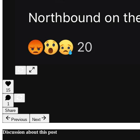
15
1
Share
Previous
Next
Discussion about this post