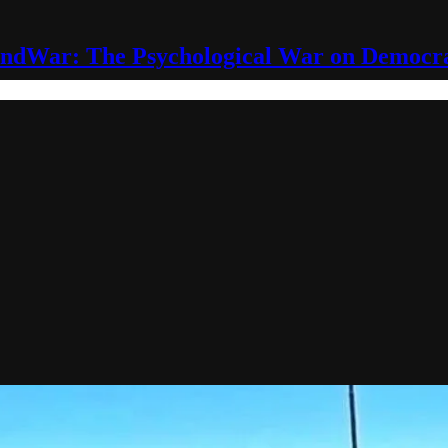
ndWar: The Psychological War on Democr