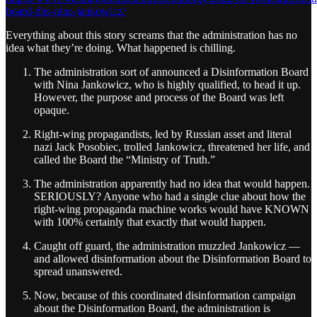
board-dhs-nina-jankowicz/
Everything about this story screams that the administration has no
idea what they’re doing. What happened is chilling.
The administration sort of announced a Disinformation Board
with Nina Jankowicz, who is highly qualified, to head it up.
However, the purpose and process of the Board was left
opaque.
Right-wing propagandists, led by Russian asset and literal
nazi Jack Posobiec, trolled Jankowicz, threatened her life, and
called the Board the “Ministry of Truth.”
The administration apparently had no idea that would happen.
SERIOUSLY? Anyone who had a single clue about how the
right-wing propaganda machine works would have KNOWN
with 100% certainly that exactly that would happen.
Caught off guard, the administration muzzled Jankowicz —
and allowed disinformation about the Disinformation Board to
spread unanswered.
Now, because of this coordinated disinformation campaign
about the Disinformation Board, the administration is