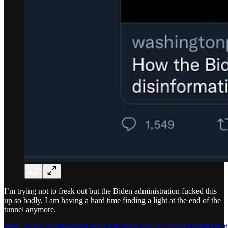
I’m trying not to freak out but the Biden administration fucked this
up so badly, I am having a hard time finding a light at the end of the
tunnel anymore.
https://www.washingtonpost.com/technology/2022/05/18/disinformat