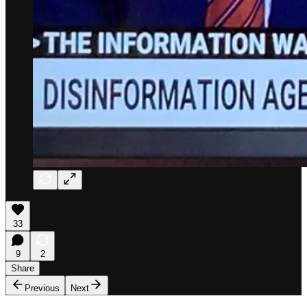
33
9
2
Share
Previous
Next