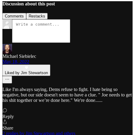
Discussion about this post
Comments
Restacks
Michael Siebielec
May 18, 2022
Liked by Jim Stewartson
Like I'm always saying, Dems refuse to fight. I hate being so
negative, but our side doesn't seem to have a clue. " Joe needs to get
his shit together or we’re done here." We're done......
Reply
Share
2 replies by Jim Stewartson and others