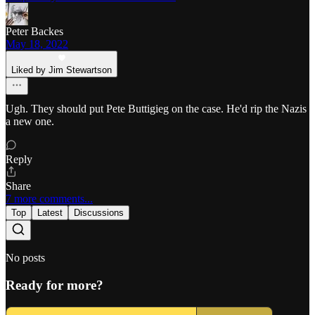
Peter Backes
May 18, 2022
Liked by Jim Stewartson
Ugh. They should put Pete Buttigieg on the case. He'd rip the Nazis
a new one.
Reply
Share
7 more comments...
Top
Latest
Discussions
No posts
Ready for more?