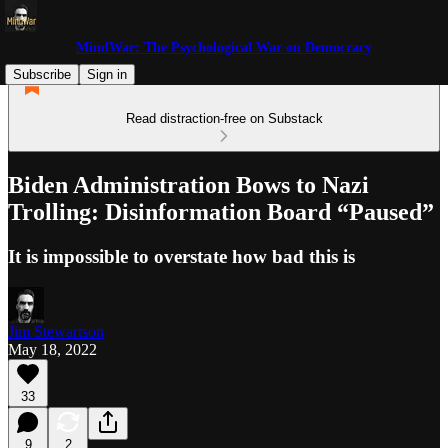
MindWar: The Psychological War on Democracy
Subscribe
Sign in
Read distraction-free on Substack
Biden Administration Bows to Nazi
Trolling: Disinformation Board “Paused”
It is impossible to overstate how bad this is
Jim Stewartson
May 18, 2022
33
9
2