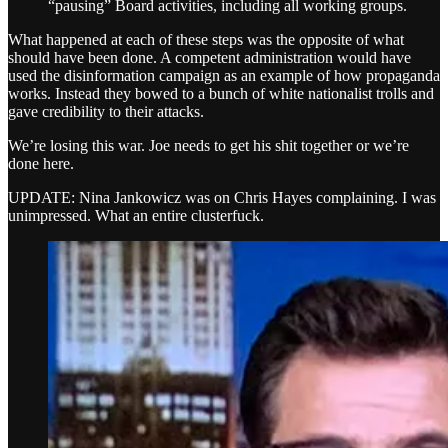
“pausing” Board activities, including all working groups.
What happened at each of these steps was the opposite of what
should have been done. A competent administration would have
used the disinformation campaign as an example of how propaganda
works. Instead they bowed to a bunch of white nationalist trolls and
gave credibility to their attacks.
We’re losing this war. Joe needs to get his shit together or we’re
done here.
UPDATE: Nina Jankowicz was on Chris Hayes complaining. I was
unimpressed. What an entire clusterfuck.