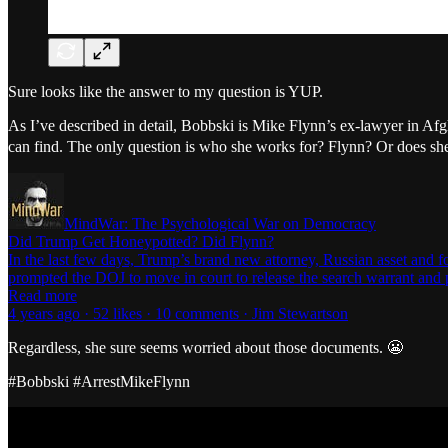
Sure looks like the answer to my question is YUP.
As I’ve described in detail, Bobbski is Mike Flynn’s ex-lawyer in Af
can find. The only question is who she works for? Flynn? Or does she 
MindWar: The Psychological War on Democracy
Did Trump Get Honeypotted? Did Flynn?
In the last few days, Trump’s brand new attorney, Russian asset and f
prompted the DOJ to move in court to release the search warrant and 
Read more
4 years ago · 52 likes · 10 comments · Jim Stewartson
Regardless, she sure seems worried about those documents. 😬
#Bobbski #ArrestMikeFlynn