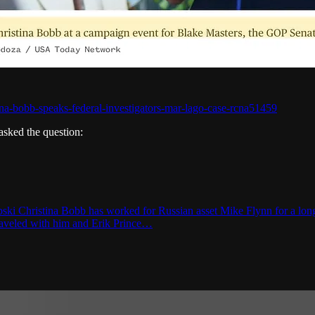
na-bobb-speaks-federal-investigators-mar-lago-case-rcna51459
sked the question:
ki Christina Bobb has worked for Russian asset Mike Flynn for a long 
 traveled with him and Erik Prince…