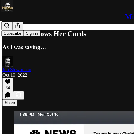
Mi
#Bobbski Shows Her Cards
Subscribe
Sign in
As I was saying…
Jim Stewartson
Oct 10, 2022
34
Share