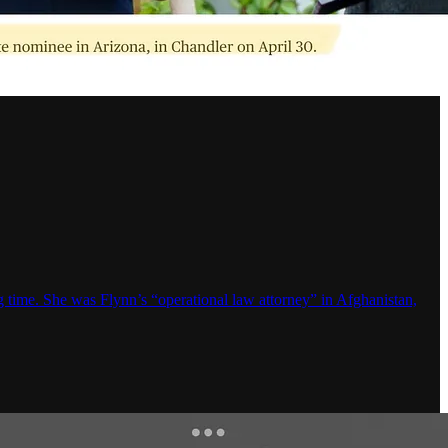
time. She was Flynn’s “operational law attorney” in Afghanistan,