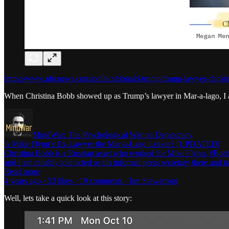
https://www.nbcnews.com/politics/donald-trump/trump-lawyer-christi
When Christina Bobb showed up as Trump’s lawyer in Mar-a-lago, I a
MindWar: The Psychological War on Democracy
Is Mike Flynn’s Ex-Lawyer the Mar-a-Lago Leaker? [UPDATED]
Christina Bobb is a Russian asset who worked for Mike Flynn. #Bobbs
and I am reliably told acted as his informal press secretary there and
Read more
4 years ago · 53 likes · 19 comments · Jim Stewartson
Well, lets take a quick look at this story: