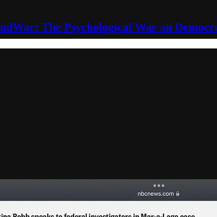
ndWar: The Psychological War on Democr