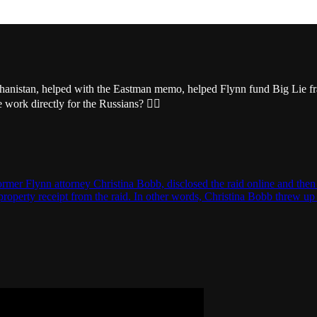
ghanistan, helped with the Eastman memo, helped Flynn fund Big Lie fr
work directly for the Russians? 🤷‍♂️
ormer Flynn attorney Christina Bobb, disclosed the raid online and then
property receipt from the raid. In other words, Christina Bobb threw u