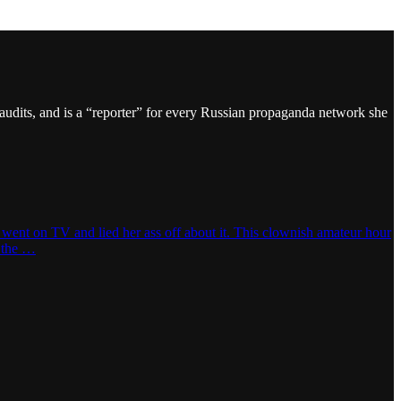
audits, and is a “reporter” for every Russian propaganda network she
 went on TV and lied her ass off about it. This clownish amateur hour
p the …