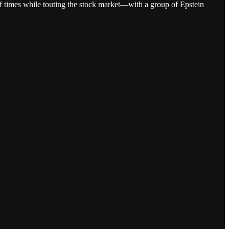
s of times while touting the stock market—with a group of Epstein