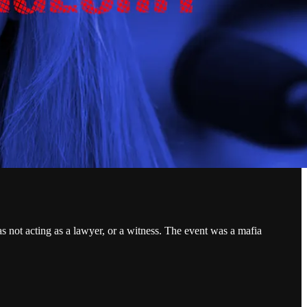
not acting as a lawyer, or a witness. The event was a mafia