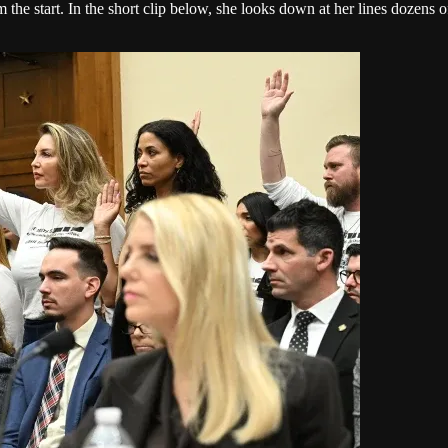
om the start. In the short clip below, she looks down at her lines dozen