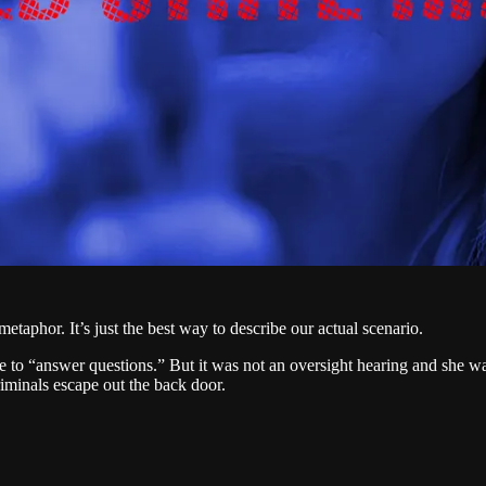
metaphor. It’s just the best way to describe our actual scenario.
 “answer questions.” But it was not an oversight hearing and she was 
criminals escape out the back door.