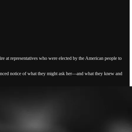
fire at representatives who were elected by the American people to
advanced notice of what they might ask her—and what they knew and