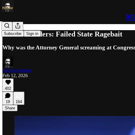
Mi
Bondi’s Binders: Failed State Ragebait
Subscribe
Sign in
Why was the Attorney General screaming at Congres
Jim Stewartson
Feb 12, 2026
402
19
164
Share