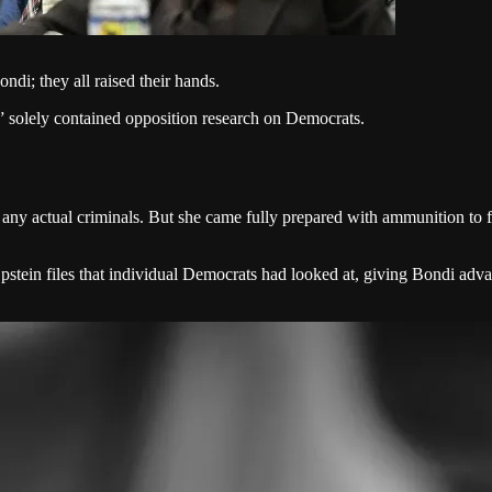
i; they all raised their hands.
,” solely contained opposition research on Democrats.
 any actual criminals. But she came fully prepared with ammunition to 
ed Epstein files that individual Democrats had looked at, giving Bondi 