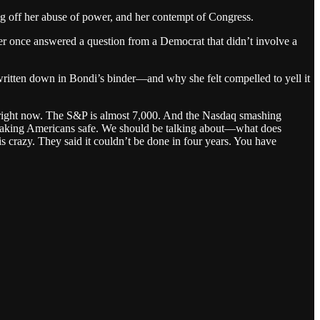
ng off her abuse of power, and her contempt of Congress.
ver once answered a question from a Democrat that didn’t involve a
 written down in Bondi’s binder—and why she felt compelled to yell it
 right now. The S&P is almost 7,000. And the Nasdaq smashing
 making Americans safe. We should be talking about—what does
s crazy. They said it couldn’t be done in four years. You have