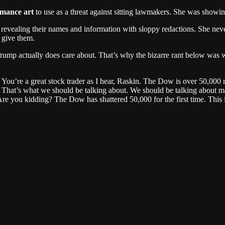
rmance art
to use as a threat against sitting lawmakers. She was showi
r revealing their names and information with sloppy redactions. She ne
 give them.
s Trump actually does care about. That’s why the bizarre rant below was
You’re a great stock trader as I hear, Raskin. The Dow is over 50,000
. That’s what we should be talking about. We should be talking about
e you kidding? The Dow has shattered 50,000 for the first time. This i