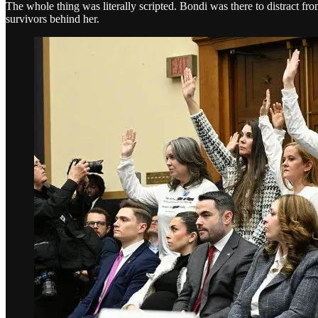
The whole thing was literally scripted. Bondi was there to distract fr
survivors behind her.