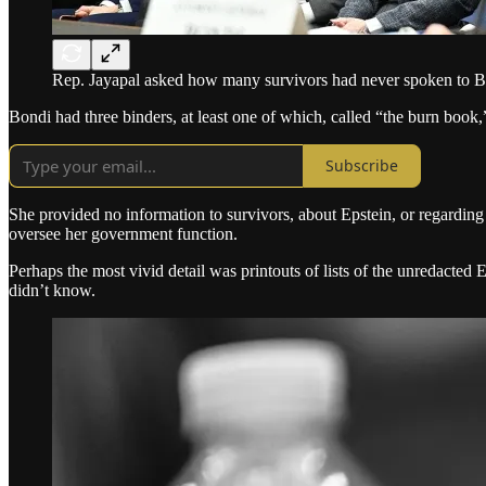
Rep. Jayapal asked how many survivors had never spoken to Bond
Bondi had three binders, at least one of which, called “the burn book
Subscribe
She provided no information to survivors, about Epstein, or regarding
oversee her government function.
Perhaps the most vivid detail was printouts of lists of the unredact
didn’t know.