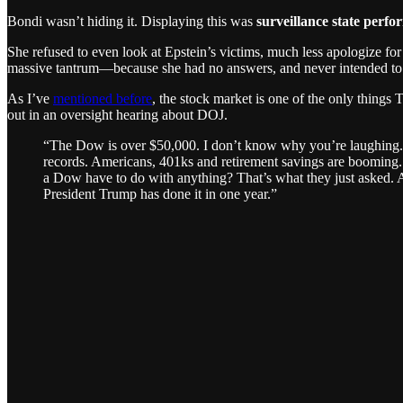
Bondi wasn’t hiding it. Displaying this was
surveillance state perfo
She refused to even look at Epstein’s victims, much less apologize fo
massive tantrum—because she had no answers, and never intended to
As I’ve
mentioned before
, the stock market is one of the only thing
out in an oversight hearing about DOJ.
“The Dow is over $50,000. I don’t know why you’re laughing. 
records. Americans, 401ks and retirement savings are booming
a Dow have to do with anything? That’s what they just asked. Ar
President Trump has done it in one year.”