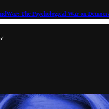
ndWar: The Psychological War on Democr
s?