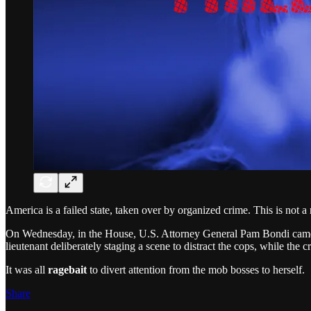
America is a failed state, taken over by organized crime. This is not a 
On Wednesday, in the House, U.S. Attorney General Pam Bondi came to
lieutenant deliberately staging a scene to distract the cops, while the 
It was all
ragebait
to divert attention from the mob bosses to herself.
Share