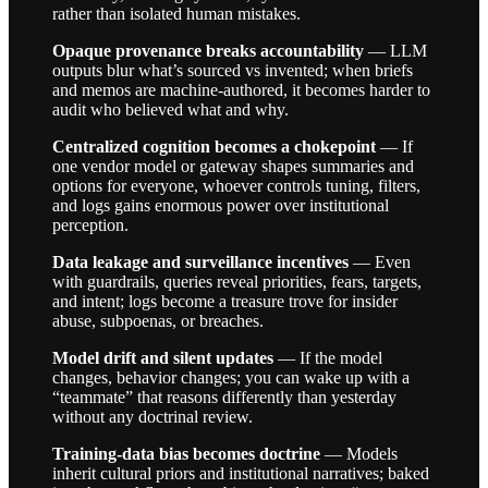
rather than isolated human mistakes.
Opaque provenance breaks accountability
— LLM
outputs blur what’s sourced vs invented; when briefs
and memos are machine-authored, it becomes harder to
audit who believed what and why.
Centralized cognition becomes a chokepoint
— If
one vendor model or gateway shapes summaries and
options for everyone, whoever controls tuning, filters,
and logs gains enormous power over institutional
perception.
Data leakage and surveillance incentives
— Even
with guardrails, queries reveal priorities, fears, targets,
and intent; logs become a treasure trove for insider
abuse, subpoenas, or breaches.
Model drift and silent updates
— If the model
changes, behavior changes; you can wake up with a
“teammate” that reasons differently than yesterday
without any doctrinal review.
Training-data bias becomes doctrine
— Models
inherit cultural priors and institutional narratives; baked