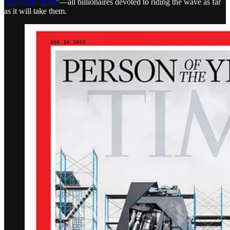
Architects of AI
”—all billionaires devoted to riding the wave as far
as it will take them.