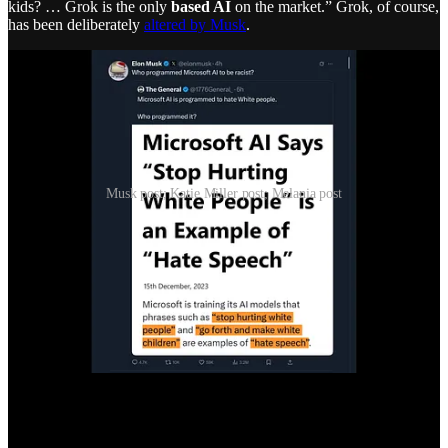
kids? … Grok is the only
based AI
on the market.” Grok, of course,
has been deliberately
altered by Musk
.
Musk post; Katie Miller post; Melania post
Melania has also entered the AI promotion business, assuredly at
Trump’s demand—which has extended to nearly every member of
the Trump regime and associated propagandists. It is a full-court
press to keep the AI bubble inflated.
Trump Has No Idea What It Is—But He Loves It
Just as Trump has
grifted billions
from cryptocurrency, while his
sons have increased their wealth by hundreds of millions as
middlemen—Trump himself has gone all in on protecting and
inflating the AI bubble. Not because he understands it, but because