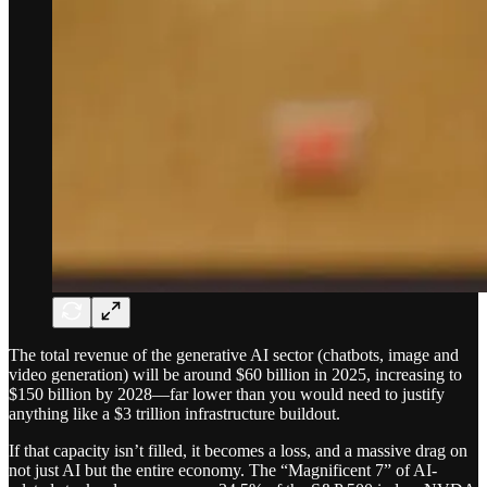
The total revenue of the generative AI sector (chatbots, image and
video generation) will be around $60 billion in 2025, increasing to
$150 billion by 2028—far lower than you would need to justify
anything like a $3 trillion infrastructure buildout.
If that capacity isn’t filled, it becomes a loss, and a massive drag on
not just AI but the entire economy. The “Magnificent 7” of AI-