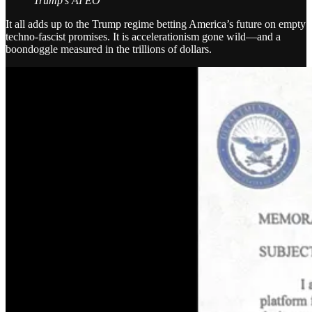
Trump’s AI EO
It all adds up to the Trump regime betting America’s future on empty
techno-fascist promises. It is accelerationism gone wild—and a
boondoggle measured in the trillions of dollars.