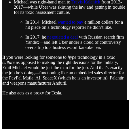
Michael was right-hand man to
Travis Kalanick
from 2013-
2017—while Uber was skirting the law and getting in trouble
for its toxic harassment culture.
In 2014, Michael
wanted to pay
a million dollars for a
hit piece on a technology reporter he didn’t like.
In 2017, he
negotiated a deal
with Russian search firm
Yandex—and left Uber under a cloud of controversy
over a trip to a hostess escort-karaoke bar.
If you were looking for someone to
hype
technology in a
toxic
culture
as opposed to making the right decisions for the military,
Emil Michael would be just the man for the job. And that’s exactly
the job he’s doing—functioning like an embedded sales director for
the PayPal Mafia: AI, SpaceX (which he is an investor in), Palantir
and weapons manufacturer Anduril.
He also acts as a proxy for Tesla.