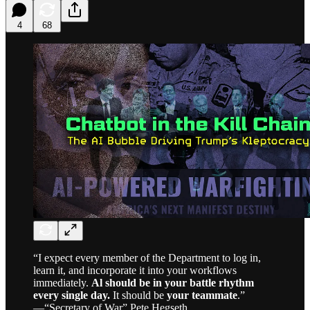
4
68
“I expect every member of the Department to log in,
learn it, and incorporate it into your workflows
immediately.
Al should be in your battle rhythm
every single day.
It should be
your teammate
.”
—“Secretary of War” Pete Hegseth