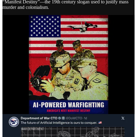
“Manifest Destiny”—the 19th century slogan used to justify mass
murder and colonialism.
Emil Michael social media
What will this massive investment of time, resources, and money
actually get us? When asked that question this week, Michael
came
up with
: “writing PowerPoints… the basics.”
“Just like any big organization, it’s writing PowerPoints
for you and writing job descriptions, like making
spreadsheets—the basics. There’s also the cool
intelligence use cases. We’ve got decades of satellite
imagery or sensors that we’ve had—and now, instead
of one human analyst having to go, ‘I think I see that
there,’ you can go back 50 years, train a model, and
say, ‘Look for things you’ve never seen before.’ On
warfighting—there’s logistics, planning, all kinds of