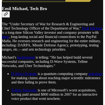
Emil Michael, Tech Bro
The “Under Secretary of War for Research & Engineering and
Chief Technology Officer of the Department of War,”
Emil Michael
,
is a long-time Silicon Valley investor and company promoter with
deep
, long-lasting social and financial connections to the PayPal
Mafia. He oversees research and engineering for the entire military,
including: DARPA, Missile Defense Agency, prototyping, testing
ranges, etc.—and sets technology priorities.
Michael’s
background
is telling: “He has helped build several
successful companies, including D-Wave Systems, Tellme
Networks, and Uber Technologies.“
D-Wave Systems
is a quantum computing company
notorious
for making claims about reaching major scientific milestones
and then failing to prove them.
Tellme Networks
is one of Microsoft’s worst acquisitions,
having paid around $800 million in 2007 for an interactive
voice product that went nowhere.