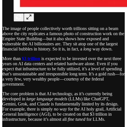
The image of people collectively worth trillions sitting on a beam
above the city replicates a famous photo of construction work on the
Empire State Building—but it also shows how exposed and
vulnerable the AI billionaires are. They sit atop one of the largest
financial bubbles in history. So it is, in fact, a
long
way down.
More than
$3 trillion
is expected to be invested over the next three
years on AI data centers and related hardware alone. Even if you
expect that infrastructure to be fully utilized, it’s a level of spending
that’s unsustainable and irresponsible long term. It’s a gold rush—for
a very few, very wealthy people—courtesy of the federal
government.
The core problem is that AI technology, as it’s currently being
developed in
large language models
(LLMs) like ChatGPT,
Gemini, Grok, and Claude is fundamentally limited by its design.
For example, there is simply
no way
for the AI holy grail, Artificial
General Intelligence (AGI), to be created on that $3 trillion in
infrastructure, because it’s almost all
fine tuned
for LLMs.