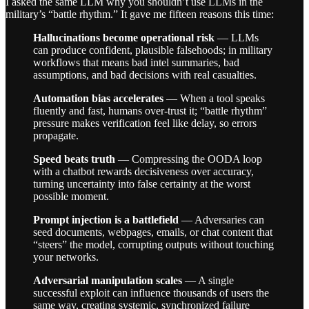
I asked the same LLM why you shouldn’t use LLMs in the
military’s “battle rhythm.” It gave me fifteen reasons this time:
Hallucinations become operational risk
— LLMs
can produce confident, plausible falsehoods; in military
workflows that means bad intel summaries, bad
assumptions, and bad decisions with real casualties.
Automation bias accelerates
— When a tool speaks
fluently and fast, humans over-trust it; “battle rhythm”
pressure makes verification feel like delay, so errors
propagate.
Speed beats truth
— Compressing the OODA loop
with a chatbot rewards decisiveness over accuracy,
turning uncertainty into false certainty at the worst
possible moment.
Prompt injection is a battlefield
— Adversaries can
seed documents, webpages, emails, or chat content that
“steers” the model, corrupting outputs without touching
your networks.
Adversarial manipulation scales
— A single
successful exploit can influence thousands of users the
same way, creating systemic, synchronized failure