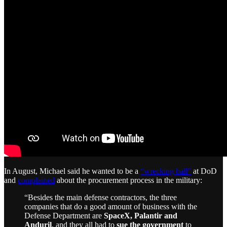
In August, Michael said he wanted to be a
“wrecking ball”
at DoD
and
complained
about the procurement process in the military:
“Besides the main defense contractors, the three
companies that do a good amount of business with the
Defense Department are
SpaceX, Palantir and
Anduril
, and they all had to
sue the government
to