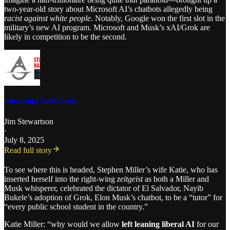
two-year-old story about Microsoft AI’s chatbots allegedly being
racist against white people
. Notably, Google won the first slot in the
military’s new AI program. Microsoft and Musk’s xAI/Grok are
likely in competition to be the second.
Stumping Nazi Grok
Jim Stewartson
·
July 8, 2025
Read full story
To see where this is headed, Stephen Miller’s wife Katie, who has
inserted herself into the right-wing
zeitgeist
as both a Miller and
Musk whisperer, celebrated the dictator of El Salvador, Nayib
Bukele’s adoption of Grok, Elon Musk’s chatbot, to be a “tutor” for
“every public school student in the country.”
Katie Miller: “why would we allow
left leaning liberal AI
for our