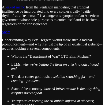
A
leaked memo
from the Pentagon mandating that artificial
intelligence be incorporated into every soldier’s daily “battle
rhythm” as a “teammate” is a dangerous symptom of an American
government whose sole purpose is to enrich itself and its backers—
regardless of the consequences.
Share
Understanding why Pete Hegseth would make such a radical
pronouncement—and why it’s just the tip of an existential iceberg—
requires looking at several components:
Who is the “Department of War” CTO Emil Michael?
LLMs:
why we’re betting the farm on a technological dead
end
The data center gold rush:
a solution searching for—and
creating—problems
State of the economy:
how AI infrastructure is the only thing
keeping stocks afloat
Trump’s role:
keeping the AI bubble inflated at all costs;