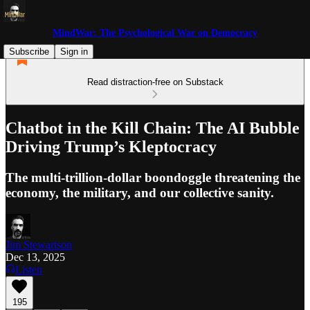
MindWar: The Psychological War on Democracy
Subscribe
Sign in
Read distraction-free on Substack
Chatbot in the Kill Chain: The AI Bubble
Driving Trump’s Kleptocracy
The multi-trillion-dollar boondoggle threatening the
economy, the military, and our collective sanity.
Jim Stewartson
Dec 13, 2025
Listen
195