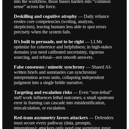
into the workflow, those biases harden into “common
sense” across the force.
Deskilling and cognitive atrophy
— Daily reliance
erodes core competencies (writing, analysis,
skepticism), leaving humans less able to spot errors
precisely when the system fails.
It’s built to persuade, not to be right
— LLMs
optimize for coherence and helpfulness; in high-stakes
domains you need calibrated uncertainty, rigorous
sourcing, and refusal—not smooth answers.
False consensus / mimetic synchrony
— Shared AI-
written briefs and summaries can synchronize
interpretation across units, collapsing independent
judgment into a single brittle narrative.
Targeting and escalation risks
— Even “non-lethal”
staff work influences lethal outcomes; a small upstream
error in framing can cascade into misidentification,
miscalculation, or escalation.
Red-team asymmetry favors attackers
— Defenders
must secure every pathway (data, prompts,
integrations); attackers only need one surprising input