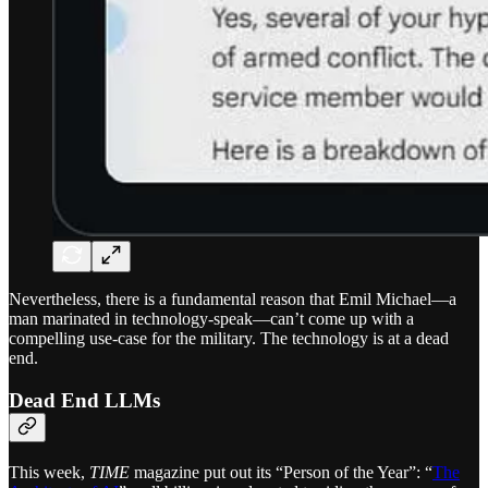
Nevertheless, there is a fundamental reason that Emil Michael—a
man marinated in technology-speak—can’t come up with a
compelling use-case for the military. The technology is at a dead
end.
Dead End LLMs
This week,
TIME
magazine put out its “Person of the Year”: “
The