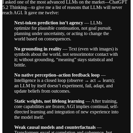
I asked one of the most advanced LLMs on the market—ChatGPT
5.2 Thinking—to give me a list of reasons that LLMs will never
reach AGI. It gave me twelve:
Next-token prediction isn’t agency
— LLMs
optimize for plausible continuation, not goal pursuit,
planning under uncertainty, or acting to change the
world based on consequences.
No grounding in reality
— Text (even with images) is
symbols about the world, not sensorimotor contact with
it; without grounding, “meaning” stays statistical and
brittle.
No native perception–action feedback loop
—
Intelligence is a closed loop (observe → act → learn);
an LLM by itself doesn’t experiment, fail, adapt, and
update beliefs from outcomes.
Static weights, not lifelong learning
— After training,
core capabilities are frozen; AGI implies continual, self-
directed learning and integration of new experience into
the model itself.
Weak causal models and counterfactuals
—
Transformers excel at correlation and coherence, but