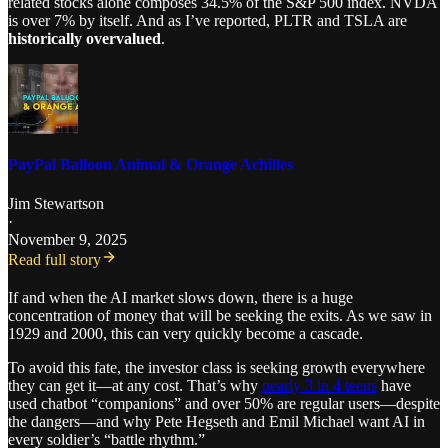
related stocks alone composes 34.5% of the S&P 500 index. NVDA
is over 7% by itself. And as I’ve reported, PLTR and TSLA are
historically overvalued
.
PayPal Balloon Animal & Orange Achilles
Jim Stewartson
·
November 9, 2025
Read full story
If and when the AI market slows down, there is a huge
concentration of money that will be seeking the exits. As we saw in
1929 and 2000, this can very quickly become a cascade.
To avoid this fate, the investor class is seeking growth everywhere
they can get it—at any cost. That’s why
nearly 3 in 4 teens
have
used chatbot “companions” and over 50% are regular users—despite
the dangers—and why Pete Hegseth and Emil Michael want AI in
every soldier’s “battle rhythm.”