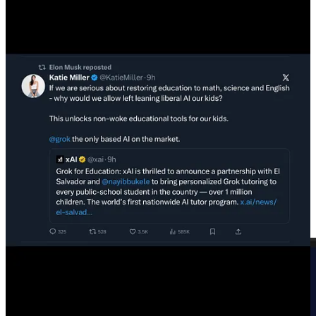
of the absolutely enormous amounts of money involved.
Trump just
signed
an
Executive Order
which attempts to take away
the rights of U.S. states to regulate AI—at all.
“It is the policy of the United States to sustain and
enhance the United States’ global AI dominance
through a minimally burdensome national policy
framework for AI.“
“The Special Advisor for AI and Crypto
[PayPal Mafia
member
David Sacks
]
and the Assistant to the President
for Science and Technology
[
Michael Kratsios
, Peter
Thiel’s former Chief of Staff]
shall jointly prepare a
legislative recommendation establishing
a uniform
Federal policy framework for AI that preempts
State AI laws
that conflict with the policy set forth in
this order.”