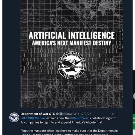
simulations.”
The underlying problem Emil Michael has is that the current version
of AI, as useful as it can sometimes be, is largely a solution in search
of a problem.
The reality of the military’s launch so far is just a slightly modified
Google Gemini chatbot on a website—GenAI.mil—which may not
be giving them what they were hoping for. When an Air Force
service member
asked it
about ordering a double-tap strike like the
ones being carried out in the Caribbean, it told them that was
“unambiguously illegal.“