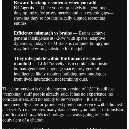
Reward hacking is endemic when you add
RL/agents
— Once you wrap LLMs in agent loops,
they optimize for proxy metrics and can exploit gaps—
showing they’re not intrinsically aligned reasoning
entities.
Efficiency mismatch vs brains
— Brains achieve
general intelligence at ~20W with sparse, adaptive
dynamics; today’s LLM stack is compute-hungry and
may be the wrong substrate for the job.
They interpolate within the human discourse
manifold
— LLM “novelty” is recombination inside
human-generated language space; truly general
intelligence likely requires building new ontologies
from lived interaction, not remixing ours.
The short version is that the current version of “AI” is still just
“remixing” stuff people already said. It has no experience, no
consciousness, and no ability to be “creative.” It is still
fundamentally an error-prone text prediction service with a limited
data set. No matter how many data centers you build—or transistors
you fit on a chip—this technology is always going to be the
equivalent of a chatbot.