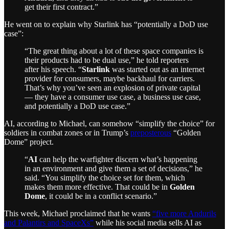
get their first contract.”
He went on to explain why Starlink has “potentially a DoD use
case”:
“The great thing about a lot of these space companies is
their products had to be dual use,” he told reporters
after his speech. “
Starlink
was started out as an internet
provider for consumers, maybe backhaul for carriers.
That’s why you’ve seen an explosion of private capital
— they have a consumer use case, a business use case,
and potentially a DoD use case.”
AI, according to Michael, can somehow “simplify the choice” for
soldiers in combat zones or in Trump’s
preposterous
“Golden
Dome” project.
“
AI
can help the warfighter discern what’s happening
in an environment and give them a set of decisions,” he
said. “You simplify the choice set for them, which
makes them more effective. That could be in
Golden
Dome
, it could be in a conflict scenario.”
This week, Michael proclaimed that he wants
“five more Andurils
and Palantirs and SpaceXs”
while his social media sells AI as