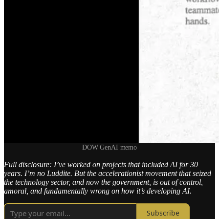
DOW GenAI memo
Full disclosure: I’ve worked on projects that included AI for 30
years. I’m no Luddite. But the accelerationist movement that seized
the technology sector, and now the government, is out of control,
amoral, and fundamentally wrong on how it’s developing AI.
Subscribe