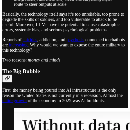
route to steer outputs at scale.
Basically, the technology itself says it‘s too unreliable, too prone to
degrade the skills of soldiers, and too vulnerable to attack to be
useful. Moreover, LLMs have the potential to cause catastrophic
errors, systemic bias, and serious psychological problems.
Reports of
suicides
, addiction, and
psychosis
connected to chatbots
are
increasing
. Why would we want to expose the entire military to
this technology?
Two reasons:
money and minds
.
The Big Bubble
First, the money being poured into AI infrastructure is the only
reason the United States is not currently in a recession. Almost the
entire growth
of the economy in 2025 was AI buildouts.