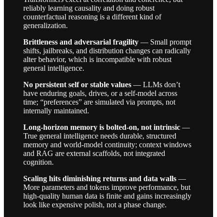
reliably learning causality and doing robust
counterfactual reasoning is a different kind of
generalization.
Brittleness and adversarial fragility
— Small prompt
shifts, jailbreaks, and distribution changes can radically
alter behavior, which is incompatible with robust
general intelligence.
No persistent self or stable values
— LLMs don’t
have enduring goals, drives, or a self-model across
time; “preferences” are simulated via prompts, not
internally maintained.
Long-horizon memory is bolted-on, not intrinsic
—
True general intelligence needs durable, structured
memory and world-model continuity; context windows
and RAG are external scaffolds, not integrated
cognition.
Scaling hits diminishing returns and data walls
—
More parameters and tokens improve performance, but
high-quality human data is finite and gains increasingly
look like expensive polish, not a phase change.