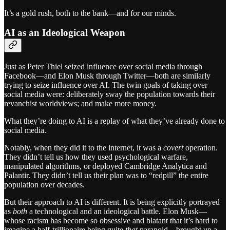
It’s a gold rush, both to the bank—and for our minds.
AI as an Ideological Weapon
Just as Peter Thiel seized influence over social media through
Facebook—and Elon Musk through Twitter—both are similarly
trying to seize influence over AI. The twin goals of taking over
social media were: deliberately sway the population towards their
revanchist worldviews; and make more money.
What they’re doing to AI is a replay of what they’ve already done to
social media.
Notably, when they did it to the internet, it was a
covert
operation.
They didn’t tell us how they used psychological warfare,
manipulated algorithms, or deployed Cambridge Analytica and
Palantir. They didn’t tell us their plan was to “redpill” the entire
population over decades.
But their approach to AI is different. It is being explicitly portrayed
as
both
a technological and an ideological battle. Elon Musk—
whose racism has become so obsessive and blatant that it’s hard to
imagine a half-trillionaire being quite
that
paranoid—brought up a