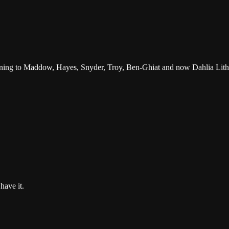
tening to Maddow, Hayes, Snyder, Troy, Ben-Ghiat and now Dahlia Lith
have it.