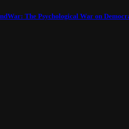
ndWar: The Psychological War on Democr