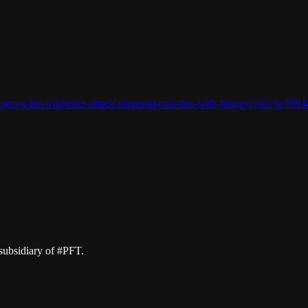
logizes-for-wikileaks-attack-proposal-cuts-ties-with-hbgary/?sh=6c769
subsidiary of #PFT.