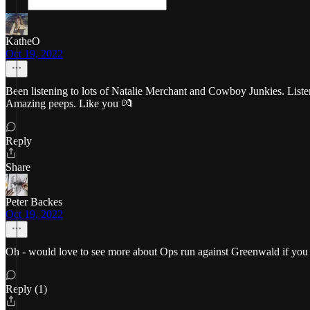
KatheO
Oct 19, 2022
Been listening to lots of Natalie Merchant and Cowboy Junkies. Lis
Amazing peeps. Like you 💏
Reply
Share
Peter Backes
Oct 19, 2022
Oh - would love to see more about Ops run against Greenwald if you 
Reply (1)