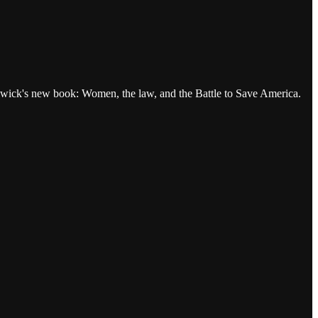
wick's new book: Women, the law, and the Battle to Save America.