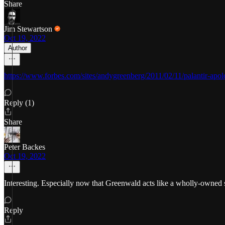
Share
Jim Stewartson
Oct 19, 2022
Author
https://www.forbes.com/sites/andygreenberg/2011/02/11/palantir-apo
Reply (1)
Share
Peter Backes
Oct 19, 2022
Interesting. Especially now that Greenwald acts like a wholly-owned 
Reply