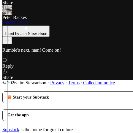
Share
Peter Backes
Oct 19, 2022
Liked by Jim Stewartson
Rumble's next, man! Come on!
Reply
Share
© 2026 Jim Stewartson
·
Privacy
∙
Terms
∙
Collection notice
Start your Substack
Get the app
Substack
is the home for great culture