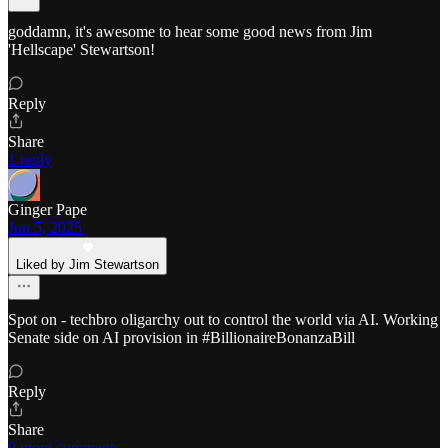
goddamn, it's awesome to hear some good news from Jim
'Hellscape' Stewartson!
Reply
Share
1 reply
Ginger Pape
Jun 5, 2025
Liked by Jim Stewartson
Spot on - techbro oligarchy out to control the world via AI. Working
Senate side on AI provision in #BillionaireBonanzaBill
Reply
Share
9 more comments...