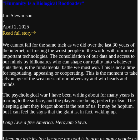
“Humanity Is a Biological Bootloader”
Jim Stewartson
·
April 2, 2025
Read full story
We cannot fall for the same trick as we did over the last 30 years of
the internet, of trusting the worst people in the world with our most
important technologies. The consolidation of our data and access to
our minds by billionaires who can shape our reality into whatever
suits them, is the fundamental battle we must
win
. This is not a time
for negotiating, appeasing or cooperating. This is the moment to take
advantage of the weakness of our adversary and win hearts and
minds.
The psychological war I have been writing about for many years is
roaring to the surface, and the players are being perfectly clear. The
sleeping giant they forgot about is the rest of us. It may be hopium,
but I can feel the signs that the giant is, in fact, waking up.
Long Live a free America. Heroyam Slava.
I keep my articles free because my goal is to arm as many people as