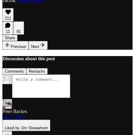
TikTok:
jimstewartson
211
11
91
Share
Previous
Next
Discussion about this post
Comments
Restacks
Peter Backes
Jun 5, 2025
Liked by Jim Stewartson