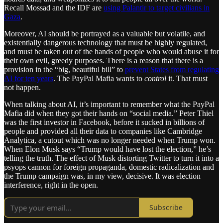
Recall Mossad and the IDF are
using Palantir to target civilians in
Gaza
.
Moreover, AI should be portrayed as a valuable but volatile, and
existentially dangerous technology that must be highly regulated,
and must be taken out of the hands of people who would abuse it for
their own evil, greedy purposes. There is a reason that there is a
provision in the “big, beautiful bill” to
prevent States from regulating
AI for ten years
. The PayPal Mafia wants to
control
it. That must
not happen.
When talking about AI, it’s important to remember what the PayPal
Mafia did when they got their hands on “social media.” Peter Thiel
was the first investor in Facebook, before it sucked in billions of
people and provided all their data to companies like Cambridge
Analytica, a cutout which was no longer needed when Trump won.
When Elon Musk says “Trump would have lost the election,” he’s
telling the truth. The effect of Musk distorting Twitter to turn it into a
psyops cannon for foreign propaganda, domestic radicalization and
the Trump campaign was, in my view, decisive. It was election
interference, right in the open.
Subscribe