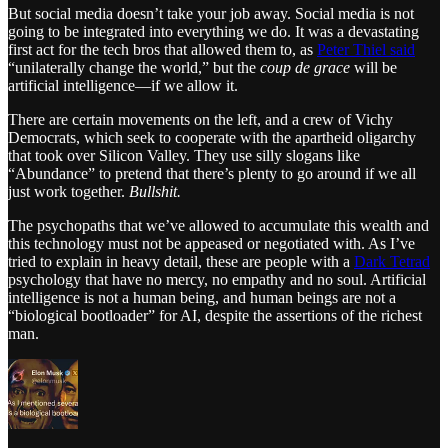
But social media doesn’t take your job away. Social media is not
going to be integrated into everything we do. It was a devastating
first act for the tech bros that allowed them to, as
Peter Thiel said
“unilaterally change the world,” but the
coup de grace
will be
artificial intelligence—if we allow it.
There are certain movements on the left, and a crew of Vichy
Democrats, which seek to cooperate with the apartheid oligarchy
that took over Silicon Valley. They use silly slogans like
“Abundance” to pretend that there’s plenty to go around if we all
just work together.
Bullshit.
The psychopaths that we’ve allowed to accumulate this wealth and
this technology must not be appeased or negotiated with. As I’ve
tried to explain in heavy detail, these are people with a
Dark Tetrad
psychology that have no mercy, no empathy and no soul. Artificial
intelligence is not a human being, and human beings are not a
“biological bootloader” for AI, despite the assertions of the richest
man.