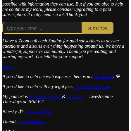
possible with information they can use. But if you are able to help
me continue my work, please consider upgrading to a paid
subscription. It really means a lot. Thank you!
Subscribe
I have a Zoom call each Sunday for paid subscribers to answer
questions and discuss everything happening around us. We have a
wonderful, supportive community. Thank you for reading and
sharing my work. Grateful for your support.
Share
If you’d like to help me with expenses, here is my
DonorBox
. 💙
If you’d like to help with my legal fees:
stopmikeflynn.com
.
My podcast is
@radicalizedpod
&
YouTube
— Livestream is
Thursdays at 4PM PT.
Bluesky 🦋:
jim-stewartson
Threads:
jimstewartson