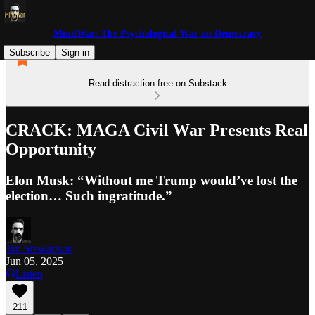
MindWar: The Psychological War on Democracy
Subscribe
Sign in
Read distraction-free on Substack
CRACK: MAGA Civil War Presents Real
Opportunity
Elon Musk: “Without me Trump would’ve lost the
election… Such ingratitude.”
Jim Stewartson
Jun 05, 2025
Listen
211