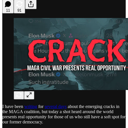
11
91
I have been
writing
for
several days
about the emerging cracks in
the MAGA coalition, but today a shot heard around the world
presents real opportunity for those of us who still have a soft spot for
our former democracy.