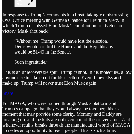
In response to Trump’s comments in a breathtakingly embarrassing
Oval Office meeting with German Chancellor Freidrich Merz, in
which Trump dismissed Elon Musk’s contribution to his election
victory, Musk shot back:
“Without me, Trump would have lost the election,
Dems would control the House and the Republicans
would be 51-49 in the Senate.
Such ingratitude.”
This is an unrecoverable split. Trump cannot, in his molecules, allow
anyone else to take credit for his election. Even if they kiss and
make up, Trump will never trust Elon Musk again.
Share
For MAGA, who were trained through Musk’s platform and
Trump’s campaign that they would always be together, this is a
moment that may provide some clarity. Mommy and Daddy are
breaking up, and the kids are not even part of the conversation. And
whenever reality breaks through the manufactured world of MAGA,
it creates an opportunity to reach people. This is such a time.