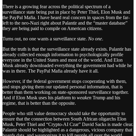
There is a growing fear across the political spectrum of a
surveillance state being put in place by Peter Thiel, Elon Musk and
the PayPal Mafia. I have heard real concern in spaces from the far-
left to the neo-Nazi right about Palantir and the “master database”
they are being paid to compile on American citizens.
Turns out, no one wants a surveillance state.
No one
.
But the truth is that the surveillance state already exists. Palantir has
already collected enough information to psychologically profile
everyone in the United States and most of the world. And Elon
Musk already downloaded everything the government had while he
was in there. The PayPal Mafia already have it all.
However, if the federal government stops cooperating with them,
and stops giving them our updated personal information, that is
better than them working on state-sponsored surveillance together.
And if Elon Musk uses his platform to
weaken
Trump and his
regime, that is better than the opposite.
People who still value democracy should take the opportunity to
ensure that the connection between South African oligarchs Elon
Musk, Peter Thiel and “Crypto-AI Czar” David Sacks is made clear.
Palantir should be highlighted as a dangerous, vicious company that
hoards data, and weaponizes it to kill people all over the world.