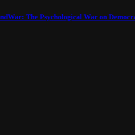
ndWar: The Psychological War on Democr