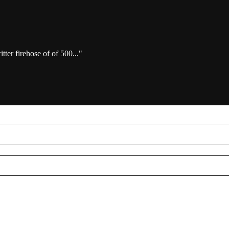
ter firehose of of 500..."