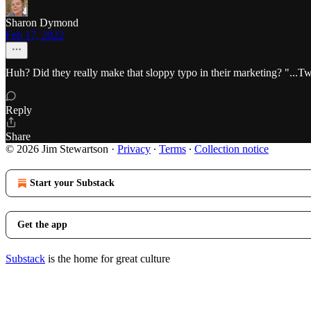
Sharon Dymond
Feb 17, 2022
Huh? Did they really make that sloppy typo in their marketing? "...Twit
Reply
Share
© 2026 Jim Stewartson
·
Privacy
∙
Terms
∙
Collection notice
Start your Substack
Get the app
Substack
is the home for great culture