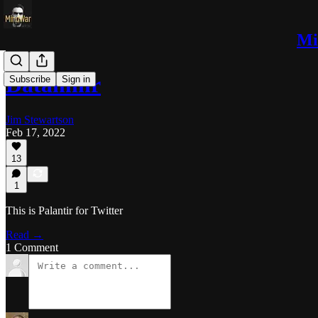
Mi
Dataminr
Subscribe
Sign in
Jim Stewartson
Feb 17, 2022
13
1
This is Palantir for Twitter
Read →
1 Comment