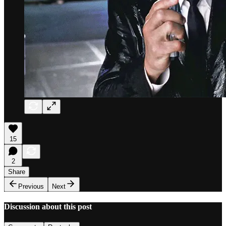
15
2
Share
Previous
Next
Discussion about this post