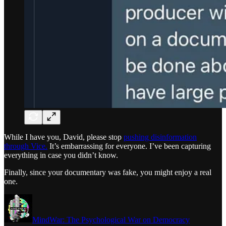
While I have you, David, please stop
pushing disinformation
through Vice.
It’s embarrassing for everyone. I’ve been capturing
everything in case you didn’t know.
Finally, since your documentary was fake, you might enjoy a real
one.
MindWar: The Psychological War on Democracy