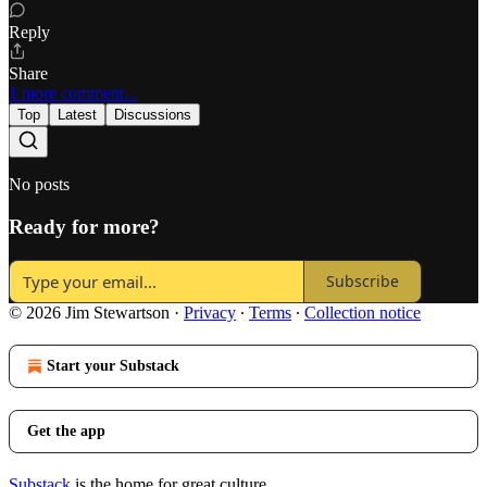
Reply
Share
1 more comment...
Top
Latest
Discussions
No posts
Ready for more?
Subscribe
© 2026 Jim Stewartson
·
Privacy
∙
Terms
∙
Collection notice
Start your Substack
Get the app
Substack
is the home for great culture