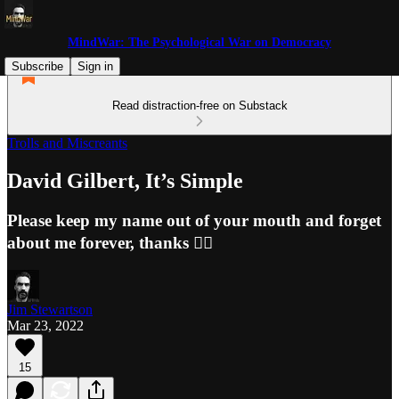
MindWar: The Psychological War on Democracy
Subscribe
Sign in
Read distraction-free on Substack
Trolls and Miscreants
David Gilbert, It’s Simple
Please keep my name out of your mouth and forget
about me forever, thanks 👍🏼
Jim Stewartson
Mar 23, 2022
15