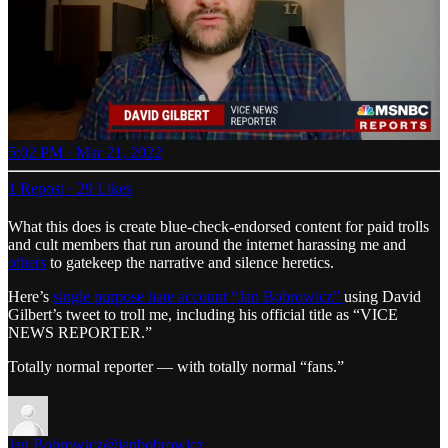
5:02 PM · Mar 21, 2022
1 Repost
·
29 Likes
What this does is create blue-check-endorsed content for paid trolls
and cult members that run around the internet harassing me and
others
to gatekeep the narrative and silence heretics.
Here’s
single purpose hate account “Jan Bobrowicz”
using David
Gilbert’s tweet to troll me, including his official title as “VICE
NEWS REPORTER.”
Totally normal reporter — with totally normal “fans.”
Jan Bobrowicz
@janbobrowicz