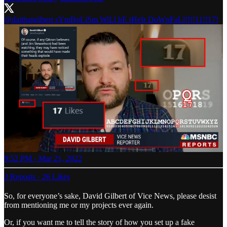
@daithaigilbert
sYmBoLiSm WiLl bE tHeIr DoWnFaLl!!!!11!!17!
9:52 PM · Mar 21, 2022
3 Reposts
·
26 Likes
So, for everyone’s sake, David Gilbert of Vice News, please desist
from mentioning me or my projects ever again.
Or, if you want me to tell the story of how you set up a fake