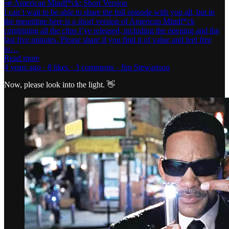
📣 American Mindf*ck: Short Version
I can’t wait to be able to share the full episode with you all, but in
the meantime here is a short version of American Mindf*ck
combining all the clips I’ve released, including the opening and the
last five minutes. Please share if you find it of value and feel free
to…
Read more
4 years ago · 8 likes · 3 comments · Jim Stewartson
Now, please look into the light. 👋