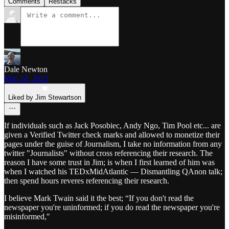
Comments
Restacks
Dale Newton
Mar 24, 2022
Liked by Jim Stewartson
If individuals such as Jack Posobiec, Andy Ngo, Tim Pool etc... are
given a Verified Twitter check marks and allowed to monetize their
pages under the guise of Journalism, I take no information from any
twitter "Journalists" without cross referencing their research. The
reason I have some trust in Jim; is when I first learned of him was
when I watched his TEDxMidAtlantic — Dismantling QAnon talk;
then spend hours reveres referencing their research.
I believe Mark Twain said it the best; “If you don't read the
newspaper you're uninformed; if you do read the newspaper you're
misinformed,"