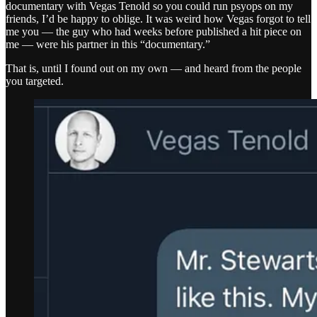
documentary with Vegas Tenold so you could run psyops on my
friends, I’d be happy to oblige. It was weird how Vegas forgot to tell
me you — the guy who had weeks before published a hit piece on
me — were his partner in this “documentary.”
That is, until I found out on my own — and heard from the people
you targeted.