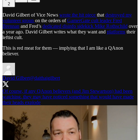
2
David Gilbert of Vice News
wrote the hit piece
that
destroyed my
volunteer group
on the orders of
GamerGate cult leader Fred
Brennan
and Fred’s
dedicated disinfo sidekick Mike Rothschild
over
a year ago. David Gilbert writes what they want and
platforms
their
leftist cult.
This is red meat for them — implying that I am like a QAnon
believer.
David Gilbert
@daithaigilbert
Of course, if any QAnon believers (and Jim Stewartson) had been
watching, they may have noticed something that would have made
their heads explode