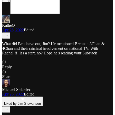
KatheO
Apr 26, 2022
Edited
What did Ben leave out, Jim? He mentioned Brennan 8Chan &
4Chan and their criminal involvement on national TV. With
Rachel!!!! It's a start, no? Hope he's reading your Substack
Reply
Share
Michael Siebielec
Apr 26, 2022
Edited
Liked by Jim Stewartson