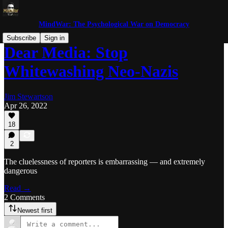
MindWar: The Psychological War on Democracy
Subscribe
Sign in
Dear Media: Stop
Whitewashing Neo-Nazis
Jim Stewartson
Apr 26, 2022
18
2
The cluelessness of reporters is embarrassing — and extremely
dangerous
Read →
2 Comments
Newest first