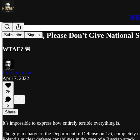
Mi
Dear Poland, Please Don’t Give National Se
Subscribe
Sign in
WTAF? 🚨
Jim Stewartson
Apr 17, 2022
26
2
Share
It’s impossible to express how entirely terrible everything is.
The guy in charge of the Department of Defense on 1/6, completely 
Poland’s nuclear defense capabilities in the case of a Russian attack.