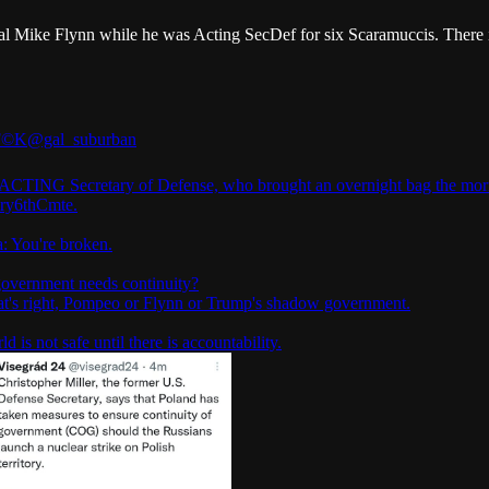
l Mike Flynn while he was Acting SecDef for six Scaramuccis. There is
©️K
@gal_suburban
ACTING Secretary of Defense, who brought an overnight bag the mor
ry6thCmte
.
: You're broken.
overnment needs continuity?
hat's right, Pompeo or Flynn or Trump's shadow government.
d is not safe until there is accountability.