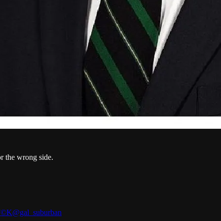
or the wrong side.
©️K
@gal_suburban