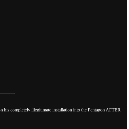
 on his completely illegitimate installation into the Pentagon AFTER