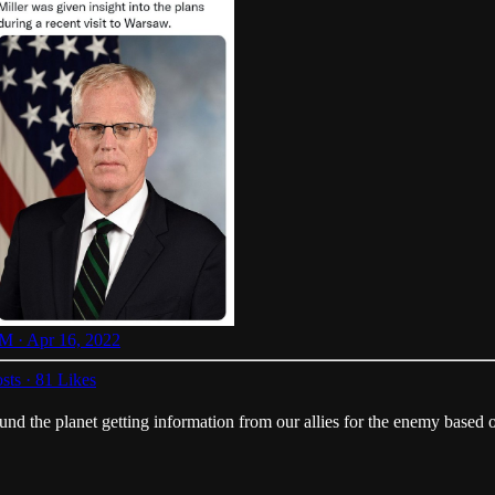
M · Apr 16, 2022
sts
·
81 Likes
ound the planet getting information from our allies for the enemy based