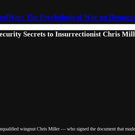
ndWar: The Psychological War on Democr
curity Secrets to Insurrectionist Chris Mil
unqualified wingnut Chris Miller — who signed the document that made 