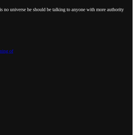
 no universe he should be talking to anyone with more authority
ning of