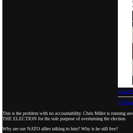
10:14 P
37 Repo
This is the problem with no accountability. Chris Miller is running ar
THE ELECTION for the sole purpose of overturning the election.
Why are our NATO allies talking to him? Why is he still free?