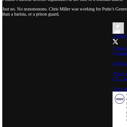
Just no. No nonononono. Chris Miller was working for Putin’s Genera
than a barista, or a prison guard.
MINDF
Former 
@Janua
America
Who's g
Oh... t
The worl