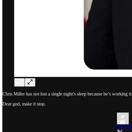
Chris Miller has not lost a single night’s sleep because he’s working f
Dear god, make it stop.
MINDF