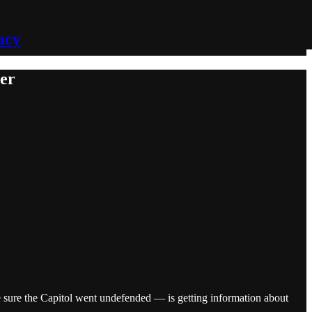
acy
ler
sure the Capitol went undefended — is getting information about