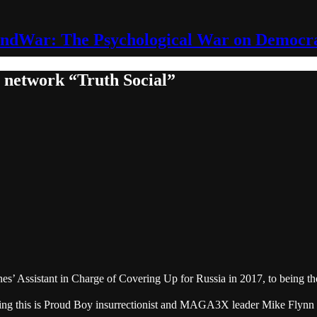
ndWar: The Psychological War on Democr
r network “Truth Social”
’ Assistant in Charge of Covering Up for Russia in 2017, to being the 
ing this is Proud Boy insurrectionist and MAGA3X leader Mike Flynn Jr.