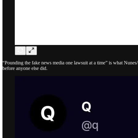
“Pounding the fake news media one lawsuit at a time” is what Nunes/
before anyone else did.