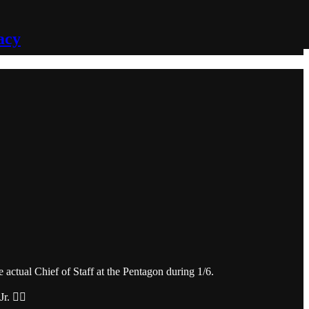
acy
actual Chief of Staff at the Pentagon during 1/6.
 🤷‍♂️