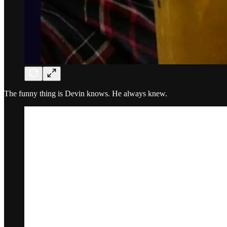
The funny thing is Devin knows. He always knew.