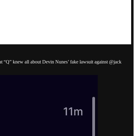
hat “Q” knew all about Devin Nunes’ fake lawsuit against @jack