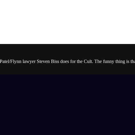
Patel/Flynn lawyer Steven Biss does for the Cult. The funny thing is t