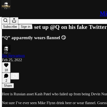
Mi
Devin Nunes set up @Q on his fake Twitte
Subscribe
Sign in
“Q” apparently wears flannel 🙄
Jim Stewartson
Feb 25, 2022
18
2
Share
Here is Russian asset Kash Patel who failed up from being Devin Nunes
Not sure I’ve ever seen Mike Flynn drink beer or wear flannel. Guess