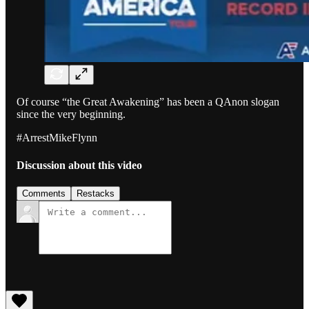
Of course “the Great Awakening” has been a QAnon slogan
since the very beginning.
#ArrestMikeFlynn
Discussion about this video
Comments
Restacks