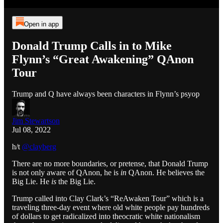
Open in app
Donald Trump Calls in to Mike
Flynn’s “Great Awakening” QAnon
Tour
Trump and Q have always been characters in Flynn’s psyop
Jim Stewartson
Jul 08, 2022
h/t
@clayberg
There are no more boundaries, or pretense, that Donald Trump
is not only aware of QAnon, he is
in
QAnon. He believes the
Big Lie. He
is
the Big Lie.
Trump called into Clay Clark’s “ReAwaken Tour” which is a
traveling three-day event where old white people pay hundreds
of dollars to get radicalized into theocratic white nationalism