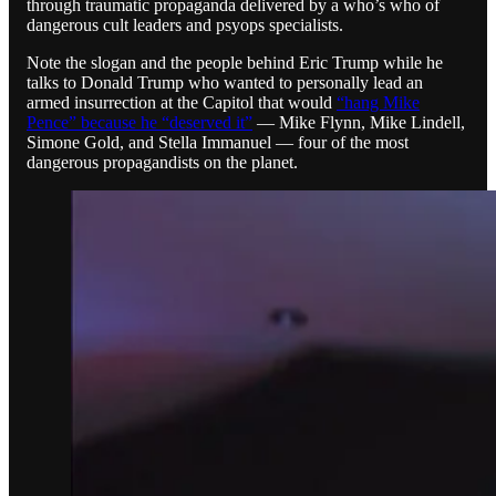
through traumatic propaganda delivered by a who’s who of
dangerous cult leaders and psyops specialists.
Note the slogan and the people behind Eric Trump while he
talks to Donald Trump who wanted to personally lead an
armed insurrection at the Capitol that would
“hang Mike
Pence” because he “deserved it”
— Mike Flynn, Mike Lindell,
Simone Gold, and Stella Immanuel — four of the most
dangerous propagandists on the planet.