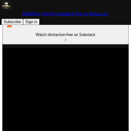
MindWar: The Psychological War on Democracy
Subscribe
Sign in
Watch distraction-free on Substack