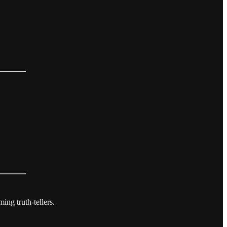
ing truth-tellers.