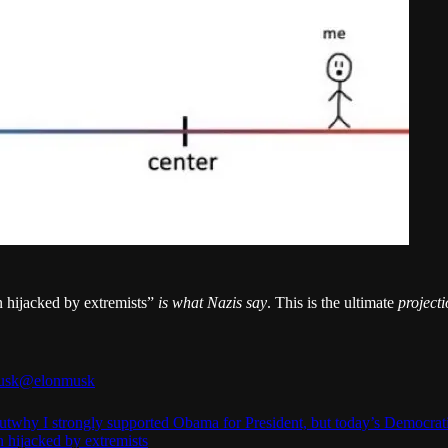
n hijacked by extremists”
is what Nazis say
. This is the ultimate
project
usk
@elonmusk
utwhy
I strongly supported Obama for President, but today’s Democrat
n hijacked by extremists