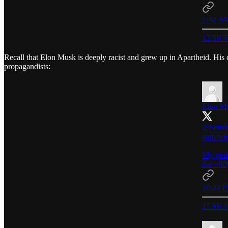
1:32 AM
12.5K R
Recall that Elon Musk is deeply racist and grew up in Apartheid. His 
propagandists:
Elon M
@bensh
surprise
My goal
the ~80
10:22 P
17.9K R