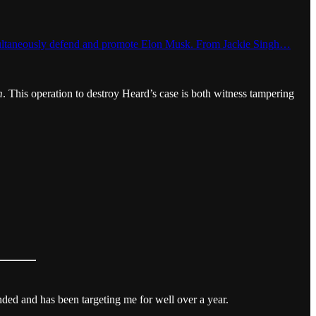
t simultaneously defend and promote Elon Musk. From Jackie Singh…
m
. This operation to destroy Heard’s case is both witness tampering
ended and has been targeting me for well over a year.