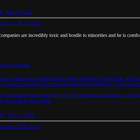
 · Apr 29, 2022
eposts
·
90.7K Likes
companies are incredibly toxic and hostile to minorities and he is comfo
usk
@elonmusk
apiro
Attacks are coming thick and fast, primarily from the left, which 
, however I should be clear that the right will probably be a little unhap
 is to maximize area under the curve of total human happiness, which
% of people in the middle.
M · Apr 27, 2022
eposts
·
193K Likes