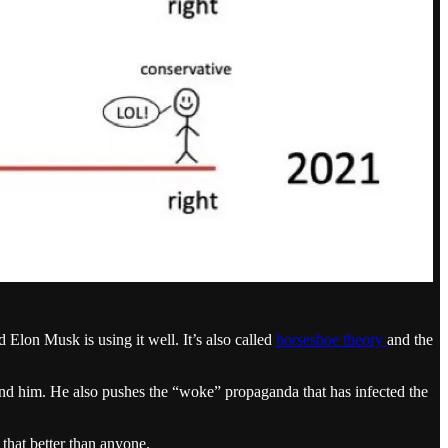
 Elon Musk is using it well. It’s also called
horseshoe theory
and the
ound him. He also pushes the “woke” propaganda that has infected the
that better than anyone.