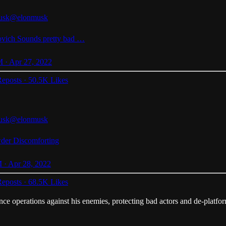
usk
@elonmusk
vich
Sounds pretty bad …
 · Apr 27, 2022
eposts
·
50.5K Likes
usk
@elonmusk
der
Discomforting
 · Apr 28, 2022
eposts
·
68.5K Likes
ence operations against his enemies, protecting bad actors and de-platform