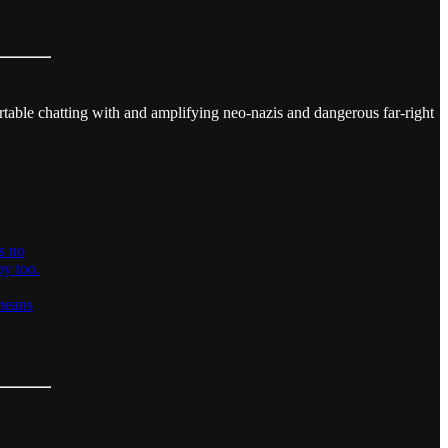
rtable chatting with and amplifying neo-nazis and dangerous far-right
is no
py too.
 means