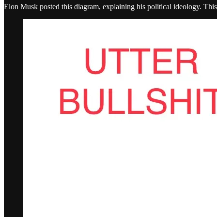
Elon Musk posted this diagram, explaining his political ideology. Thi