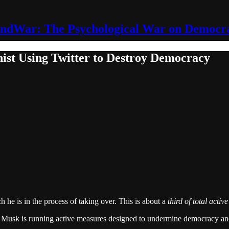
ndWar: The Psychological War on Democr
hist Using Twitter to Destroy Democracy
 he is in the process of taking over. This is about a
third of total activ
ing. Musk is running active measures designed to undermine democracy a