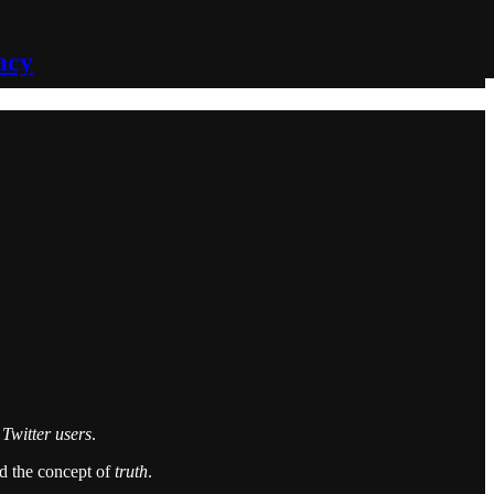
acy
e Twitter users
.
nd the concept of
truth
.