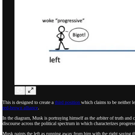
This is designed to create a
third position
which claims to be neither le
red-brown alliance
.
In the diagram, Musk is portraying himself as the arbiter of truth an
discourse across the political spectrum in which characterizes progress
Musk paints the left as running away from him with the right saying t