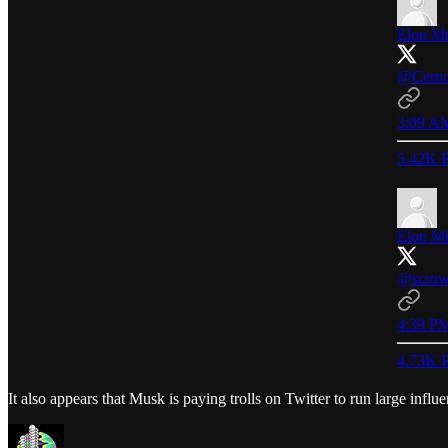
Elon M
@Cerno
3:09 AM
5.42K R
Elon M
@scrow
4:39 PM
4.73K R
It also appears that Musk is paying trolls on Twitter to run large influ