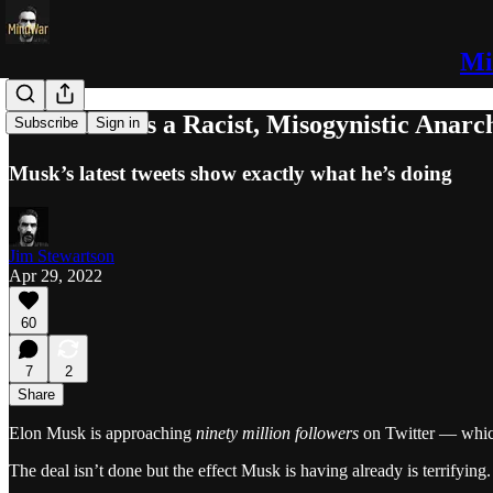
Mi
Elon Musk is a Racist, Misogynistic Anarc
Subscribe
Sign in
Musk’s latest tweets show exactly what he’s doing
Jim Stewartson
Apr 29, 2022
60
7
2
Share
Elon Musk is approaching
ninety million followers
on Twitter — which
The deal isn’t done but the effect Musk is having already is terrify