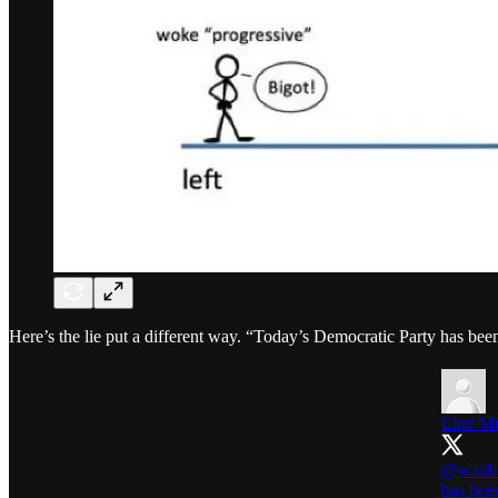
Here’s the lie put a different way. “Today’s Democratic Party has bee
Elon M
@waitb
has bee