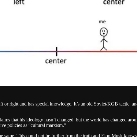
ft or right and has special knowledge. It’s an old Soviet/KGB tactic, and
d claims that his ideology hasn’t changed, but the world has changed ar
ive policies as “cultural marxism.”
he same. This could not be further from the truth and Elon Musk knows 