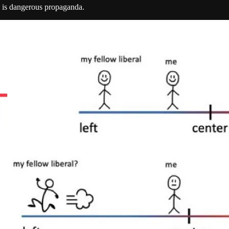
s is dangerous propaganda.