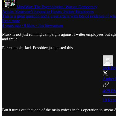
MindWar: The Psychological War on Democracy
Article: Someone’s Paying to Harass Twitter Employees
This is a great question and a great article with lots of evidence of
Read more
4 years ago · 9 likes · Jim Stewartson
Musk is not just running campaigns against Twitter employees but ag
and fraud.
For example, Jack Posobiec just posted this.
Jack Po
Amber H
4:29 PM
19 Repo
But it turns out that one of the main voices in this operation to smea