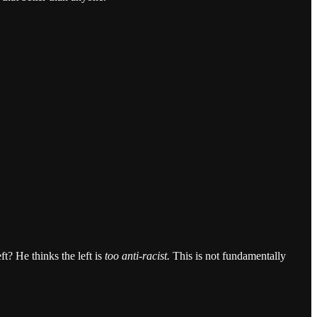
t? He thinks the left is
too anti-racist.
This is not fundamentally