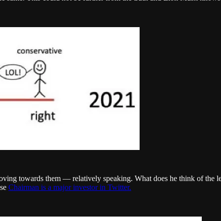
ving towards them — relatively speaking. What does he think of the lef
se
Chairman is a major investor in Twitter.