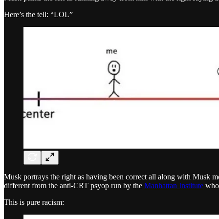
Here’s the tell: “LOL”
Musk portrays the right as having been correct all along with Musk mo
different from the anti-CRT psyop run by the
Manhattan Institute
who
This is pure racism: