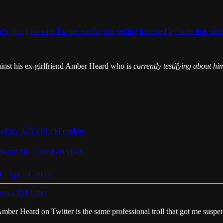
 what’s going on with Twitter employees getting harassed by trolls tha
ainst his ex-girlfriend Amber Heard who is
currently testifying about hi
sobiec 🇺🇸
@JackPosobiec
eard has Gone Girl vibes
 · Apr 29, 2022
sts
·
154 Likes
r Amber Heard on Twitter is the same professional troll that got me susp