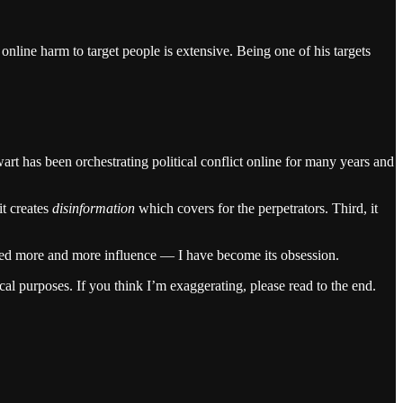
online harm to target people is extensive. Being one of his targets
rt has been orchestrating political conflict online for many years and
it creates
disinformation
which covers for the perpetrators. Third, it
ined more and more influence — I have become its obsession.
cal purposes. If you think I’m exaggerating, please read to the end.
.