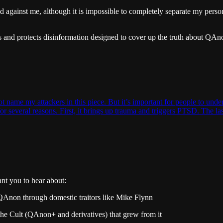
 against me, although it is impossible to completely separate my persona
ds and protects disinformation designed to cover up the truth about QAn
t name my attackers in this piece. But it’s important for people to un
e for several reasons. First, it brings up trauma and triggers PTSD. The 
nt you to hear about:
 QAnon through domestic traitors like Mike Flynn
he Cult (QAnon+ and derivatives) that grew from it