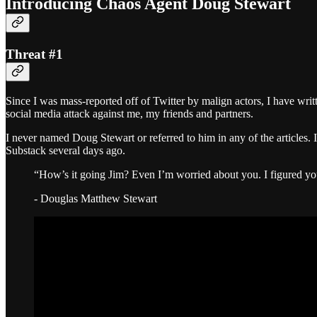
Introducing Chaos Agent Doug Stewart
Threat #1
Since I was mass-reported off of Twitter by malign actors, I have writ
social media attack against me, my friends and partners.
I never named Doug Stewart or referred to him in any of the articles.
Substack several days ago.
“How’s it going Jim? Even I’m worried about you. I figured y
- Douglas Matthew Stewart