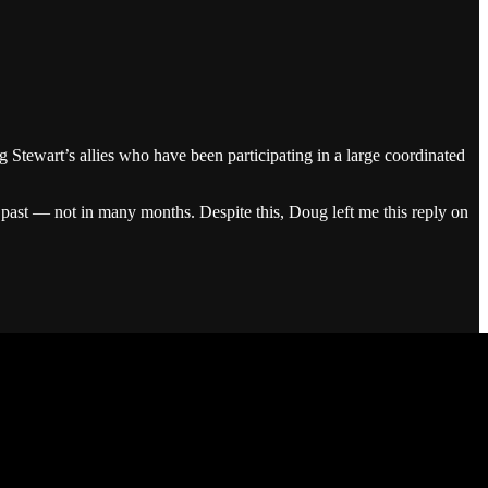
g Stewart’s allies who have been participating in a large coordinated
 past — not in many months. Despite this, Doug left me this reply on