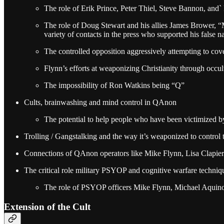
The role of Erik Prince, Peter Thiel, Steve Bannon, and
The role of Doug Stewart and his allies James Brower, 
variety of contacts in the press who supported his false na
The controlled opposition aggressively attempting to cove
Flynn’s efforts at weaponizing Christianity through occu
The impossibility of Ron Watkins being “Q”
Cults, brainwashing and mind control in QAnon
The potential to help people who have been victimized b
Trolling / Gangstalking and the way it’s weaponized to control t
Connections of QAnon operators like Mike Flynn, Lisa Clapier 
The critical role military PSYOP and cognitive warfare techni
The role of PSYOP officers Mike Flynn, Michael Aquino,
Extension of the Cult