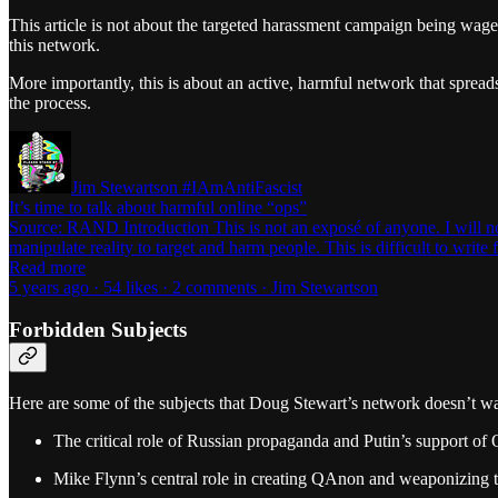
This article is not about the targeted harassment campaign being waged
this network.
More importantly, this is about an active, harmful network that sprea
the process.
Jim Stewartson #IAmAntiFascist
It’s time to talk about harmful online “ops”
Source: RAND Introduction This is not an exposé of anyone. I will no
manipulate reality to target and harm people. This is difficult to writ
Read more
5 years ago · 54 likes · 2 comments · Jim Stewartson
Forbidden Subjects
Here are some of the subjects that Doug Stewart’s network doesn’t wa
The critical role of Russian propaganda and Putin’s support of
Mike Flynn’s central role in creating QAnon and weaponizing t