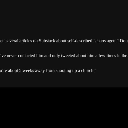
ten several articles on Substack about self-described “chaos agent” Dou
 I’ve never contacted him and only tweeted about him a few times in the
ou’re about 5 weeks away from shooting up a church.“