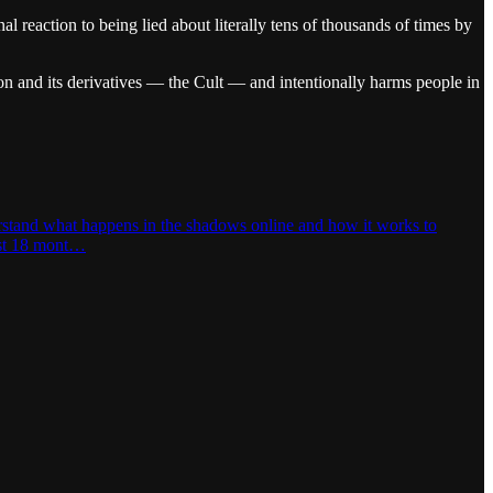
l reaction to being lied about literally tens of thousands of times by
on and its derivatives — the Cult — and intentionally harms people in
derstand what happens in the shadows online and how it works to
last 18 mont…