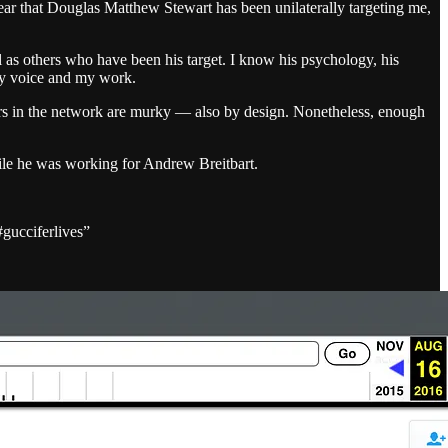
 year that Douglas Matthew Stewart has been unilaterally targeting me,
as others who have been his target. I know his psychology, his
 my voice and my work.
yers in the network are murky — also by design. Nonetheless, enough
hile he was working for Andrew Breitbart.
#gucciferlives”