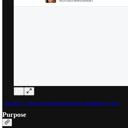
“Guccifer 2” was a cutout of Russian military intelligence (GRU)
Purpose