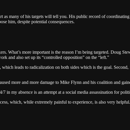
as many of his targets will tell you. His public record of coordinating 
ose him, despite potential consequences.
ers. What’s more important is the reason I’m being targeted. Doug Stewa
k and also set up its “controlled opposition” on the “left.”
, which leads to radicalization on both sides which is the goal. Second, 
 I caused more and more damage to Mike Flynn and his coalition and ga
7 in my absence is an attempt at a social media assassination for politi
cess, which, while extremely painful to experience, is also very helpful