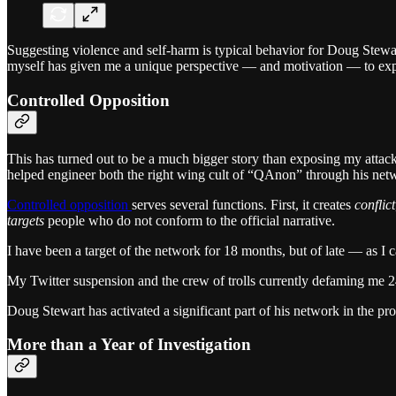
Suggesting violence and self-harm is typical behavior for Doug Stewart 
myself has given me a unique perspective — and motivation — to exp
Controlled Opposition
This has turned out to be a much bigger story than exposing my attack
helped engineer both the right wing cult of “QAnon” through his networ
Controlled opposition
serves several functions. First, it creates
conflict
targets
people who do not conform to the official narrative.
I have been a target of the network for 18 months, but of late — as
My Twitter suspension and the crew of trolls currently defaming me 24/
Doug Stewart has activated a significant part of his network in the pro
More than a Year of Investigation