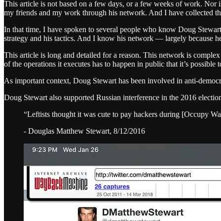
This article is not based on a few days, or a few weeks of work. Nor i
my friends and my work through his network. And I have collected th
In that time, I have spoken to several people who know Doug Stewart
strategy and his tactics. And I know his network — largely because he 
This article is long and detailed for a reason. This network is compl
of the operations it executes has to happen in public that it’s possibl
As important context, Doug Stewart has been involved in anti-democra
Doug Stewart also supported Russian interference in the 2016 electio
“Leftists thought it was cute to pay hackers during [Occupy Wa
- Douglas Matthew Stewart, 8/12/2016