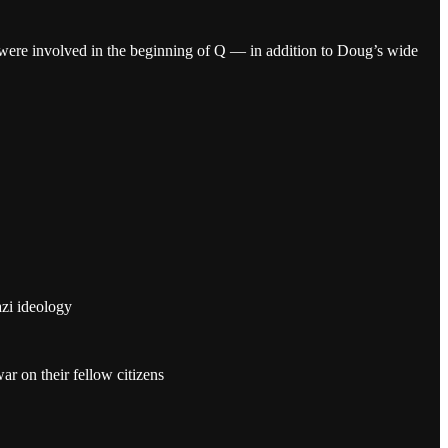
were involved in the beginning of Q — in addition to Doug’s wide
azi ideology
 on their fellow citizens