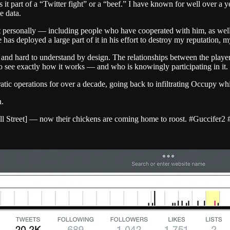
s it part of a “Twitter fight” or a “beef.” I have known for well over a
e data.
 personally — including people who have cooperated with him, as well 
has deployed a large part of it in his effort to destroy my reputation,
ex and hard to understand by design. The relationships between the pla
e to see exactly how it works — and who is knowingly participating in it.
tic operations for over a decade, going back to infiltrating Occupy w
n.
ll Street] — now their chickens are coming home to roost. #Guccifer2 