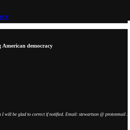
acy
ing American democracy
I will be glad to correct if notified. Email: stewartson @ protonmail .