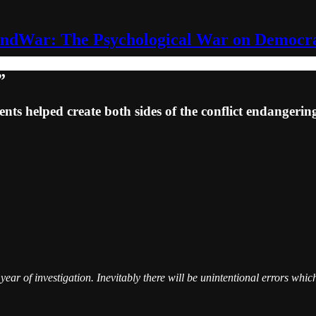
ndWar: The Psychological War on Democr
”
ts helped create both sides of the conflict endanger
ar of investigation. Inevitably there will be unintentional errors which 