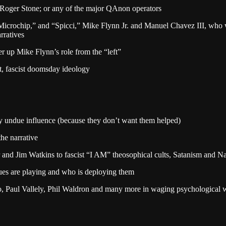
` Roger Stone; or any of the major QAnon operators
“Microchip,” and “Spicci,” Mike Flynn Jr. and Manuel Chavez III, who 
rratives
r up Mike Flynn’s role from the “left”
lt, fascist doomsday ideology
y undue influence (because they don’t want them helped)
he narrative
and Jim Watkins to fascist “I AM” theosophical cults, Satanism and N
ques are playing and who is deploying them
 Paul Vallely, Phil Waldron and many more in waging psychological war