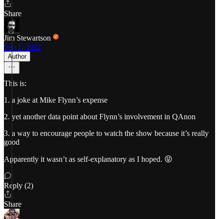
Share
Jim Stewartson
Sep 1, 2022
Author
This is:
1. a joke at Mike Flynn’s expense
2. yet another data point about Flynn’s involvement in QAnon
3. a way to encourage people to watch the show because it’s really
good
Apparently it wasn’t as self-explanatory as I hoped. 😝
Reply (2)
Share