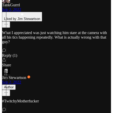
TankGurrrl
Sep 2, 2022
Liked by Jim Stewartson
What I appreciated was just watching him stare at the camera with
all his tics happening repeatedly. What is actually wrong with that
guy?
Reply (1)
Share
Jim Stewartson
Sep 2, 2022
Author
#TwitchyMotherfucker