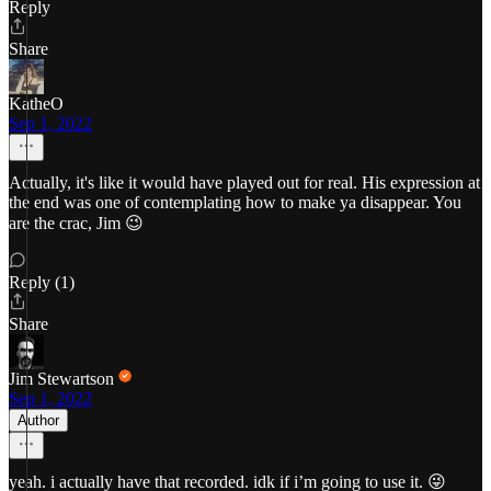
Reply
Share
KatheO
Sep 1, 2022
Actually, it's like it would have played out for real. His expression at
the end was one of contemplating how to make ya disappear. You
are the crac, Jim 😉
Reply (1)
Share
Jim Stewartson
Sep 1, 2022
Author
yeah. i actually have that recorded. idk if i’m going to use it. 😜