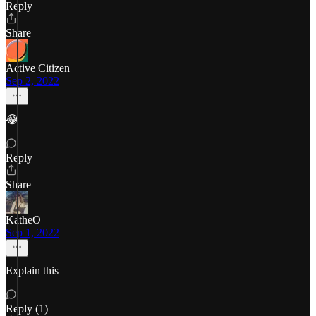
Reply
Share
Active Citizen
Sep 2, 2022
😂
Reply
Share
KatheO
Sep 1, 2022
Explain this
Reply (1)