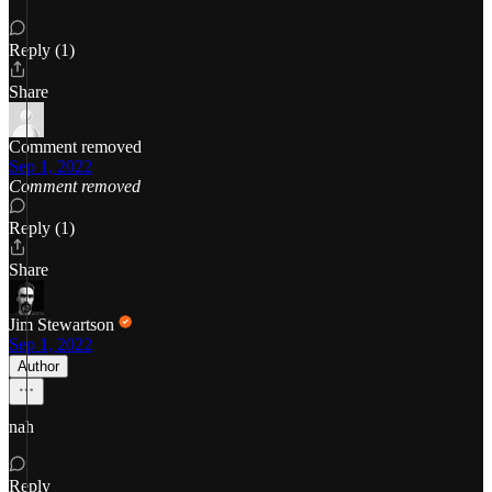
Reply (1)
Share
Comment removed
Sep 1, 2022
Comment removed
Reply (1)
Share
Jim Stewartson
Sep 1, 2022
Author
nah
Reply