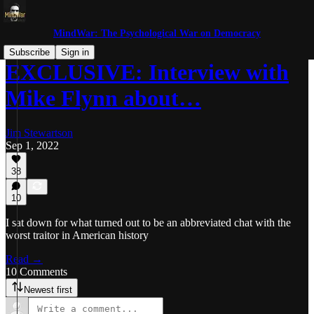
MindWar: The Psychological War on Democracy
Subscribe
Sign in
EXCLUSIVE: Interview with
Mike Flynn about…
Jim Stewartson
Sep 1, 2022
38
10
I sat down for what turned out to be an abbreviated chat with the
worst traitor in American history
Read →
10 Comments
Newest first