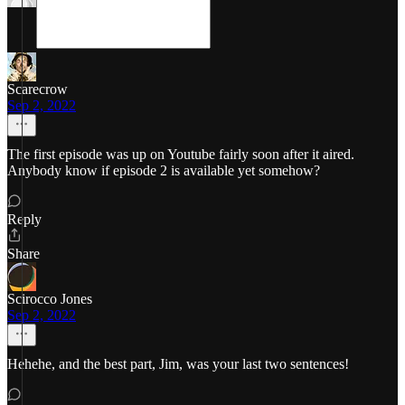
Scarecrow
Sep 2, 2022
The first episode was up on Youtube fairly soon after it aired.
Anybody know if episode 2 is available yet somehow?
Reply
Share
Scirocco Jones
Sep 2, 2022
Hehehe, and the best part, Jim, was your last two sentences!