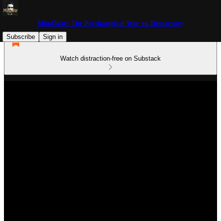
MindWar: The Psychological War on Democracy
Subscribe
Sign in
Watch distraction-free on Substack