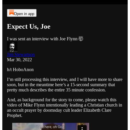
Open in app
Expect Us, Joe
I was sent an interview with Joe Flynn 🤯
Jim Stewartson
Mar 30, 2022
h/t HoboAnon
I’m still processing this interview, and I will have more to share
soon, but in the meantime here’s a 15-second summary that
pretty much describes the entire 35 minute confession.
And, as background for the story to come, please watch this
video of Mike Flynn intentionally leading a Christian church in
an occult prayer by doomsday cult leader Elizabeth Clare
Prophet.