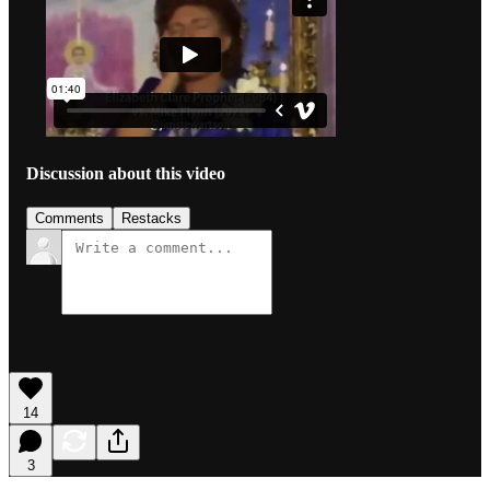
Discussion about this video
Comments
Restacks
14
3