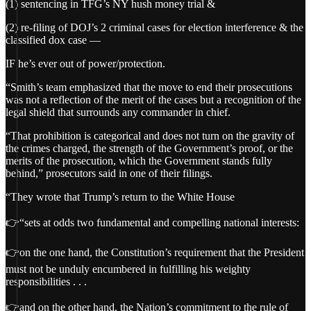
(1) sentencing in TFG’s NY hush money trial &
(2) re-filing of DOJ’s 2 criminal cases for election interference & the
classified dox case —
IF he’s ever out of power/protection.
“Smith’s team emphasized that the move to end their prosecutions
was not a reflection of the merit of the cases but a recognition of the
legal shield that surrounds any commander in chief.
“That prohibition is categorical and does not turn on the gravity of
the crimes charged, the strength of the Government’s proof, or the
merits of the prosecution, which the Government stands fully
behind,” prosecutors said in one of their filings.
“They wrote that Trump’s return to the White House
👉“sets at odds two fundamental and compelling national interests:
👉on the one hand, the Constitution’s requirement that the President
must not be unduly encumbered in fulfilling his weighty
responsibilities . . .
👉and on the other hand, the Nation’s commitment to the rule of