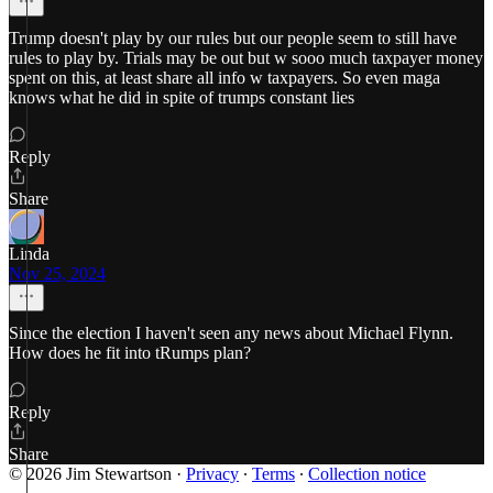
Trump doesn't play by our rules but our people seem to still have
rules to play by. Trials may be out but w sooo much taxpayer money
spent on this, at least share all info w taxpayers. So even maga
knows what he did in spite of trumps constant lies
Reply
Share
Linda
Nov 25, 2024
Since the election I haven't seen any news about Michael Flynn.
How does he fit into tRumps plan?
Reply
Share
© 2026 Jim Stewartson
·
Privacy
∙
Terms
∙
Collection notice