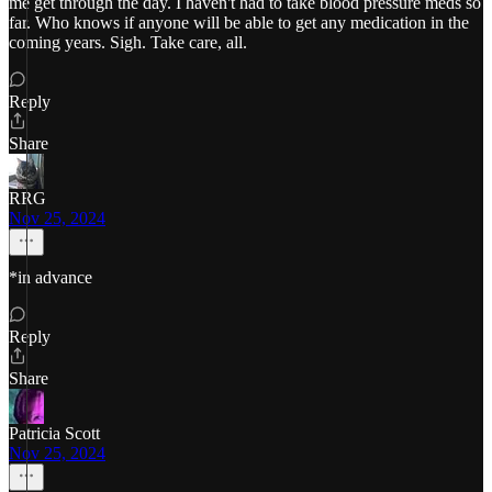
me get through the day. I haven't had to take blood pressure meds so
far. Who knows if anyone will be able to get any medication in the
coming years. Sigh. Take care, all.
Reply
Share
RRG
Nov 25, 2024
*in advance
Reply
Share
Patricia Scott
Nov 25, 2024