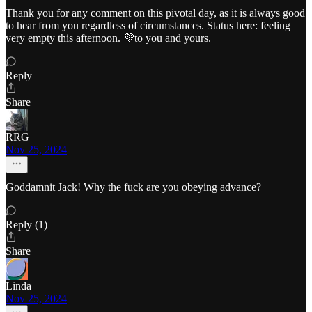
Thank you for any comment on this pivotal day, as it is always good
to hear from you regardless of circumstances. Status here: feeling
very empty this afternoon. 💜to you and yours.
Reply
Share
RRG
Nov 25, 2024
Goddamnit Jack! Why the fuck are you obeying advance?
Reply (1)
Share
Linda
Nov 25, 2024