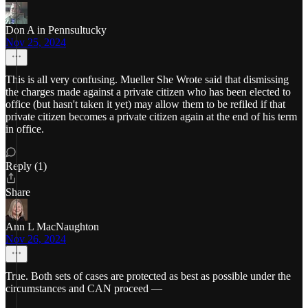
Don A in Pennsultucky
Nov 25, 2024
This is all very confusing. Mueller She Wrote said that dismissing
the charges made against a private citizen who has been elected to
office (but hasn't taken it yet) may allow them to be refiled if that
private citizen becomes a private citizen again at the end of his term
in office.
Reply (1)
Share
Ann L MacNaughton
Nov 26, 2024
True. Both sets of cases are protected as best as possible under the
circumstances and CAN proceed —