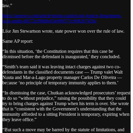
law.”
https://apnews.com/article/trump-capitol-riot-justice-department-
jack-smith-d6172cf98d8e03e099571c908267456c
Like Jim Stewartson wrote, state power won over the rule of law.
Same AP report:
“In this situation, ‘the Constitution requires that this case be
dismissed before the defendant is inaugurated,’ they concluded.
“Smith’s team said it was leaving intact charges against two co-
defendants in the classified documents case — Trump valet Walt
Nauta and Mar-a-Lago property manager Carlos De Oliveira —
because ‘no principle of temporary immunity applies to them.’
“In dismissing the case, Chutkan acknowledged prosecutors’ request
to do so “without prejudice,” raising the possibility that they could
try to bring charges against Trump when his term is over. She wrote
that is “consistent with the Government’s understanding that the
immunity afforded to a sitting President is temporary, expiring when
they leave office.”
“But such a move may be barred by the statute of limitations, and