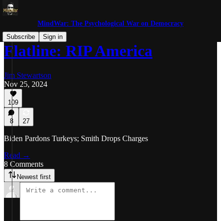
MindWar: The Psychological War on Democracy
Subscribe
Sign in
Flatline: RIP America
Jim Stewartson
Nov 25, 2024
109
8
27
Biden Pardons Turkeys; Smith Drops Charges
Read →
8 Comments
Newest first