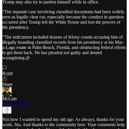
Trump may also try to pardon himself while in office.
“The separate case involving classified documents had been widely
seen as legally clear cut, especially because the conduct in question
occurred after Trump left the White House and lost the powers of
the presidency.
“The indictment included dozens of felony counts accusing him of
illegally hoarding classified records from his presidency at his Mar-
a-Lago estate in Palm Beach, Florida, and obstructing federal efforts
to get them back. He has pleaded not guilty and denied
wrongdoing.@
Reply
Share
McLain
Nov 25, 2024
Not how I wanted to spend my old age. As always, thanks for your
work, Jim. And thanks to the community here. Your comments help