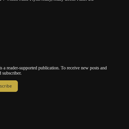
a reader-supported publication. To receive new posts and
 subscriber.
scribe