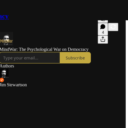
acy
46
4
MindWar: The Psychological War on Democracy
Subscribe
Authors
Jim Stewartson