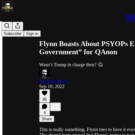
Mi
Share from 0:00
Subscribe
Sign in
Flynn Boasts About PSYOPs E
Government” for QAnon
Wasn’t Trump in charge then? 🤔
Jim Stewartson
Sep 10, 2022
46
4
Share
This is really something. Flynn tries to have it e
The absurd logic pretzel that Flynn’s trying to twist 