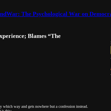
ndWar: The Psychological War on Democr
xperience; Blames “The
very which way and gets nowhere but a confession instead.
is this: