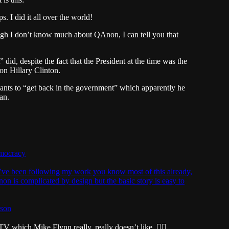
. I did it all over the world!
h I don’t know much about QAnon, I can tell you that
id, despite the fact that the President at the time was the
on Hillary Clinton.
ants to “get back in the government” which apparently he
an.
mocracy
u’ve been following my work you know most of this already,
Anon is complicated by design but the basic story is easy to
tson
which Mike Flynn really, really doesn’t like. 🏴‍☠️