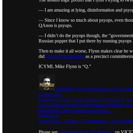
— I am amazing at lying, disinformation and psyops
— Since I know so much about psyops, even thoug
QAnon is psyops.
— I didn’t do the psyops though, the “government” d
Russian puppet that I put there by running psyops 
Then to make it all worse, Flynn makes clear he w
did
last night in Sarasota
as a precinct committeem
ICYMI, Mike Flynn is “Q.”
MindWar: The Psychological War on De
QAnon 101
I wanted to write a short primer on QAnon. If yo
but I wanted to write it out in case it’s helpful. Q
understand. Here’s some background…
Read more
4 years ago · 29 likes · 12 comments · Jim Stewar
Please see
“The Search for Q” Season 2
on VICETV 