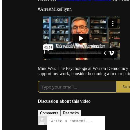
#ArrestMikeFlynn
MindWar: The Psychological War on Democracy is 
support my work, consider becoming a free or paid
Sub
Discussion about this video
Comments
Restacks