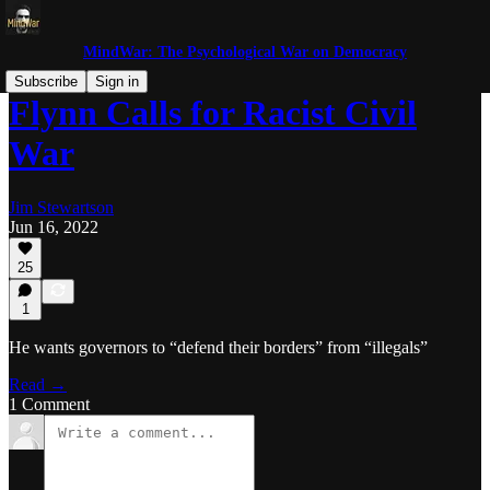
MindWar: The Psychological War on Democracy
Subscribe
Sign in
Flynn Calls for Racist Civil
War
Jim Stewartson
Jun 16, 2022
25
1
He wants governors to “defend their borders” from “illegals”
Read →
1 Comment