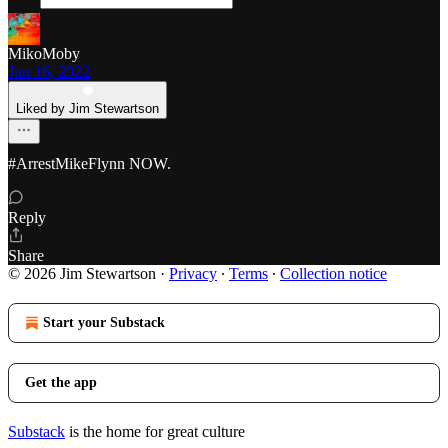
MikoMoby
Jun 16, 2022
Liked by Jim Stewartson
#ArrestMikeFlynn NOW.
Reply
Share
© 2026 Jim Stewartson
·
Privacy
∙
Terms
∙
Collection notice
Start your Substack
Get the app
Substack
is the home for great culture