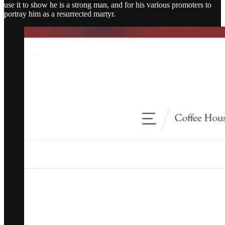
use it to show he is a strong man, and for his various promoters to
portray him as a resurrected martyr.