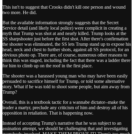
This isn't to suggest that Crooks didn't kill one person and wound
two more. He did.
But the available information strongly suggests that the Secret
Service detail (and likely local police) were complicit in creating a
myth that Trump was shot at and nearly killed. Trump looks at the
SS sharpshooter just before the first shot. After there's confirmation
the shooter was eliminated, the SS lets Trump stand up to expose his
head, neck and chest to further shots, against all SS protocol, for an
obvious photo op. There are, of course, numerous other reasons to
think this was staged, including the fact that there was a ladder there
for him to climb up on the roof in the first place.
The shooter was a harassed young man who may have been easily
persuaded to sacrifice himself for Trump, or told some alternative
story. What if he was told to shoot some people, but aim away from
Trump?
Overall, this is a textbook tactic for a wannabe dictator--make the
leader a martyr, preclude any criticism of him and destroy all of his
opposition in retaliation. That is happening now.
Instead of accepting Trump's narrative that he was subject to an
assination attempt, we should be challenging that and investigating
everybody involved. MAKE THEM PROVE IT! There's too much