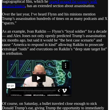
hagiographical film, which he
toured around the country with
insurrectionists
, has an extended section about assassination.
Over the last year, I‘ve heard Flynn and his minions mention
Trump’s assassination hundreds of times on as many podcasts and X
“spaces.”
As an example, Ivan Raiklin — Flynn’s “loyal soldier” for a decade
— and Alex Jones not only openly predicted Trump’s assassination
six months ago, but said it would be “the best case scenario” and
cause “America to respond in kind” allowing Raiklin to prosecute
extralegal “raids” and executions on Raiklin’s “deep state target list”
in retribution.
Of course, on Saturday, a bullet traveled close enough to nick
Donald Trump’s ear, giving Trump the opportunity to immediately