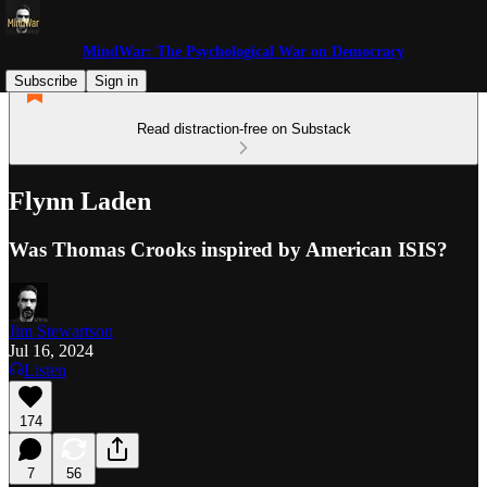
MindWar: The Psychological War on Democracy
Subscribe
Sign in
Read distraction-free on Substack
Flynn Laden
Was Thomas Crooks inspired by American ISIS?
Jim Stewartson
Jul 16, 2024
Listen
174
7
56