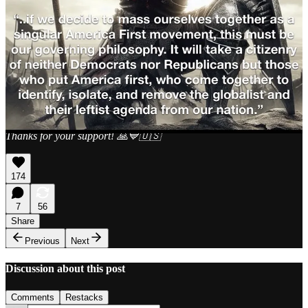
I post on Xitter
@jimstewartson
. I generally do a Space at 7PM
PST, Wednesdays
My podcast is
@radicalizedpod
&
YouTube
. We have a livestream
Thursdays at 7PM PST.
Paid subscribers get invited to a Zoom call every Sunday that’s an
open forum for questions and comments, which I’ve been doing for
two years now. A lot of folks have found it helpful. Hope to see you.
Thanks for your support! 🙏💙🇺🇸
174
7
56
Share
Previous
Next
Discussion about this post
Comments
Restacks