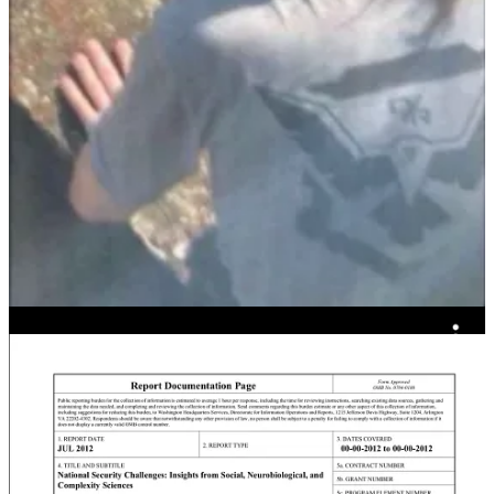
There have been many, many opportunities for people like Thomas
Crooks to get this message.
Mike Flynn ran counterinsurgency operations against al-Qaeda. He
commissioned a white paper
on destabilizing democracies using
insurgencies and irregular warfare based on extremist islamic death
cults, tactics he admitted using in the
2016 election
.