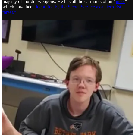
majesty of murder weapons. He has all the earmarks of an “
incel
”
which have been
identified by the Secret Service as a “terrorist
threat.”
What if this killer thought Trump’s murder would create “the best
case scenario” and spark a violent revolution as laid out in detail by
Flynn’s network for many months? How are al-Qaeda and ISIS,
who rely on individuals and cells to be “inspired” by their
propaganda and carry out terrorist acts for them autonomously any
different than what Flynn’s network has been doing?