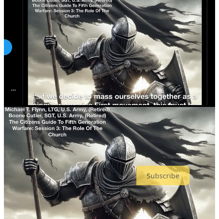
“domestic terrorism” incident which is consistent with the premise
Thomas Crooks thought he was going to spark mass violence by
assassinating Trump, that he was going to accelerate the end of
America and go out in a blaze of glory.
Mike Flynn has created a distributed network capable of both
coordinated violent action like J6
— as well as generating stochastic
terrorists like Thomas Crooks to be “inspired” ISIS-like by calls to
action.
The “black swans” have just begun. Mike Flynn is America’s
Osama bin Laden.
The next insurrection will be national
.
#ArrestMikeFlynn
Almost all my content is free but if you can afford a paid
subscription, it helps me keep going.
Subscribe
I also have a
DonorBox
, if you prefer.
My legal defense fund is at
stopmikeflynn.com
.