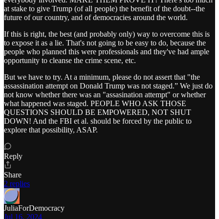
at stake to give Trump (of all people) the benefit of the doubt--the
future of our country, and of democracies around the world.
If this is right, the best (and probably only) way to overcome this is
to expose it as a lie. That's not going to be easy to do, because the
people who planned this were professionals and they've had ample
opportunity to cleanse the crime scene, etc.
But we have to try. At a minimum, please do not assert that "the
assassination attempt on Donald Trump was not staged.” We just do
not know whether there was an "assasination attempt" or whether
what happened was staged. PEOPLE WHO ASK THOSE
QUESTIONS SHOULD BE EMPOWERED, NOT SHUT
DOWN! And the FBI et al. should be forced by the public to
explore that possibility, ASAP.
Reply
Share
2 replies
JuliaForDemocracy
Jul 16, 2024