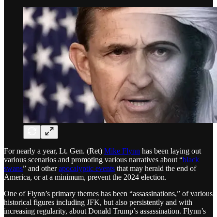
For nearly a year, Lt. Gen. (Ret)
Mike Flynn
has been laying out
various scenarios and promoting various narratives about “
black
swans
” and other
apocalyptic events
that may herald the end of
America, or at a minimum, prevent the 2024 election.
One of Flynn’s primary themes has been “assassinations,” of various
historical figures including JFK, but also persistently and with
increasing regularity, about Donald Trump’s assassination. Flynn’s