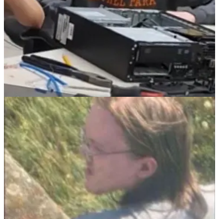
I have no idea if Thomas Crooks listened to Ivan Raiklin tell Alex
Jones that “if you assassinate Trump… America will respond in
kind” but if he did and wanted to go out a “hero,” how is he
different from an ISIS suicide bomber, or the 9/11 terrorists, but
inspired by
American
ISIS instead? How is Mike Flynn, who has
been consistently driving this message, different from Osama bin
Laden?