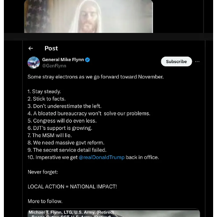
This is a “Christian nationalist” death cult now fully merged with
MAGA and QAnon+ ready to go into holy war.
Accelerationism
is the idea the world is so terrible the only way to
fix it is burn it all down so you can rebuild it from scratch.
This has been used as a rationale by many white supremacist mass
murderers for their crimes, and underlies
neo-Nazi
and “
Boogaloo
”
death cults.
The FBI is now investigating the assassination attempt as a