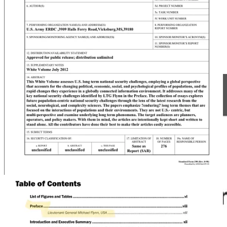
Flynn has methodically recreated ISIS in America using Trump as a
martyr. Flynn uses the same coercive propaganda about infidels
invading your country to rape and murder your family as the terrorist
groups he claims to hate. He’s mobilizing this in America with
“Pizzagate” through his non-profit America’s Future, in swing states.
Pizzagate has been proven to generate violence
.