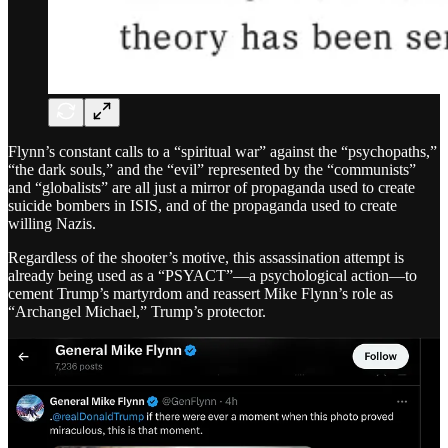
Flynn’s constant calls to a “spiritual war” against the “psychopaths,”
“the dark souls,” and the “evil” represented by the “communists”
and “globalists” are all just a mirror of propaganda used to create
suicide bombers in ISIS, and of the propaganda used to create
willing Nazis.
Regardless of the shooter’s motive, this assassination attempt is
already being used as a “PSYACT”—a psychological action—to
cement Trump’s martyrdom and reassert Mike Flynn’s role as
“Archangel Michael,” Trump’s protector.