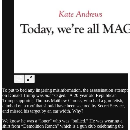
To put to bed any lingering misinformation, the assassination attempt
on Donald Trump was
not
“staged.” A 20-year old Republican
Trump supporter, Thomas Matthew Crooks, who had a gun fetish,
climbed on a roof that should have been secured by Secret Service,
and missed his target by an ear width. Why?
We know he was a “loner” who was “bullied.” He was wearing a
shirt from “Demolition Ranch” which is a gun club celebrating the