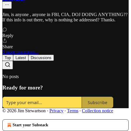
Jim, is anyone , anyone in FBI, CIA, DOJ DOING ANYTHING??
If this info is out there, why is nothing be addressed? Thanks.
Reply
Share
5 more comments...
Top
Latest
Discussions
No posts
Ready for more?
Subscribe
© 2026 Jim Stewartson
·
Privacy
∙
Terms
∙
Collection notice
Start your Substack