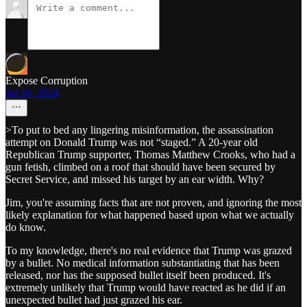
Expose Corruption
Jul 16, 2024
>To put to bed any lingering misinformation, the assassination
attempt on Donald Trump was not “staged.” A 20-year old
Republican Trump supporter, Thomas Matthew Crooks, who had a
gun fetish, climbed on a roof that should have been secured by
Secret Service, and missed his target by an ear width. Why?
Jim, you're assuming facts that are not proven, and ignoring the most
likely explanation for what happened based upon what we actually
do know.
To my knowledge, there's no real evidence that Trump was grazed
by a bullet. No medical information substantiating that has been
released, nor has the supposed bullet itself been produced. It's
extremely unlikely that Trump would have reacted as he did if an
unexpected bullet had just grazed his ear.