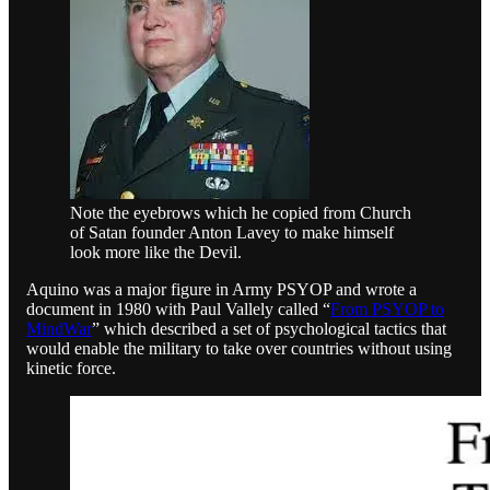
Note the eyebrows which he copied from Church
of Satan founder Anton Lavey to make himself
look more like the Devil.
Aquino was a major figure in Army PSYOP and wrote a
document in 1980 with Paul Vallely called “
From PSYOP to
MindWar
” which described a set of psychological tactics that
would enable the military to take over countries without using
kinetic force.