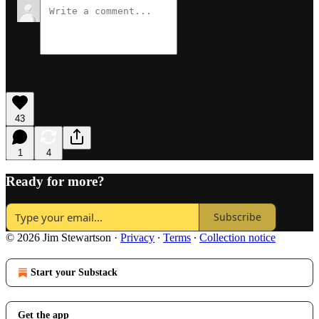
43
1
4
Ready for more?
Subscribe
© 2026 Jim Stewartson
·
Privacy
∙
Terms
∙
Collection notice
Start your Substack
Get the app