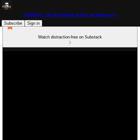
MindWar: The Psychological War on Democracy
Subscribe
Sign in
Watch distraction-free on Substack