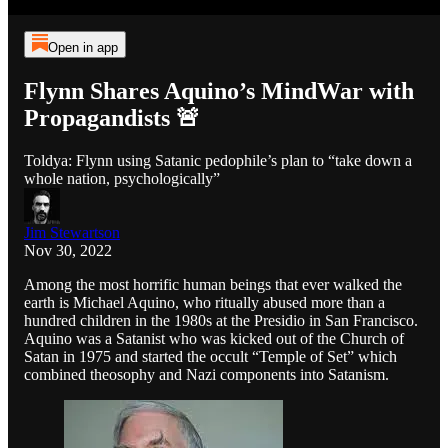
Open in app
Flynn Shares Aquino’s MindWar with
Propagandists 🚨
Toldya: Flynn using Satanic pedophile’s plan to “take down a
whole nation, psychologically”
Jim Stewartson
Nov 30, 2022
Among the most horrific human beings that ever walked the
earth is Michael Aquino, who ritually abused more than a
hundred children in the 1980s at the Presidio in San Francisco.
Aquino was a Satanist who was kicked out of the Church of
Satan in 1975 and started the occult “Temple of Set” which
combined theosophy and Nazi components into Satanism.