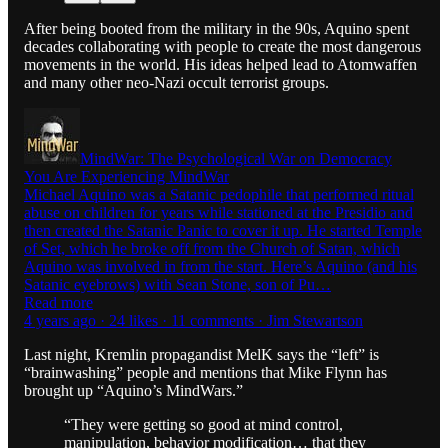
After being booted from the military in the 90s, Aquino spent
decades collaborating with people to create the most dangerous
movements in the world. His ideas helped lead to Atomwaffen
and many other neo-Nazi occult terrorist groups.
MindWar: The Psychological War on Democracy
You Are Experiencing MindWar
Michael Aquino was a Satanic pedophile that performed ritual
abuse on children for years while stationed at the Presidio and
then created the Satanic Panic to cover it up. He started Temple
of Set, which he broke off from the Church of Satan, which
Aquino was involved in from the start. Here’s Aquino (and his
Satanic eyebrows) with Sean Stone, son of Pu…
Read more
4 years ago · 24 likes · 11 comments · Jim Stewartson
Last night, Kremlin propagandist MelK says the “left” is
“brainwashing” people and mentions that Mike Flynn has
brought up “Aquino’s MindWars.”
“They were getting so good at mind control,
manipulation, behavior modification… that they