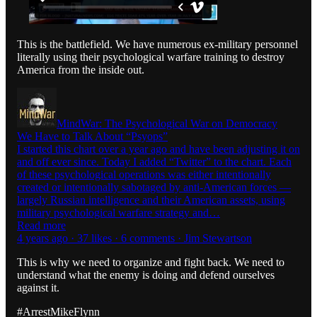
This is the battlefield. We have numerous ex-military personnel
literally using their psychological warfare training to destroy
America from the inside out.
MindWar: The Psychological War on Democracy
We Have to Talk About “Psyops”
I started this chart over a year ago and have been adjusting it on
and off ever since. Today I added “Twitter” to the chart. Each
of these psychological operations was either intentionally
created or intentionally sabotaged by anti-American forces —
largely Russian intelligence and their American assets, using
military psychological warfare strategy and…
Read more
4 years ago · 37 likes · 6 comments · Jim Stewartson
This is why we need to organize and fight back. We need to
understand what the enemy is doing and defend ourselves
against it.
#ArrestMikeFlynn