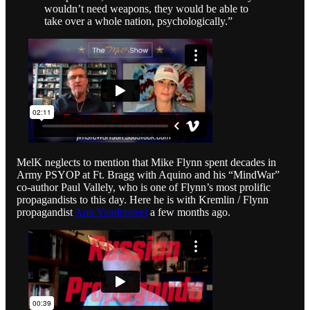
wouldn’t need weapons, they would be able to
take over a whole nation, psychologically.”
MelK neglects to mention that Mike Flynn spent decades in
Army PSYOP at Ft. Bragg with Aquino and his “MindWar”
co-author Paul Vallely, who is one of Flynn’s most prolific
propagandists to this day. Here he is with Kremlin / Flynn
propagandist
Ann Vandersteel
a few months ago.