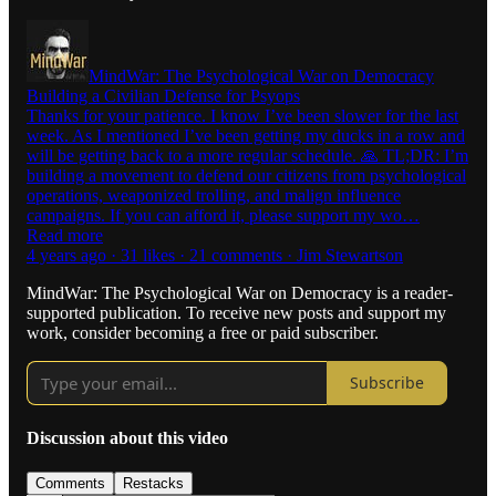
MindWar: The Psychological War on Democracy
Building a Civilian Defense for Psyops
Thanks for your patience. I know I’ve been slower for the last
week. As I mentioned I’ve been getting my ducks in a row and
will be getting back to a more regular schedule. 🙏 TL;DR: I’m
building a movement to defend our citizens from psychological
operations, weaponized trolling, and malign influence
campaigns. If you can afford it, please support my wo…
Read more
4 years ago · 31 likes · 21 comments · Jim Stewartson
MindWar: The Psychological War on Democracy is a reader-
supported publication. To receive new posts and support my
work, consider becoming a free or paid subscriber.
Subscribe
Discussion about this video
Comments
Restacks