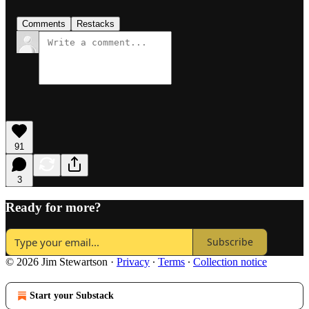
Comments
Restacks
91
3
Ready for more?
Subscribe
© 2026 Jim Stewartson
·
Privacy
∙
Terms
∙
Collection notice
Start your Substack