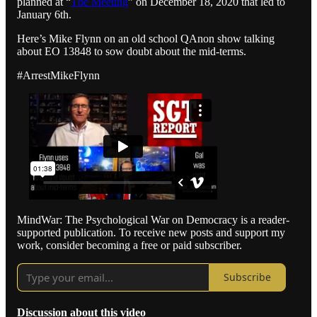
planned at “
The Meeting
” on December 18, 2020 that led to
January 6th.
Here’s Mike Flynn on an old school QAnon show talking
about EO 13848 to sow doubt about the mid-terms.
#ArrestMikeFlynn
MindWar: The Psychological War on Democracy is a reader-
supported publication. To receive new posts and support my
work, consider becoming a free or paid subscriber.
Subscribe
Discussion about this video