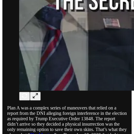
Plan A was a complex series of maneuvers that relied on a
report from the DNI alleging foreign interference in the election
as required by Trump Executive Order 13848. The report
didn’t arrive so they decided a physical insurrection was the
only remaining option to save their own skins. That’s what they