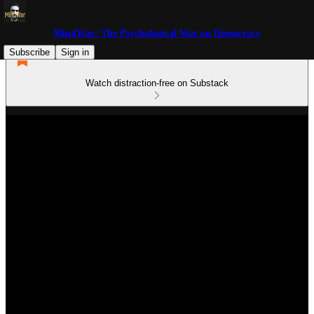
MindWar: The Psychological War on Democracy
Subscribe
Sign in
Watch distraction-free on Substack