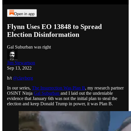
Open in app
Flynn Uses EO 13848 to Spread
Election Disinformation
Gal Suburban was right
Jim Stewartson
Sep 13, 2022
h/t
@clayberg
In our series,
The Insurrection Was Plan B
, my research partner
OSINT Ninja
Gal Suburban
and I laid out the undeniable
evidence that January 6th was not the initial plan to steal the
election and keep Donald Trump in power, it was Plan B.