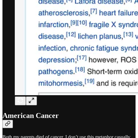
American Cancer
Both my parents died of cancer. I don’t use this metaphor casually.