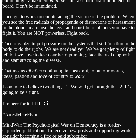
community. Make them
immune
. Join a school board or an election
board. Don’t be intimidated.
Then get to work on counteracting the source of the problem. When
you see the free radicals of propaganda or distractions or harassment
in the bloodstream, use the legal and constitutional tools you have to
fight it. You are NOT powerless. Fight back.
Then organize to put pressure on the systems that still function in the
body to do their jobs. We are not dead yet. We’ve got plenty of fight
left but we have to keep our heart pumping, face the real diagnosis
and start attacking the disease.
That means
all of us
continuing to speak out, to put our words,
ideas, passion and love of country to
work
.
I continue to believe two things. 1. We will get through this. 2. It’s
going to be a fight.
I’m here for it. 🏴‍☠️🇺🇸
#ArrestMikeFlynn
MindWar: The Psychological War on Democracy is a reader-
supported publication. To receive new posts and support my work,
consider becoming a free or paid subscriber.