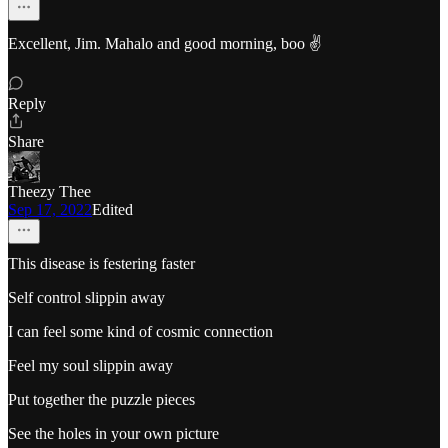
Excellent, Jim. Mahalo and good morning, boo ✌️
Reply
Share
Theezy Thee
Sep 17, 2022
Edited
This disease is festering faster
Self control slippin away
I can feel some kind of cosmic connection
Feel my soul slippin away
Put together the puzzle pieces
See the holes in your own picture