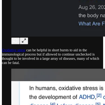
Oxidative stress
can be helpful in short bursts to aid in the
immunological process but if allowed to continue unchecked is
thought to be involved in a large array of diseases, many of which
can be fatal.