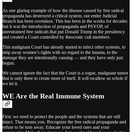
As one glaring example of how the disease caused by free radical
propaganda has destroyed a critical system, our entire Judicial
Branch has been overtaken. This has been in the works for decades
but it was the introduction of propaganda and PSYOP, of
unrestrained free radicals that put Donald Trump in the presidency
and created a Court controlled by theocratic cult members.
This malignant Court has already started to infect other systems, to
strip away women’s rights with no regard to the trauma, to the
damage
they are intentionally causing — and they have only just
begun.
We cannot ignore the fact that the Court is a rogue, malignant tumor
that is only there to create more of itself. It will swallow us whole if
we let it.
WE Are the Real Immune System
First, we need to protect the people and the systems that are still
intact. That means you. Recognize the free radical propaganda and
refuse to be torn away. Educate your loved ones and your