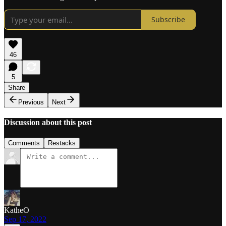
Subscribe
46
5
Share
Previous
Next
Discussion about this post
Comments
Restacks
KatheO
Sep 17, 2022