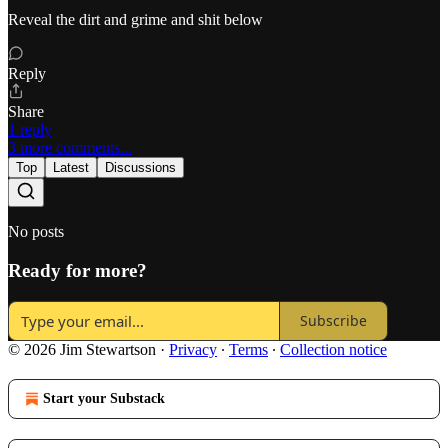
Reveal the dirt and grime and shit below
Reply
Share
1 reply
3 more comments...
Top
Latest
Discussions
No posts
Ready for more?
Subscribe
© 2026 Jim Stewartson
·
Privacy
∙
Terms
∙
Collection notice
Start your Substack