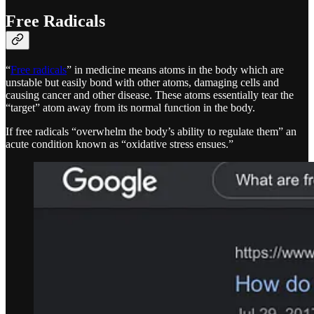
Free Radicals
“
Free radicals
” in medicine means atoms in the body which are
unstable but easily bond with other atoms, damaging cells and
causing cancer and other disease. These atoms essentially tear the
“target” atom away from its normal function in the body.
If free radicals “overwhelm the body’s ability to regulate them” an
acute condition known as “oxidative stress ensues.”