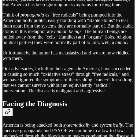
But America has been ignoring our symptoms for a long time.
Think of
propaganda
as “free radicals” being pumped into the
American body politic, easily bonding with “stable atoms” to tear
them apart from the systems they are normally part of. But the stable
atoms in this metaphor are
human beings
. The human beings are
pulled away from the “cells” (families) and “organs” (jobs, religion,
political parties) they were normally part of to join, well, a
tumor
.
Unfortunately, the tumor has metastasized and we are now riddled
with them.
Our adversaries, including their agents in America, have succeeded
in causing so much “oxidative stress” through “free radicals,” and
we have ignored the symptoms of the resulting “cancer” for so long,
that we cannot survive without an equivalently “radical”
intervention. The disease is malignant and aggressive.
Facing the Diagnosis
America is being attacked both
systematically
and
systemically
. The
coercive propaganda and PSYOP we continue to allow to flow
unchecked through the bloodstream makes combatting the disease it