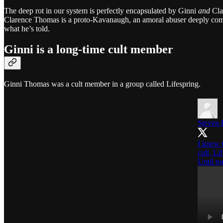
The deep rot in our system is perfectly encapsulated by Ginni
and
Cla
Clarence Thomas is a proto-Kavanaugh, an amoral abuser deeply comp
what he’s told.
Ginni is a long-time cult member
Ginni Thomas was a cult member in a group called Lifespring.
Steven 
I knew 
cult, Li
Until t