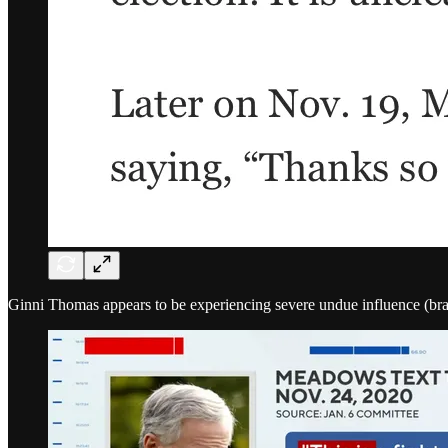
Ginni Thomas appears to be experiencing severe undue influence (brainw