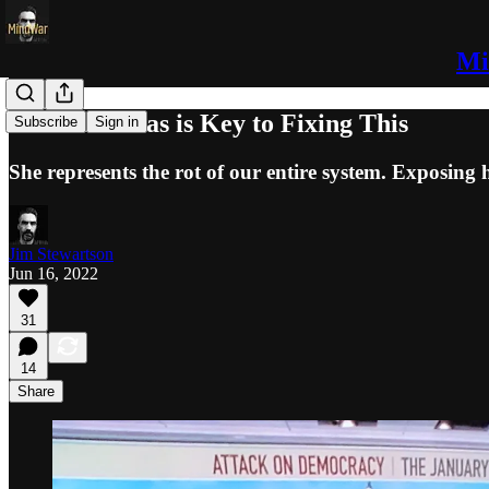
Mi
Ginni Thomas is Key to Fixing This
Subscribe
Sign in
She represents the rot of our entire system. Exposing h
Jim Stewartson
Jun 16, 2022
31
14
Share