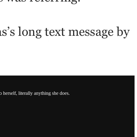
herself, literally anything she does.