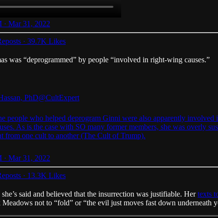
 · Mar 31, 2022
eposts
·
39.7K Likes
as was “deprogrammed” by people “involved in right-wing causes.”
Hassan, PhD
@CultExpert
the people who helped deprogram Ginni were also apparently involved i
uses. As is the case with SO many former members, she was overly sus
t from one cult to another (The Cult of Trump).
 · Mar 31, 2022
eposts
·
13.3K Likes
she’s said and believed that the insurrection was justifiable. Her
texts
k Meadows not to “fold” or “the evil just moves fast down underneath y