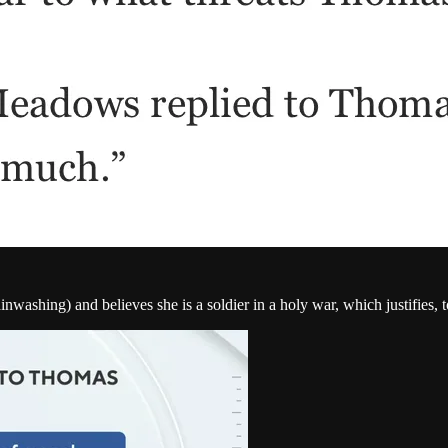
ashing) and believes she is a soldier in a holy war, which justifies, to 