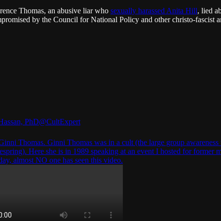
rence Thomas, an abusive liar who
sexually harassed Anita Hill
, lied 
romised by the Council for National Policy and other christo-fascist 
Hassan, PhD
@CultExpert
Ginni Thomas. Ginni Thomas was in a cult (the large group awareness 
fespring). Here she is in 1989 speaking at an event I hosted for former
oday, almost NO one has seen this video.