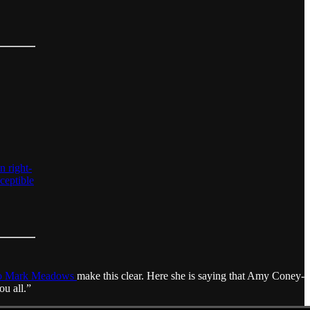
n right-
ceptible
 to Mark Meadows
make this clear. Here she is saying that Amy Coney-
ou all.”