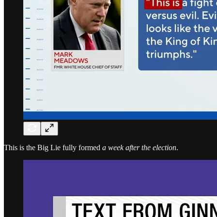
This is the Big Lie fully formed
a week after the election
.