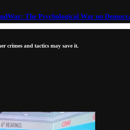
ndWar: The Psychological War on Democr
er crimes and tactics may save it.