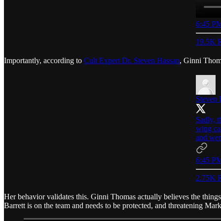
6:45 PM
19.5K R
Importantly, according to
Cult Expert Dr. Steven Hassan
, Ginni Thom
Steven 
Sadly, 
wing ca
and wen
6:45 PM
2.75K R
Her behavior validates this. Ginni Thomas actually believes the things 
Barrett is on the team and needs to be protected, and threatening Mar