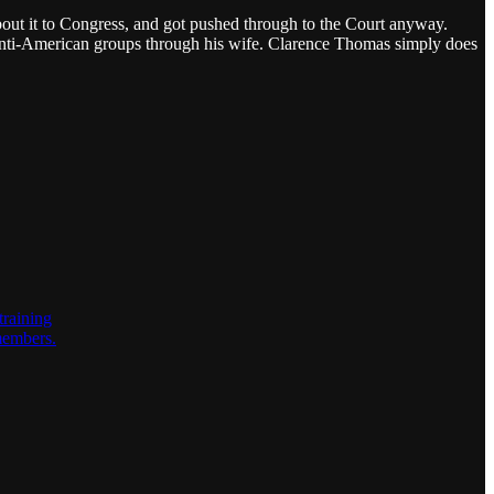
about it to Congress, and got pushed through to the Court anyway.
anti-American groups through his wife. Clarence Thomas simply does
training
 members.