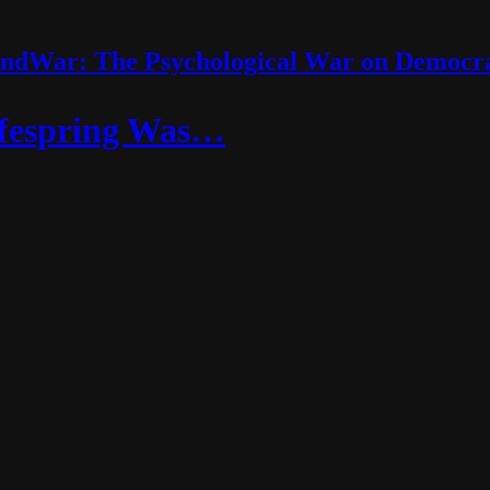
ndWar: The Psychological War on Democr
ifespring Was…