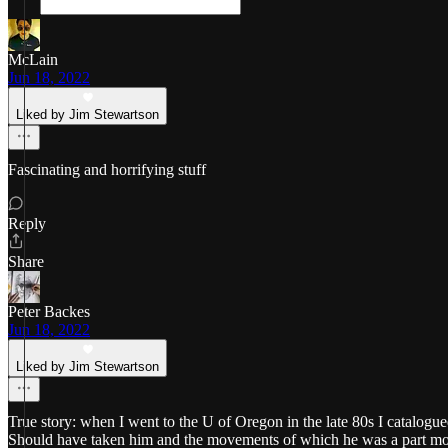
McLain
Jun 18, 2022
Liked by Jim Stewartson
Fascinating and horrifying stuff
Reply
Share
Peter Backes
Jun 18, 2022
Liked by Jim Stewartson
True story: when I went to the U of Oregon in the late 80s I catalog
Should have taken him and the movements of which he was a part more 