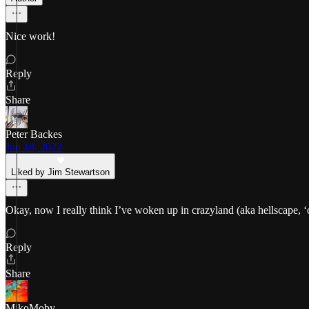
Nice work!
Reply
Share
Peter Backes
Jun 18, 2022
Liked by Jim Stewartson
Okay, now I really think I’ve woken up in crazyland (aka hellscape, ‘
Reply
Share
MikoMoby