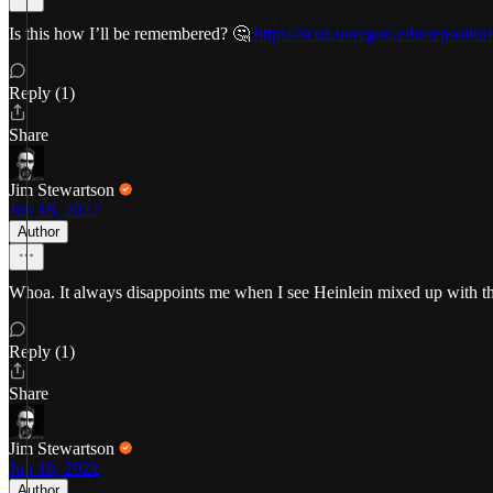
Is this how I’ll be remembered? 🤔
https://scua.uoregon.edu/repositor
Reply (1)
Share
Jim Stewartson
Jun 18, 2022
Author
Whoa. It always disappoints me when I see Heinlein mixed up with th
Reply (1)
Share
Jim Stewartson
Jun 18, 2022
Author