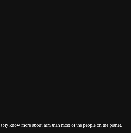
obably know more about him than most of the people on the planet.