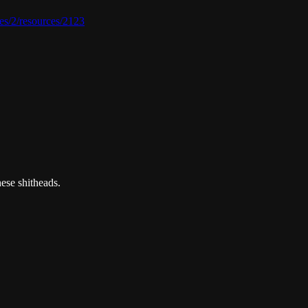
ies/2/resources/2123
ese shitheads.