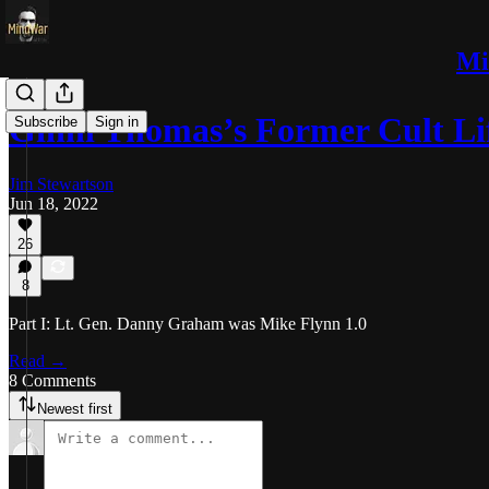
Mi
Ginni Thomas’s Former Cult L
Subscribe
Sign in
Jim Stewartson
Jun 18, 2022
26
8
Part I: Lt. Gen. Danny Graham was Mike Flynn 1.0
Read →
8 Comments
Newest first