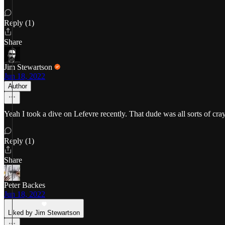
Reply (1)
Share
Jim Stewartson
Jun 18, 2022
Author
Yeah I took a dive on Lefevre recently. That dude was all sorts of cray
Reply (1)
Share
Peter Backes
Jun 18, 2022
Liked by Jim Stewartson