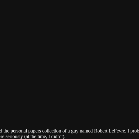
ued the personal papers collection of a guy named Robert LeFevre. I pr
seriously (at the time, I didn’t).