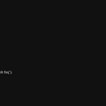
oh fuq’).