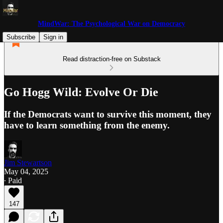
MindWar: The Psychological War on Democracy
Subscribe
Sign in
Read distraction-free on Substack
Go Hogg Wild: Evolve Or Die
If the Democrats want to survive this moment, they
have to learn something from the enemy.
Jim Stewartson
May 04, 2025
∙ Paid
147