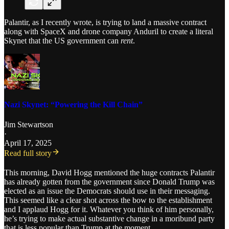
Palantir, as I recently wrote, is trying to land a massive contract
along with SpaceX and drone company Anduril to create a literal
Skynet that the US government can
rent
.
Nazi Skynet: “Powering the Kill Chain”
Jim Stewartson
·
April 17, 2025
Read full story
This morning, David Hogg mentioned the huge contracts Palantir
has already gotten from the government since Donald Trump was
elected as an issue the Democrats should use in their messaging.
This seemed like a clear shot across the bow to the establishment
and I applaud Hogg for it. Whatever you think of him personally,
he’s trying to make actual substantive change in a moribund party
that is less popular than Trump at the moment.