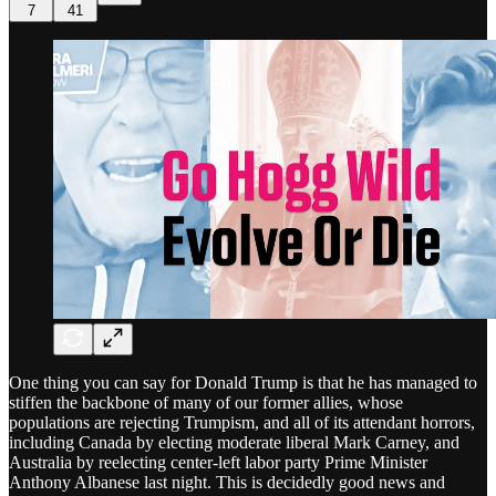
7
41
One thing you can say for Donald Trump is that he has managed to
stiffen the backbone of many of our former allies, whose
populations are rejecting Trumpism, and all of its attendant horrors,
including Canada by electing moderate liberal Mark Carney, and
Australia by reelecting center-left labor party Prime Minister
Anthony Albanese last night. This is decidedly good news and