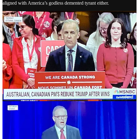
aligned with America’s godless demented tyrant either.
But while the world is trying to put up a fight, in America, the
Democrats are doing the usual. Nothing. Instead they’re debating
whether they should do anything at all.
A month after the inauguration of Donald Trump, fossilized political
hack James Carville wrote this in the New York Times [
Archive
]
“With no clear leader to voice our opposition and no
control in any branch of government, it’s time for
Democrats to embark on the most daring political
maneuver in the history of our party:
roll over and
play dead
. Allow the Republicans to crumble beneath
their own weight, and make the American people miss
us. Only until the Trump administration has spiraled
into the low 40s or high 30s in public approval polling