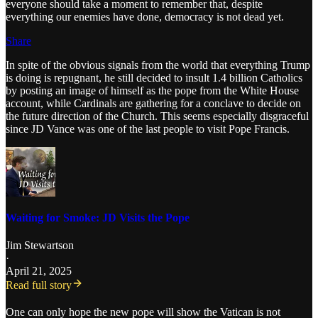
everyone should take a moment to remember that, despite
everything our enemies have done, democracy is not dead yet.
Share
In spite of the obvious signals from the world that everything Trump
is doing is repugnant, he still decided to insult 1.4 billion Catholics
by posting an image of himself as the pope from the White House
account, while Cardinals are gathering for a conclave to decide on
the future direction of the Church. This seems especially disgraceful
since JD Vance was one of the last people to visit Pope Francis.
Waiting for Smoke: JD Visits the Pope
Jim Stewartson
·
April 21, 2025
Read full story
One can only hope the new pope will show the Vatican is not