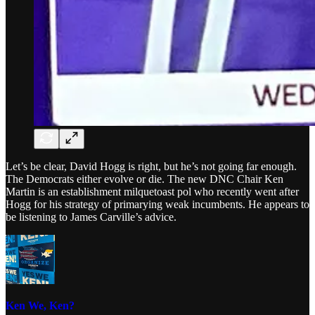
Let’s be clear, David Hogg is right, but he’s not going far enough.
The Democrats either evolve or die. The new DNC Chair Ken
Martin is an establishment milquetoast pol who recently went after
Hogg for his strategy of primarying weak incumbents. He appears to
be listening to James Carville’s advice.
Ken We, Ken?