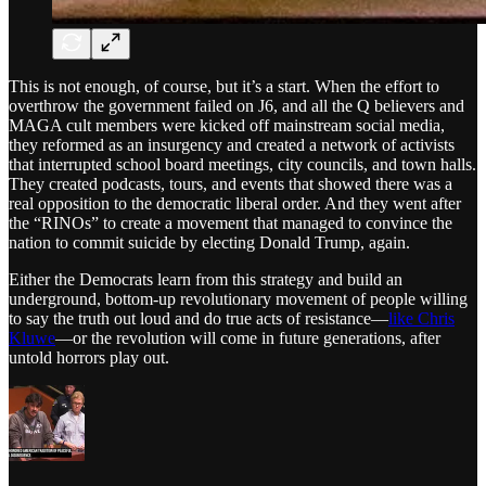
This is not enough, of course, but it’s a start. When the effort to
overthrow the government failed on J6, and all the Q believers and
MAGA cult members were kicked off mainstream social media,
they reformed as an insurgency and created a network of activists
that interrupted school board meetings, city councils, and town halls.
They created podcasts, tours, and events that showed there was a
real opposition to the democratic liberal order. And they went after
the “RINOs” to create a movement that managed to convince the
nation to commit suicide by electing Donald Trump, again.
Either the Democrats learn from this strategy and build an
underground, bottom-up revolutionary movement of people willing
to say the truth out loud and do true acts of resistance—
like Chris
Kluwe
—or the revolution will come in future generations, after
untold horrors play out.