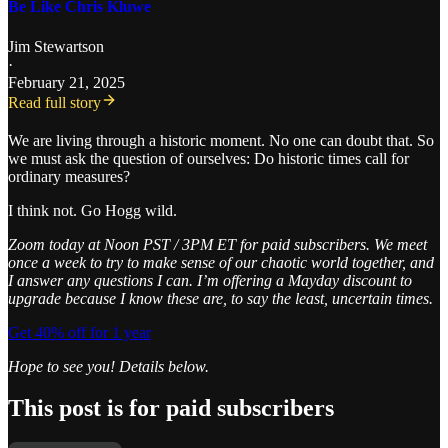
Be Like Chris Kluwe
Jim Stewartson
·
February 21, 2025
Read full story
We are living through a historic moment. No one can doubt that. So
we must ask the question of ourselves: Do historic times call for
ordinary measures?
I think not. Go Hogg wild.
Zoom today at Noon PST / 3PM ET for paid subscribers. We meet
once a week to try to make sense of our chaotic world together, and
I answer any questions I can. I’m offering a Mayday discount to
upgrade because I know these are, to say the least, uncertain times.
Get 40% off for 1 year
Hope to see you! Details below.
This post is for paid subscribers