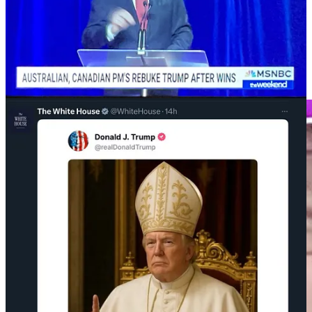
percentages should we make like a pack of hyenas and
go for the jugular. Until then, I’m calling for a
strategic
political retreat
.“
At the same time, Parkland survivor and DNC Vice Chair David
Hogg is advocating to primary “ineffective Democrats” and,
shockingly, running into opposition, including Carville.