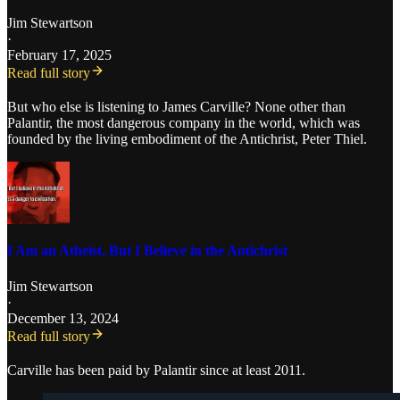
Jim Stewartson
·
February 17, 2025
Read full story
But who else is listening to James Carville? None other than
Palantir, the most dangerous company in the world, which was
founded by the living embodiment of the Antichrist, Peter Thiel.
I Am an Atheist, But I Believe in the Antichrist
Jim Stewartson
·
December 13, 2024
Read full story
Carville has been paid by Palantir since at least 2011.