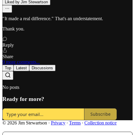
Liked by Jim Stewartson
"It made a real difference." That's an understatement.
Thank you.
Reply
Share
9 more comments...
Top
Latest
Discussions
No posts
Ready for more?
Subscribe
© 2026 Jim Stewartson
·
Privacy
∙
Terms
∙
Collection notice