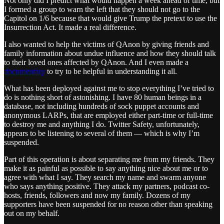
Not only did I predict what would happen a week ahead of time, but
I formed a group to warn the left that they should not go to the
Capitol on 1/6 because that would give Trump the pretext to use the
Insurrection Act. It made a real difference.
I also wanted to help the victims of QAnon by giving friends and
family information about undue influence and how they should talk
to their loved ones affected by QAnon. And I even made a
documentary
to try to be helpful in understanding it all.
What has been deployed against me to stop everything I’ve tried to
do is nothing short of astonishing. I have 80 human beings in a
database, not including hundreds of sock puppet accounts and
anonymous LARPs, that are employed either part-time or full-time
to destroy me and anything I do. Twitter Safety, unfortunately,
appears to be listening to several of them — which is why I’m
suspended.
Part of this operation is about separating me from my friends. They
make it as painful as possible to say anything nice about me or to
agree with what I say. They search my name and swarm anyone
who says anything positive. They attack my partners, podcast co-
hosts, friends, followers and now my family. Dozens of my
supporters have been suspended for no reason other than speaking
out on my behalf.