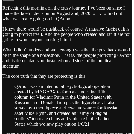
Reflecting this morning on the crazy journey I’ve been on since I
made the fateful decision on August 2nd, 2020 to try to find out
what was really going on in QAnon.
I knew there would be pushback of course. A massive fascist cult is
going to protect itself. And the people who created and ran it are not
going to want anyone looking into it.
What I didn’t understand well enough was that the pushback would
be in the shape of a horseshoe. That is, the people protecting QAnon
and its descendants are installed on all sides of the political
spectrum.
The core truth that they are protecting is this:
QAnon was an intentional psychological operation
created by MAGA3X to form a clandestine fifth
column for Vladimir Putin in the United States with
Russian asset Donald Trump as the figurehead. It also
served as a mouthpiece and revenue source for Russian
asset Mike Flynn, and created an “army of digital
soldiers” to create chaos and violence in the United
States which we saw play out on 1/6/21.