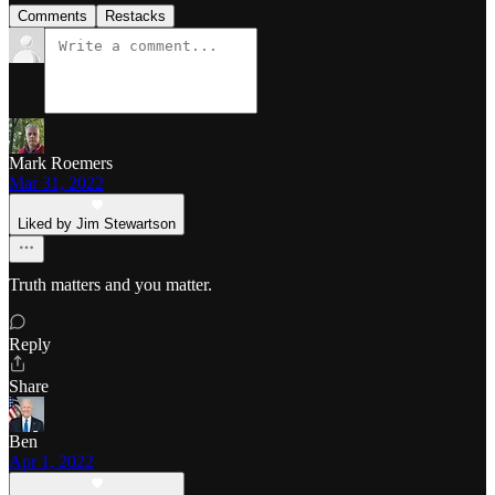
Comments
Restacks
Mark Roemers
Mar 31, 2022
Liked by Jim Stewartson
Truth matters and you matter.
Reply
Share
Ben
Apr 1, 2022