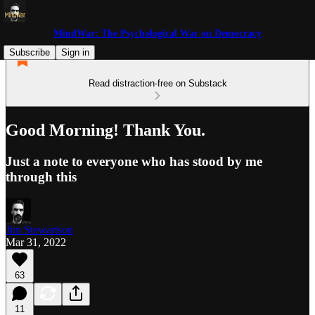
MindWar: The Psychological War on Democracy
Subscribe
Sign in
Read distraction-free on Substack
Good Morning! Thank You.
Just a note to everyone who has stood by me
through this
Jim Stewartson
Mar 31, 2022
63
11