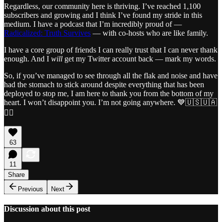
Regardless, our community here is thriving. I’ve reached 1,100
subscribers and growing and I think I’ve found my stride in this
medium. I have a podcast that I’m incredibly proud of —
Radicalized: Truth Survives
— with co-hosts who are like family.
I have a core group of friends I can really trust that I can never thank
enough. And I
will
get my Twitter account back — mark my words.
So, if you’ve managed to see through all the flak and noise and have
had the stomach to stick around despite everything that has been
deployed to stop me, I am here to thank you from the bottom of my
heart. I won’t disappoint you. I’m not going anywhere. 💙🇺🇸🇺🇦
🏴‍☠️
63
11
Share
Previous
Next
Discussion about this post