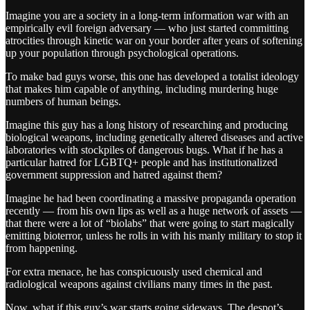
Imagine you are a society in a long-term information war with an
empirically evil foreign adversary — who just started committing
atrocities through kinetic war on your border after years of softening
up your population through psychological operations.
To make bad guys worse, this one has developed a totalist ideology
that makes him capable of anything, including murdering huge
numbers of human beings.
Imagine this guy has a long history of researching and producing
biological weapons, including genetically altered diseases and active
laboratories with stockpiles of dangerous bugs. What if he has a
particular hatred for LGBTQ+ people and has institutionalized
government suppression and hatred against them?
Imagine he had been coordinating a massive propaganda operation
recently — from his own lips as well as a huge network of assets —
that there were a lot of “biolabs” that were going to start magically
emitting bioterror, unless he rolls in with his manly military to stop it
from happening.
For extra menace, he has conspicuously used chemical and
radiological weapons against civilians many times in the past.
Now, what if this guy’s war starts going sideways. The despot’s