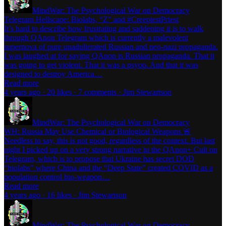
MindWar: The Psychological War on Democracy
Telegram Hellscape: Biolabs, “Z” and #CreepiestPriest
It’s hard to describe how frustrating and saddening it is to walk
through QAnon Telegram which is currently a malevolent
supernova of pure unadulterated Russian and neo-nazi propaganda.
I was laughed at for saying QAnon is Russian propaganda. That it
was going to get violent. That it was a psyop. And that it was
designed to destroy America…
Read more
4 years ago · 20 likes · 7 comments · Jim Stewartson
MindWar: The Psychological War on Democracy
WH: Russia May Use Chemical or Biological Weapons 🚨
Needless to say, this is not good, regardless of the context. But last
night I picked up on a very strong narrative in the QAnon+ Cult on
Telegram, which is to propose that Ukraine has secret DOD
“biolabs” where China and the “Deep State” created COVID as a
population control bio-weapon…
Read more
4 years ago · 16 likes · Jim Stewartson
MindWar: The Psychological War on Democracy