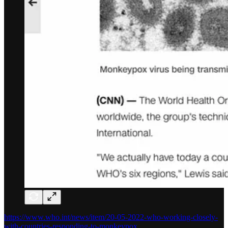
https://www.who.int/news/item/20-05-2022-who-working-closely-
with-countries-responding-to-monkeypox