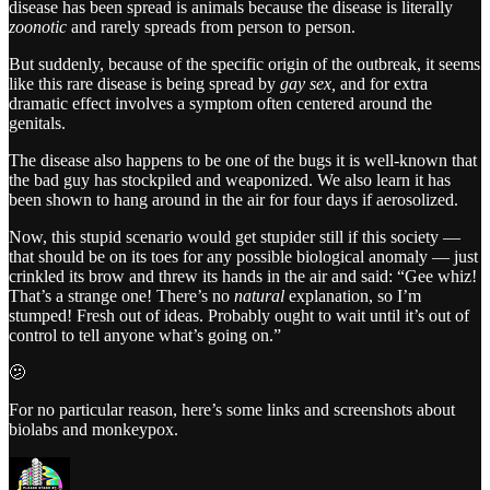
disease has been spread is animals because the disease is literally
zoonotic
and rarely spreads from person to person.
But suddenly, because of the specific origin of the outbreak, it seems
like this rare disease is being spread by
gay sex,
and for extra
dramatic effect involves a symptom often centered around the
genitals.
The disease also happens to be one of the bugs it is well-known that
the bad guy has stockpiled and weaponized. We also learn it has
been shown to hang around in the air for four days if aerosolized.
Now, this stupid scenario would get stupider still if this society —
that should be on its toes for any possible biological anomaly — just
crinkled its brow and threw its hands in the air and said: “Gee whiz!
That’s a strange one! There’s no
natural
explanation, so I’m
stumped! Fresh out of ideas. Probably ought to wait until it’s out of
control to tell anyone what’s going on.”
🫤
For no particular reason, here’s some links and screenshots about
biolabs and monkeypox.