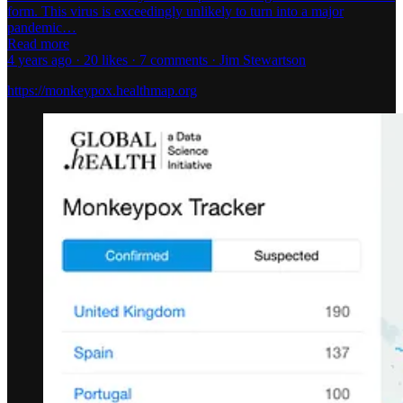
form. This virus is exceedingly unlikely to turn into a major
pandemic…
Read more
4 years ago · 20 likes · 7 comments · Jim Stewartson
https://monkeypox.healthmap.org