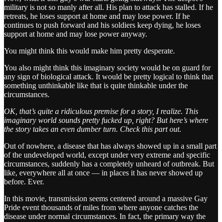
military is not so manly after all. His plan to attack has stalled. If he
retreats, he loses support at home and may lose power. If he
continues to push forward and his soldiers keep dying, he loses
support at home and may lose power anyway.
You might think this would make him pretty desperate.
You also might think this imaginary society would be on guard for
any sign of biological attack. It would be pretty logical to think that
something unthinkable like that is quite thinkable under the
circumstances.
OK, that’s quite a ridiculous premise for a story, I realize. This
imaginary world sounds pretty fucked up, right? But here’s where
the story takes an even dumber turn. Check this part out.
Out of nowhere, a disease that has always showed up in a small part
of the undeveloped world, except under very extreme and specific
circumstances, suddenly has a completely unheard of outbreak. But
like, everywhere all at once — in places it has never showed up
before. Ever.
In this movie, transmission seems centered around a massive Gay
Pride event thousands of miles from where anyone catches the
disease under normal circumstances. In fact, the primary way the