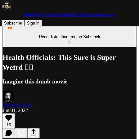
MindWar: The Psychological War on Democracy
Subscribe
Sign in
Read distraction-free on Substack
Health Officials: This Sure is Super
Weird 🤷‍♂️
Imagine this dumb movie
Jim Stewartson
Jun 01, 2022
16