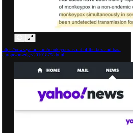
https://news.yahoo.com/monkeypox-is-out-of-the-box-and-has-
europe-on-edge-201018798.html