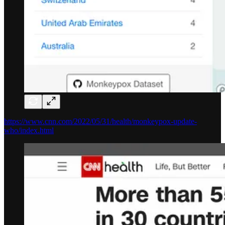
https://www.cnn.com/2022/05/31/health/monkeypox-update-
who/index.html