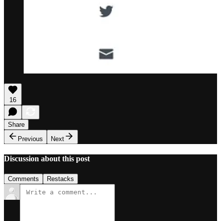
16
Share
Previous
Next
Discussion about this post
Comments
Restacks