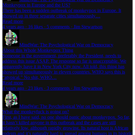
Monkeypox in Europe and the US?
There has been a sudden outbreak of monkeypox in Europe. It
showed up in three separate cities simultaneously…
Read more
4 years ago · 16 likes · 5 comments · Jim Stewartson
MindWar: The Psychological War on Democracy
About this Whole Monkeypox Thing
Someone in the government, preferably the President, needs to
address this issue ASAP. The response so far is unacceptable. We
apparently have it in New York City now. All told, this thing has
showed up simultaneously in eleven countries. WHO says this is
“atypical.” No shit, WHO…
Read more
4 years ago · 23 likes · 3 comments · Jim Stewartson
MindWar: The Psychological War on Democracy
What the monkeyfuck is going on?
First, as I have said, no one should panic about monkeypox. So far,
it hasn’t killed anyone in this outbreak and the cases are still
relatively low, although rapidly growing. Its natural host is African
rodents and it’s naturally hard to spread among humans in its historic