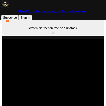
MindWar: The Psychological War on Democracy
Subscribe
Sign in
Watch distraction-free on Substack