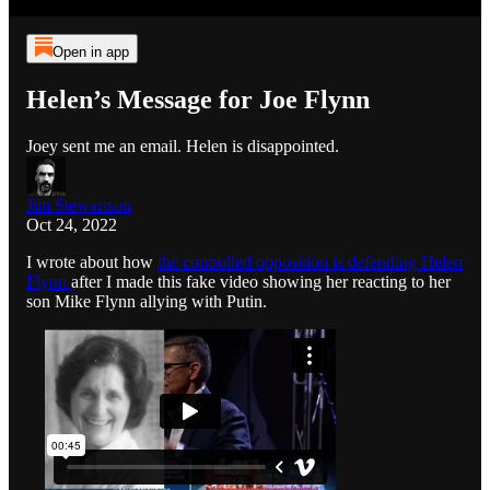
Open in app
Helen’s Message for Joe Flynn
Joey sent me an email. Helen is disappointed.
Jim Stewartson
Oct 24, 2022
I wrote about how
the controlled opposition is defending Helen
Flynn
after I made this fake video showing her reacting to her
son Mike Flynn allying with Putin.