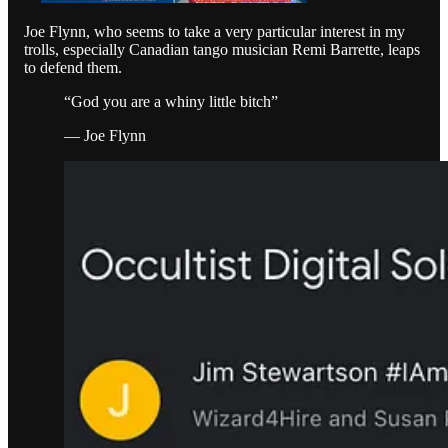
Joe Flynn, who seems to take a very particular interest in my
trolls, especially Canadian tango musician Remi Barrette, leaps
to defend them.
“God you are a whiny little bitch”
— Joe Flynn