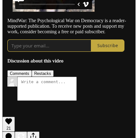
MindWar: The Psychological War on Democracy is a reader-
supported publication. To receive new posts and support my
work, consider becoming a free or paid subscriber.
Subscribe
Discussion about this video
Comments
Restacks
21