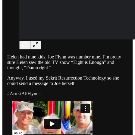
Helen had nine kids. Joe Flynn was number nine. I’m pretty
sure Helen saw the old TV show “Eight is Enough” and
thought, “Damn right.”
Anyway, I used my Sekrit Resurrection Technology so she
could send a message to Joe herself.
#ArrestAllFlynns