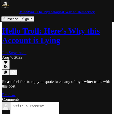
MindWar: The Psychological War on Democracy
Trolls and Miscreants
Subscribe
Sign in
Hello Troll: Here’s Why this
Account is Lying
Jim Stewartson
Aug 7, 2022
54
Please feel free to reply or quote tweet any of my Twitter trolls with
this post
Read →
Comments