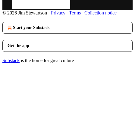
© 2026 Jim Stewartson
·
Privacy
∙
Terms
∙
Collection notice
Start your Substack
Get the app
Substack
is the home for great culture