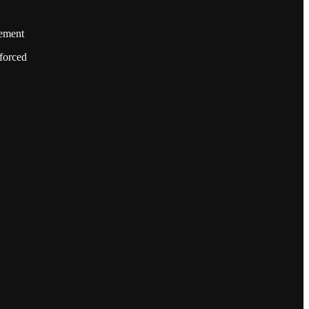
cement
forced