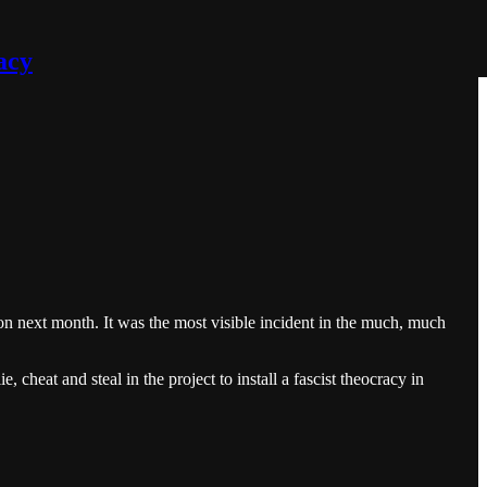
acy
on next month. It was the most visible incident in the much, much
 cheat and steal in the project to install a fascist theocracy in