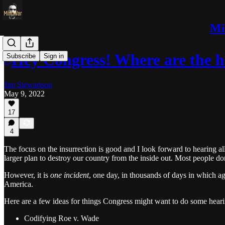
Mi
Hey Congress! Where are the h
Subscribe
Sign in
Jim Stewartson
May 9, 2022
17
4
The focus on the insurrection is good and I look forward to hearing a
larger plan to destroy our country from the inside out. Most people do
However, it is
one incident
, one day, in thousands of days in which age
America.
Here are a few ideas for things Congress might want to do some heari
Codifying Roe v. Wade