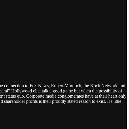
d the connection to Fox News, Rupert Murdoch, the Koch Network and
liberal" Hollywood elite talk a good game but when the possibility of
rent status quo. Corporate media conglomerates have at their heart only
hareholder profits is their proudly stated reason to exist. It's little