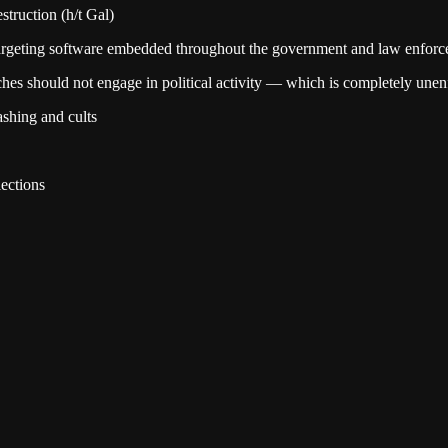
truction (h/t Gal)
d targeting software embedded throughout the government and law enfor
es should not engage in political activity — which is completely unen
shing and cults
ections