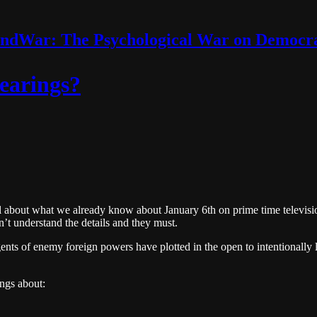
ndWar: The Psychological War on Democr
earings?
ll about what we already know about January 6th on prime time televisi
n’t understand the details and they must.
nts of enemy foreign powers have plotted in the open to intentionally lie,
ngs about: