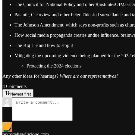
The Council for National Policy and other #InstitutesOfMassDes
Palantir, Clearview and other Peter Thiel-led surveillance an
The Johnson Amendment, which says non-profits such as church
How social media propaganda creates undue influence, brainwa
The Big Lie and how to stop it
Mitigating the upcoming violence being planned for the 2022 el
Protecting the 2024 elections
Any other ideas for hearings?
Where are our representatives?
4 Comments
Newest first
rexrodelisa@icloud.com