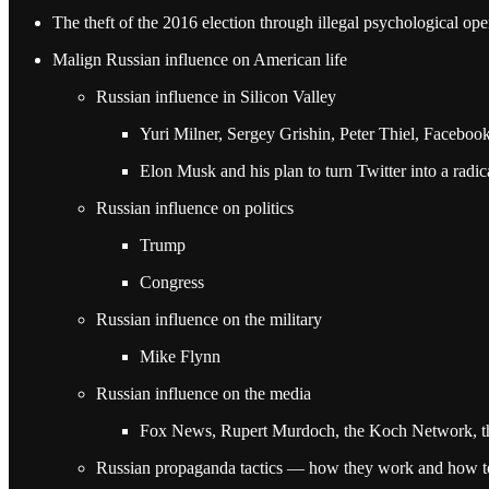
The theft of the 2016 election through illegal psychological ope
Malign Russian influence on American life
Russian influence in Silicon Valley
Yuri Milner, Sergey Grishin, Peter Thiel, Faceboo
Elon Musk and his plan to turn Twitter into a radic
Russian influence on politics
Trump
Congress
Russian influence on the military
Mike Flynn
Russian influence on the media
Fox News, Rupert Murdoch, the Koch Network, t
Russian propaganda tactics — how they work and how to