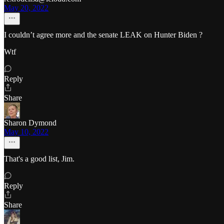
May 20, 2022
I couldn’t agree more and the senate LEAK on Hunter Biden ?
Wtf
Reply
Share
Sharon Dymond
May 10, 2022
That's a good list, Jim.
Reply
Share