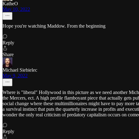
KatheO
May 10, 2022
Hope you're watching Maddow. From the beginning
Reply
Share
Michael Siebielec
May 9, 2022
Where is "liberal" Hollywood in this picture as we need another M
the Mercers, ect. A high profile flamboyant piece that actually gets p
social change where these multimillionaires might have to pay more tax
a survival instinct that puts the quarterly increase in profits and execu
wonder the only real criticism of predatory capitalism occurs on com
Reply