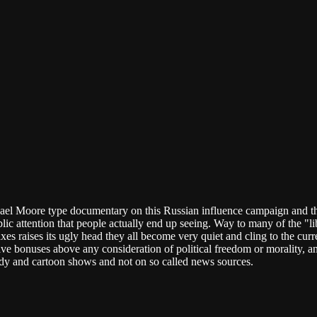
ichael Moore type documentary on this Russian influence campaign an
ublic attention that people actually end up seeing. Way to many of the "
es raises its ugly head they all become very quiet and cling to the cur
tive bonuses above any consideration of political freedom or morality, and s
edy and cartoon shows and not on so called news sources.