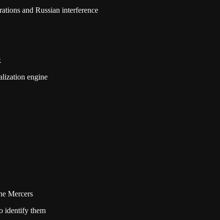
rations and Russian interference
k
alization engine
he Mercers
 identify them