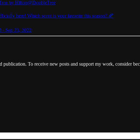
ree by Hilton
@DoubleTree
officially here! Which scent is your favorite this season? 🍂
 · Sep 23, 2022
publication. To receive new posts and support my work, consider beco