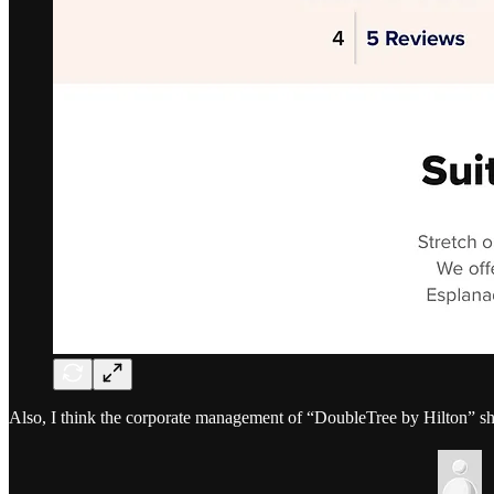
Also, I think the corporate management of “DoubleTree by Hilton” s