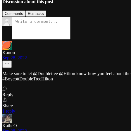
Discussion about this post
Comments
Restacks
Kanon
Sep 28, 2022
Make sure to let @Doubletree @Hilton know how you feel about them h
#BoycottDoubleTreeHilton
Reply
Share
1 reply
KatheO
Sep 28, 2022