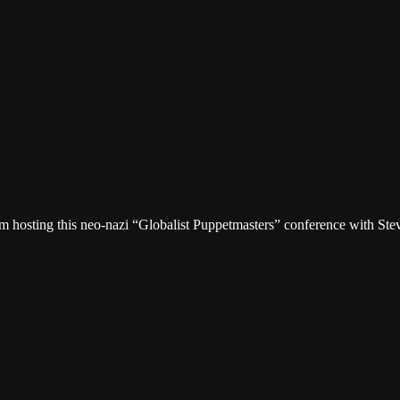
osting this neo-nazi “Globalist Puppetmasters” conference with Steve 