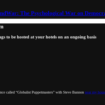
ndWar: The Psychological War on Democr
em
ngs to be hosted at your hotels on an ongoing basis
erence called “Globalist Puppetmasters” with Steve Bannon
near my hous