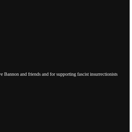
Bannon and friends and for supporting fascist insurrectionists