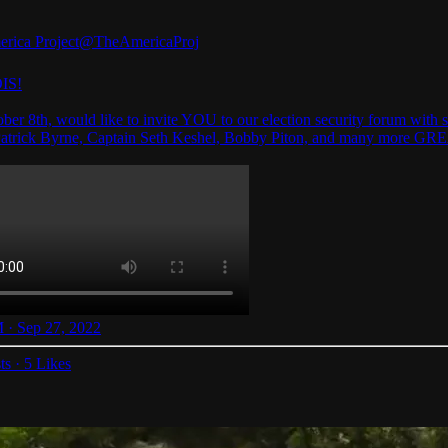
rica Project
@TheAmericaProj
IS!
ber 8th, would like to invite YOU to our election security forum with s
Patrick Byrne, Captain Seth Keshel, Bobby Piton, and many more GR
 · Sep 27, 2022
ts
·
5 Likes