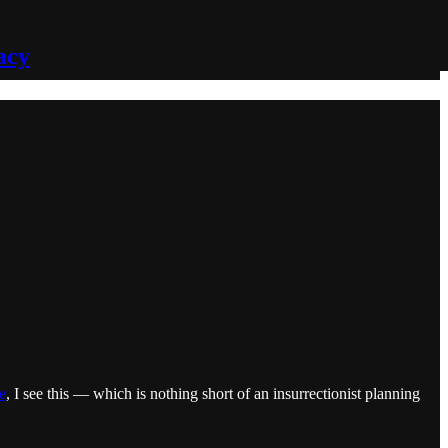
acy
e
, I see this — which is nothing short of an insurrectionist planning