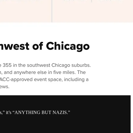
cookies,” it’s “ANYTHING BUT NAZIS.”