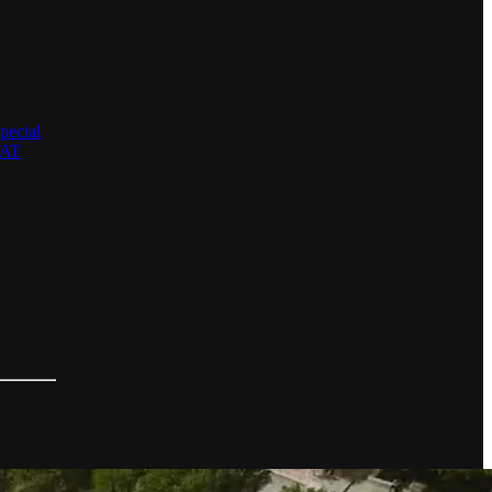
pecial
EAT