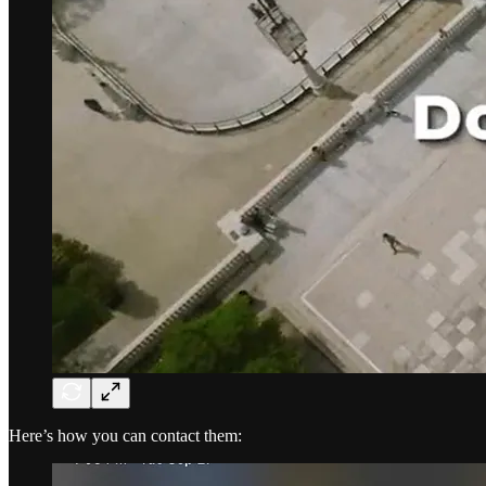
Here’s how you can contact them: