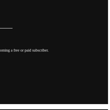
ming a free or paid subscriber.