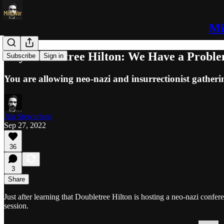
Mi
Hey Doubletree Hilton: We Have a Probl
Subscribe
Sign in
You are allowing neo-nazi and insurrectionist gatheri
Jim Stewartson
Sep 27, 2022
36
3
Share
Just after learning that Doubletree Hilton is hosting a neo-nazi conf
session.