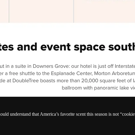
hould understand that America’s favorite scent this season is not “