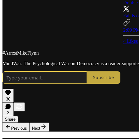
DoubleT
Fall is 
2:09 PM
4 Likes
#ArrestMikeFlynn
MindWar: The Psychological War on Democracy is a reader-supported 
Subscribe
36
3
Share
Previous
Next