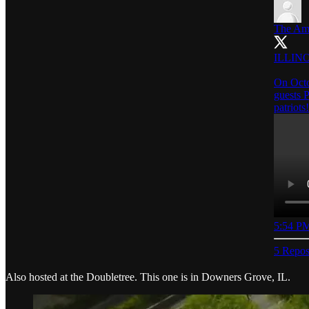
The Ame
ILLINO
On Octo
guests 
patriots!
5:54 PM
5 Repos
Also hosted at the Doubletree. This one is in Downers Grove, IL.