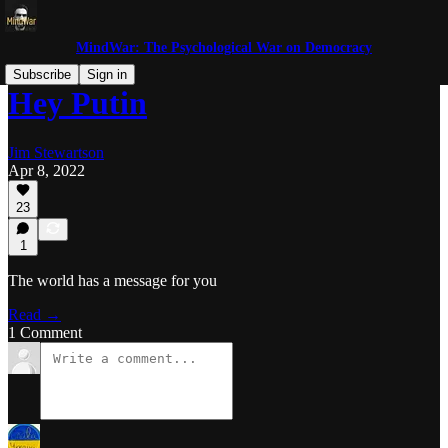
MindWar: The Psychological War on Democracy
Subscribe
Sign in
Hey Putin
Jim Stewartson
Apr 8, 2022
23
1
The world has a message for you
Read →
1 Comment