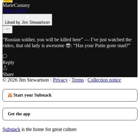
MarieCastany
Apr 8, 2022
Liked by Jim Stewartson
“Russian soldier, you will be killed here” — I’ve just watched the
video, that old lady is awesome 😎: “Has your Putin gone mad?”
Reply
Share
© 2026 Jim Stewartson
·
Privacy
∙
Terms
∙
Collection notice
Start your Substack
Get the app
Substack
is the home for great culture