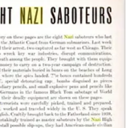
 defraud, infiltrate and sabotage. Nazis
don’t announce themselves
as