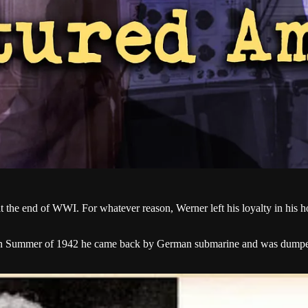
 the end of WWI. For whatever reason, Werner left his loyalty in his h
; in Summer of 1942 he came back by German submarine and was dumped o