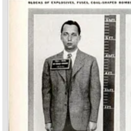
Hitler’s
Operation Pastorius
was just one of numerous efforts to cor
one, can be seen as one of the worst mistakes in American military and
Operation Paperclip
was a secret United States intelligence 
government employment after the
end of World War II in Euro
Many of the Nazis brought over for Operation Paperclip were rocket s
The truth is their decision to come to America was just a cold-eyed ca
“We despise the French, we are mortally afraid of the Soviets, w