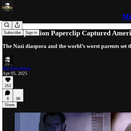
Mi
How Operation Paperclip Captured Amer
Subscribe
Sign in
The Nazi diaspora and the world’s worst parents set t
Jim Stewartson
Apr 05, 2025
253
8
98
Share