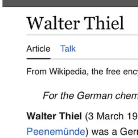
Walter Thiel was killed by the RAF in
Operation Crossbow
in 1943. 
early employee of the predecessor of TRW, Inc. and retired as Exec
In 2001, Elon Musk became interested in the work of the top engine
SpaceX.