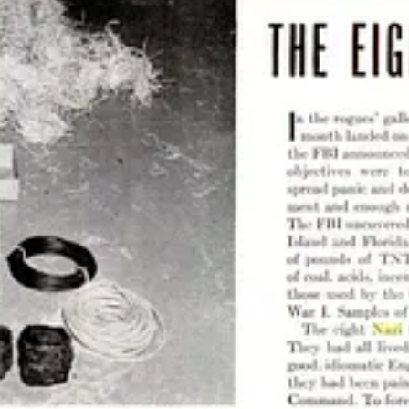
t Werner provides an example of exactly what Nazis always do. They lie,