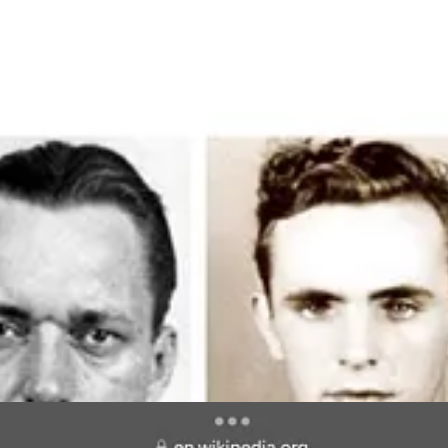
n Musk his name, but there were two other notable rocket scientists 