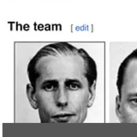
The big prize, as I’ve written, was
Wernher von Braun
, who gave Elo