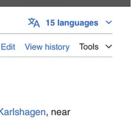
tion Paperclip. In 1955, Adolf left the US Army and went to be an
onsultant.
l — and poached Mueller to become the founding employee of