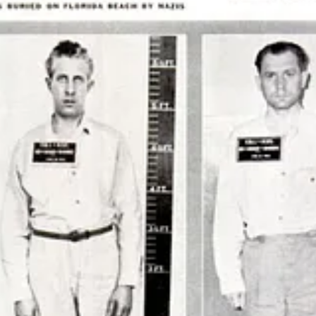
rupt and weaponize German-Americans against their adopted country be
 intelligence history.
program in which more than 1,600 German scientists, engineers, and te
pe
, between 1945 and 1959; several were confirmed to be former memb
cientists who went from building V2 rockets for Hitler, to fighting th
lculation the Nazi rocket scientists were forced to make.
e do not believe the British can afford us. So that leaves the Americans