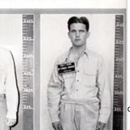
fore and during WWII, which is why another operation, an American
chnicians were taken from former
Nazi Germany
to the US for
ers of the
Nazi Party
, including the
SS
or the
SA
.
e Cold War for the US military, to building a Moon mission for NASA.
.”