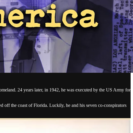
omeland. 24 years later, in 1942, he was executed by the US Army for
ff the coast of Florida. Luckily, he and his seven co-conspirators