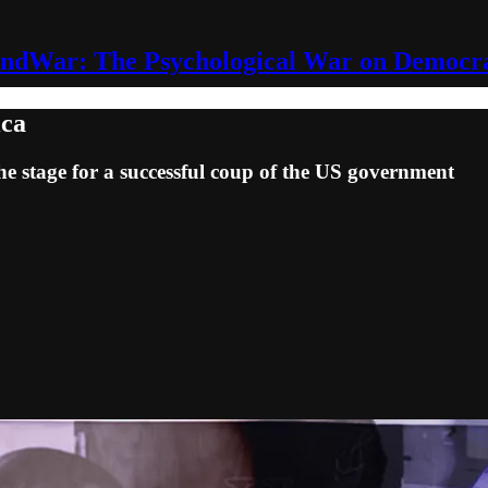
ndWar: The Psychological War on Democr
ica
he stage for a successful coup of the US government