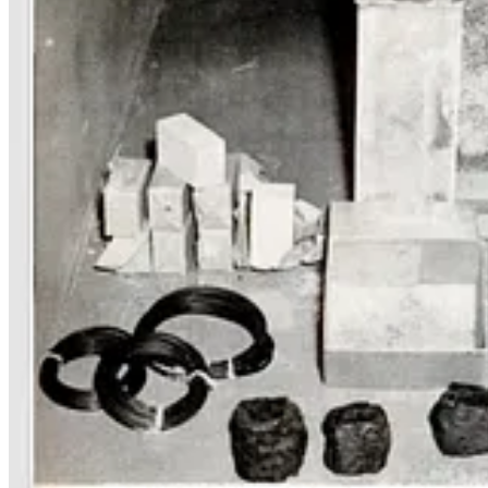
I have no evidence that Werner Thiel was closely related to Peter, bu
Nazis
until it’s much too late to do anything about it.