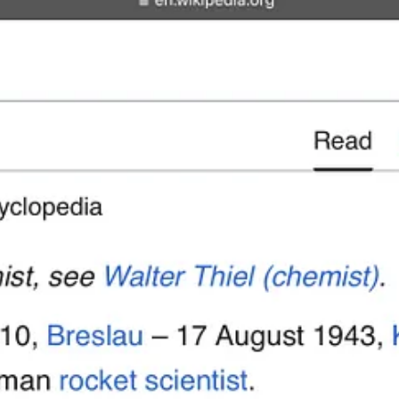
Adolf Thiel, however, joined von Braun in Ft. Bliss, TX through Opera
utive Vice President of TRW in 1981 — but was kept on by NASA as a c
er at TRW,
Tom Mueller
— who was building on the work of Adolf Thie