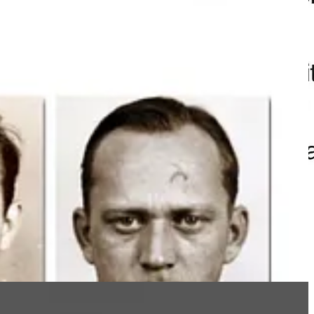
who worked for von Braun,
Walter
and
Adolf Thiel
.