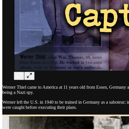
Werner Thiel came to America at 11 years old from Essen, Germany at
being a Nazi spy.
Werner left the U.S. in 1940 to be trained in Germany as a saboteur
were caught before executing their plans.