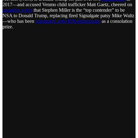
2017—and accused Venmo child trafficker Matt Gaetz, cheered on
an Axios report
that Stephen Miller is the “top contender” to be
NSA to Donald Trump, replacing fired Signalgate patsy Mike Waltz
—who has been
nominated to be UN Ambassador
as a consolation
prize.