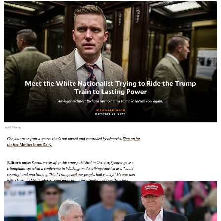
After Miller graduated from Duke, Horowitz first got Miller a job
with Loony Tunes Senator Marsha Blackburn before recommending
Miller to racist Senator Jeff Sessions who shared Miller’s hatred of
Muslims, immigrants and Black people.
Jeff Sessions was the first Republican to publicly endorse Donald
Trump, and was rewarded with the position of Attorney General, a
role that Sessions recused himself from in anything related to Russia,
because
it was disclosed
that Sessions had multiple meetings with
Russian Ambassador Sergey Kislyak.