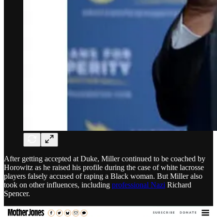
After getting accepted at Duke, Miller continued to be coached by
Horowitz as he raised his profile during the case of white lacrosse
players falsely accused of raping a Black woman. But Miller also
took on other influences, including
professional Nazi
Richard
Spencer.