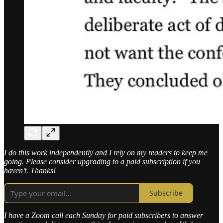
I do this work independently and I rely on my readers to keep me
going. Please consider upgrading to a paid subscription if you
haven’t. Thanks!
Subscribe
I have a Zoom call each Sunday for paid subscribers to answer