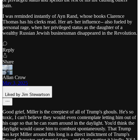
pain.
I was reminded instantly of Ayn Rand, whose books Clarence
Thomas has his clerks read. Her art- her influence-- also fueled by
personal rage, when her privileged status as the daughter of a
wealthy Russian Jewish businessman disappeared in the Revolution.
Reply
Share
Allan Crow
May 3, 2025
Liked by Jim Stewartson
Good grief, Miller is the creepiest of all of Trump's ghouls. He's so
toxic, I can't believe they would even contemplate letting him out of
his cage so that he can roam around in the daylight. You'd think the
daylight would cause him to combust spontaneously. That Trump
has kept Miller around this long is a direct indictment of Trump's
flawed character and mental state....and that's putting it kindly. NSA