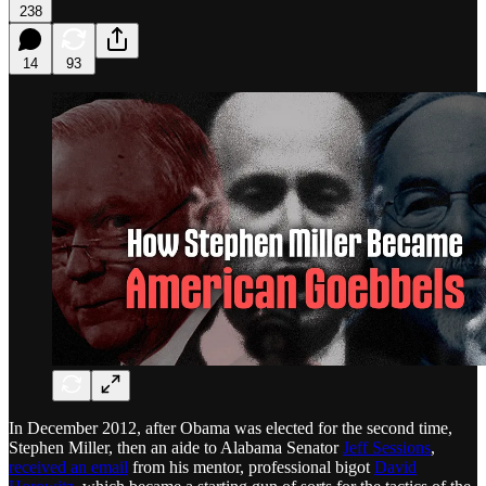
238
14
93
In December 2012, after Obama was elected for the second time,
Stephen Miller, then an aide to Alabama Senator
Jeff Sessions
,
received an email
from his mentor, professional bigot
David