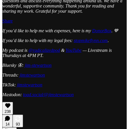
questions and discuss everything happening around us. We have a
wonderful, supportive community. Thank you for reading and
sharing my work. Grateful for your support.
Share
If you’d like to help me with expenses, here is my
DonorBox
. 💙
If you’d like to help with my legal fees:
stopmikeflynn.com
.
My podcast is
@radicalizedpod
&
YouTube
— Livestream is
Thursdays at 4PM PT.
Bluesky 🦋:
jim-stewartson
Threads:
jimstewartson
TikTok:
jimstewartson
Mastodon:
toad.social/@jimstewartson
238
14
93