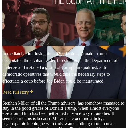
Immediately after losing the 2020 election, Donald Trump
decapitated the civilian leadership structure at the Department of
Defense and installed a group of corrupt, unqualified, anti-
democratic operatives that would take the necessary steps to
effectuate a coup before Joe Biden could be inaugurated.
Read full story
Stephen Miller, of all the Trump advisers, has somehow managed to
stay in the good graces of Donald Trump, when almost everyone
else around him has been jettisoned in some way or another. It
seems to me this is because Miller is the genuine article, a
psychopathic ideologue who truly wants nothing more than an