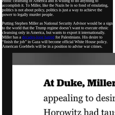
ethnic cleansing of America and is willing to do anything to
accomplish it. To Miller, like the Nazis he is so fond of emulating,
politics is not about policy, politics is just a way to achieve the
power to legally murder people.
Putting Stephen Miller as National Security Advisor would be a sign
to the world that the Trump regime doesn’t want to execute ethnic
cleansing only in America, but wants to export it internationally.
Miller has a
decades-long hatred
for Palestinians. His desire to
“finish the job” in Gaza will become official White House policy.
American Goebbels will be in a position to advise war crimes.