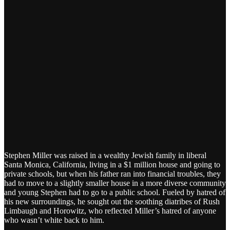
Stephen Miller was raised in a wealthy Jewish family in liberal
Santa Monica, California, living in a $1 million house and going to
private schools, but when his father ran into financial troubles, they
had to move to a slightly smaller house in a more diverse community
and young Stephen had to go to a public school. Fueled by hatred of
his new surroundings, he sought out the soothing diatribes of Rush
Limbaugh and Horowitz, who reflected Miller’s hatred of anyone
who wasn’t white back to him.