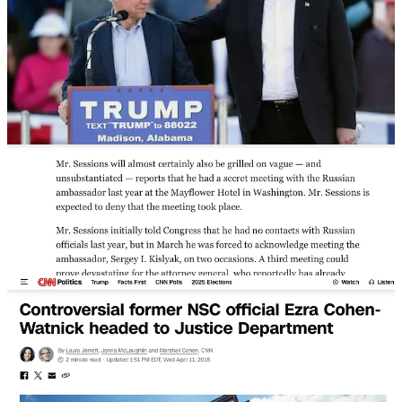
Trump never forgave Sessions for recusing himself and
installed
Ezra Cohen-Watnick
to be a “special adviser” at DOJ in April 2018
before firing Sessions later that year.
Ezra Cohen-Watnick was fired by Mike Flynn’s successor as NSA,
H.R. McMaster, in 2017. Cohen-Watnick had been on the National
Security Council and cooperated with Kash Patel and Devin Nunes
to exfiltrate classified information that would be used to create
“Russiagate” and the fraudulent Durham investigation, largely in an
effort to exonerate Mike Flynn.