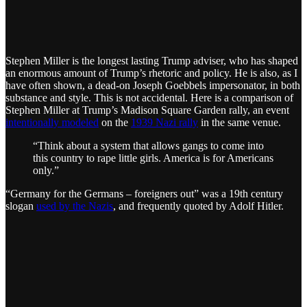
Stephen Miller is the longest lasting Trump adviser, who has shaped
an enormous amount of Trump’s rhetoric and policy. He is also, as I
have often shown, a dead-on Joseph Goebbels impersonator, in both
substance and style. This is not accidental. Here is a comparison of
Stephen Miller at Trump’s Madison Square Garden rally, an event
intentionally modeled
on the
1939 Nazi rally
in the same venue.
“Think about a system that allows gangs to come into
this country to rape little girls. America is for Americans
only.”
“Germany for the Germans – foreigners out” was a 19th century
slogan
used by the Nazis
, and frequently quoted by Adolf Hitler.