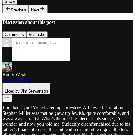
Share
Previous
Next
Discussion about this post
Comments
Restacks
Ruthy Wexler
May 3, 2025
Liked by Jim Stewartson
Jim, thank you! You cleared up a mystery. All I ever heard about
Stephen Miller was that he grew up Jewish, quite comfortable, and
was always a racist. What’s the missing piece to this story?, I’d
wonder, and now you told me. Suddenly disenfranchised due to his
father’s financial losses, this shithead feels infantile rage at the loss
of privileged status and spends the rest of his life causing others