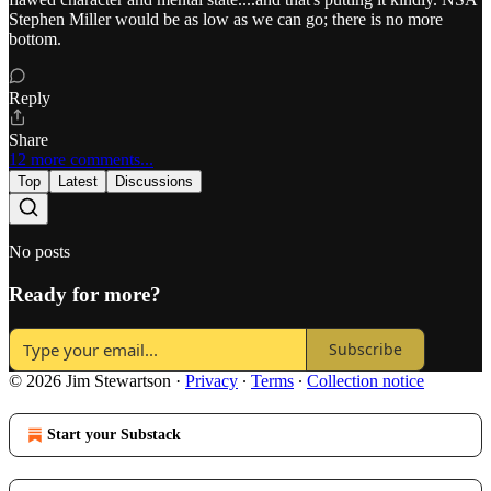
Stephen Miller would be as low as we can go; there is no more
bottom.
Reply
Share
12 more comments...
Top
Latest
Discussions
No posts
Ready for more?
Subscribe
© 2026 Jim Stewartson
·
Privacy
∙
Terms
∙
Collection notice
Start your Substack