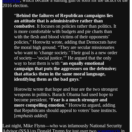
Horowitz
, which became a starting gun of sorts for the tactics of the
2016 election.
“
Behind the failures of Republican campaigns lies
an attitude that is administrative rather than
combative
. It focuses on policies rather than politics. It
is more comfortable with budgets and pie charts than
with the flesh and blood victims of their opponents’
policies,” Horowitz wrote, adding that Democrats have
the moral high ground. “They are secular missionaries
who want to ‘change society.’ Their goal is a new order
of society—‘social justice.’” He argued that the only
way to beat them is with “
an equally emotional
campaign that puts the aggressors on the defensive;
that attacks them in the same moral language,
identifying them as the bad guys
.”
Horowitz wrote that hope and fear are the two strongest
weapons in politics. Barack Obama had used hope to
become president. “
Fear is a much stronger and
more compelling emotion
,” Horowitz argued, adding
that Republicans should appeal to voters’ base instincts.
[
emphasis added
]
Last night, Mike Flynn—who was infamously National Security
Advisor (NSA) to Donald Trump for just over two
scaramuccis
in