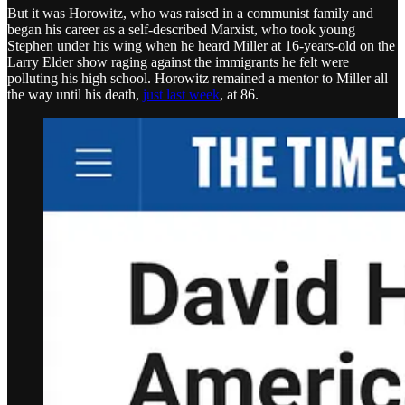
But it was Horowitz, who was raised in a communist family and
began his career as a self-described Marxist, who took young
Stephen under his wing when he heard Miller at 16-years-old on the
Larry Elder show raging against the immigrants he felt were
polluting his high school. Horowitz remained a mentor to Miller all
the way until his death,
just last week
, at 86.