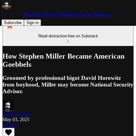
MindWar: The Psychological War on Democracy
Subscribe
Sign in
Read distraction-free on Substack
How Stephen Miller Became American
Goebbels
Groomed by professional bigot David Horowitz
from boyhood, Miller may become National Security
Advisor.
Jim Stewartson
May 03, 2025
Listen