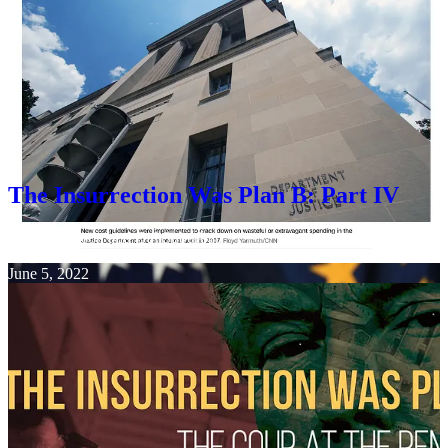
Ezra Cohen-Watnick was also installed at the Pentagon after Trump
lost the election, and cooperated with Mike Flynn, Charles Flynn,
Kash Patel, Chris Miller, and many others in the attempt to
overthrow the government, including the insurrection, which was
inspired on January 6th in Washington DC, by a speech
written by
Stephen Miller
.
The Insurrection Was Plan B: Part IV
Jim Stewartson
and
Gal Suburban
·
June 5, 2022