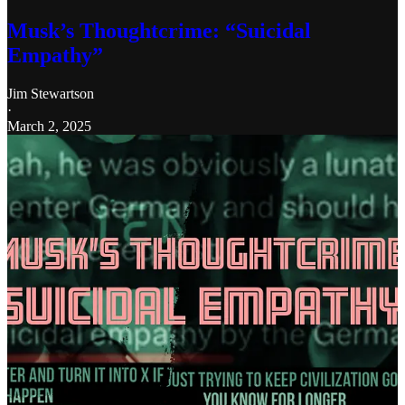
Musk’s Thoughtcrime: “Suicidal
Empathy”
Jim Stewartson
·
March 2, 2025