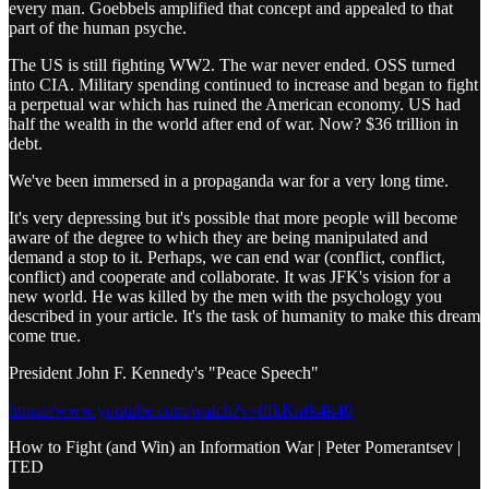
every man. Goebbels amplified that concept and appealed to that
part of the human psyche.
The US is still fighting WW2. The war never ended. OSS turned
into CIA. Military spending continued to increase and began to fight
a perpetual war which has ruined the American economy. US had
half the wealth in the world after end of war. Now? $36 trillion in
debt.
We've been immersed in a propaganda war for a very long time.
It's very depressing but it's possible that more people will become
aware of the degree to which they are being manipulated and
demand a stop to it. Perhaps, we can end war (conflict, conflict,
conflict) and cooperate and collaborate. It was JFK's vision for a
new world. He was killed by the men with the psychology you
described in your article. It's the task of humanity to make this dream
come true.
President John F. Kennedy's "Peace Speech"
https://www.youtube.com/watch?v=0fkKnfk4k40
How to Fight (and Win) an Information War | Peter Pomerantsev |
TED