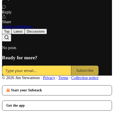
Reply
Share
4 more comments...
Top
Latest
Discussions
No posts
Ready for more?
Subscribe
© 2026 Jim Stewartson
·
Privacy
∙
Terms
∙
Collection notice
Start your Substack
Get the app