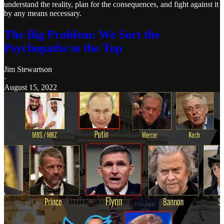
understand the reality, plan for the consequences, and fight against it
by any means necessary.
The Big Problem: We Sort the
Psychopaths to the Top
Jim Stewartson
·
August 15, 2022