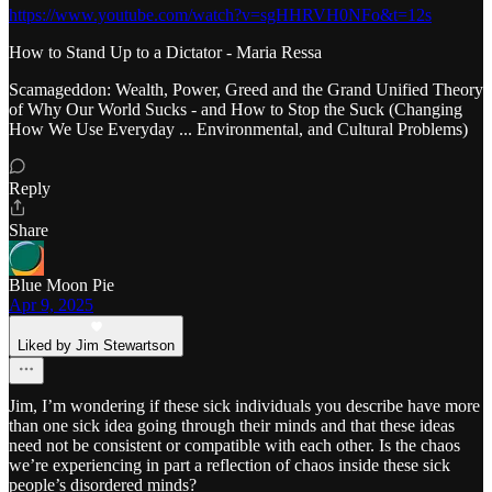
https://www.youtube.com/watch?v=sgHHRVH0NFo&t=12s
How to Stand Up to a Dictator - Maria Ressa
Scamageddon: Wealth, Power, Greed and the Grand Unified Theory
of Why Our World Sucks - and How to Stop the Suck (Changing
How We Use Everyday ... Environmental, and Cultural Problems)
Reply
Share
Blue Moon Pie
Apr 9, 2025
Liked by Jim Stewartson
Jim, I’m wondering if these sick individuals you describe have more
than one sick idea going through their minds and that these ideas
need not be consistent or compatible with each other. Is the chaos
we’re experiencing in part a reflection of chaos inside these sick
people’s disordered minds?