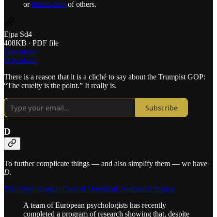
or
humiliation
of others.
Ejpa Sd4
408KB ∙ PDF file
Download
Download
There is a reason that it is a cliché to say about the Trumpist GOP:
“The cruelty is the point.” It really is.
Subscribe
D
To further complicate things — and also simplify them — we have
D
.
The Psychological Core of Unethical, Antisocial People
A team of European psychologists has recently
completed a program of research showing that, despite