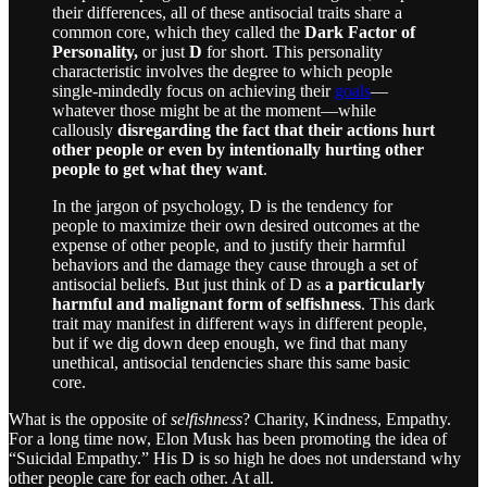
their differences, all of these antisocial traits share a
common core, which they called the
Dark Factor of
Personality,
or just
D
for short. This personality
characteristic involves the degree to which people
single-mindedly focus on achieving their
goals
—
whatever those might be at the moment—while
callously
disregarding the fact that their actions hurt
other people or even by intentionally hurting other
people to get what they want
.
In the jargon of psychology, D is the tendency for
people to maximize their own desired outcomes at the
expense of other people, and to justify their harmful
behaviors and the damage they cause through a set of
antisocial beliefs. But just think of D as
a particularly
harmful and malignant form of selfishness
. This dark
trait may manifest in different ways in different people,
but if we dig down deep enough, we find that many
unethical, antisocial tendencies share this same basic
core.
What is the opposite of
selfishness
? Charity, Kindness, Empathy.
For a long time now, Elon Musk has been promoting the idea of
“Suicidal Empathy.” His D is so high he does not understand why
other people care for each other. At all.