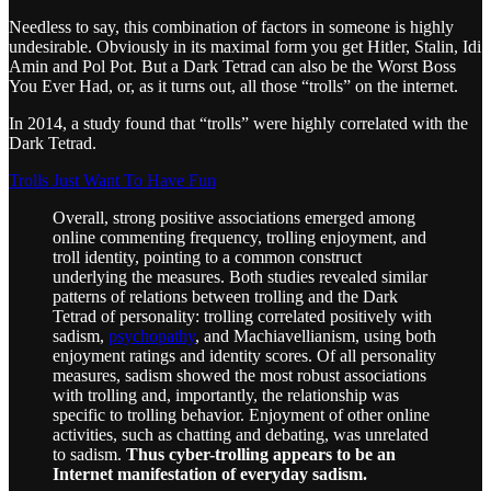
Needless to say, this combination of factors in someone is highly
undesirable. Obviously in its maximal form you get Hitler, Stalin, Idi
Amin and Pol Pot. But a Dark Tetrad can also be the Worst Boss
You Ever Had, or, as it turns out, all those “trolls” on the internet.
In 2014, a study found that “trolls” were highly correlated with the
Dark Tetrad.
Trolls Just Want To Have Fun
Overall, strong positive associations emerged among
online commenting frequency, trolling enjoyment, and
troll identity, pointing to a common construct
underlying the measures. Both studies revealed similar
patterns of relations between trolling and the Dark
Tetrad of personality: trolling correlated positively with
sadism,
psychopathy
, and Machiavellianism, using both
enjoyment ratings and identity scores. Of all personality
measures, sadism showed the most robust associations
with trolling and, importantly, the relationship was
specific to trolling behavior. Enjoyment of other online
activities, such as chatting and debating, was unrelated
to sadism.
Thus cyber-trolling appears to be an
Internet manifestation of everyday sadism.