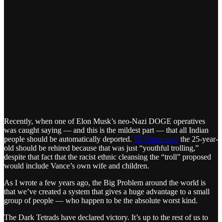
Recently, when one of Elon Musk’s neo-Nazi DOGE operatives
was caught saying — and this is the mildest part — that all Indian
people should be automatically deported.
JD Vance said
the 25-year-
old should be rehired because that was just “youthful trolling,”
despite that fact that the racist ethnic cleansing the “troll” proposed
would include Vance’s own wife and children.
As I wrote a few years ago, the Big Problem around the world is
that we’ve created a system that gives a huge advantage to a small
group of people — who happen to be the absolute worst kind.
The Dark Tetrads have declared victory. It’s up to the rest of us to