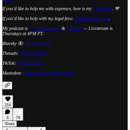
If you’d like to help me with expenses, here is my
DonorBox
. 💙
If you’d like to help with my legal fees:
stopmikeflynn.com
.
My podcast is
@radicalizedpod
&
YouTube
— Livestream is
Thursdays at 4PM PT.
Bluesky 🦋:
jim-stewartson
Threads:
jimstewartson
TikTok:
jimstewartson
Mastodon:
toad.social/@jimstewartson
214
6
79
Share