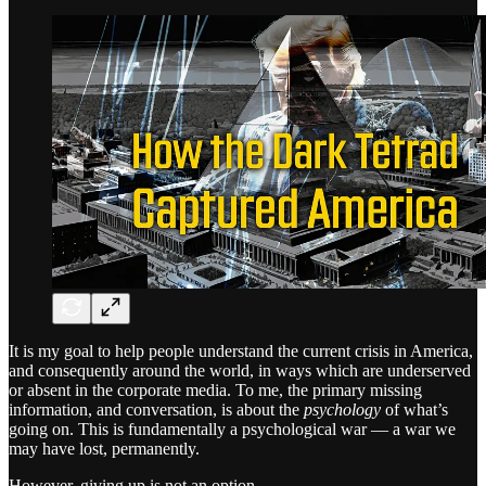
It is my goal to help people understand the current crisis in America,
and consequently around the world, in ways which are underserved
or absent in the corporate media. To me, the primary missing
information, and conversation, is about the
psychology
of what’s
going on. This is fundamentally a psychological war — a war we
may have lost, permanently.
However, giving up is not an option.