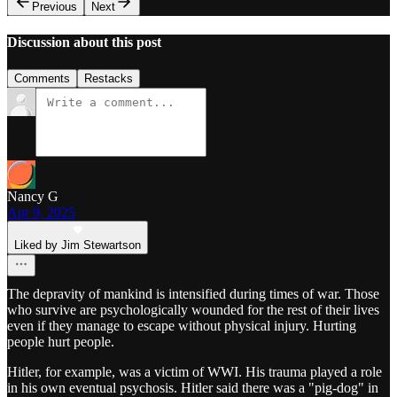
Previous
Next
Discussion about this post
Comments
Restacks
Nancy G
Apr 9, 2025
Liked by Jim Stewartson
The depravity of mankind is intensified during times of war. Those
who survive are psychologically wounded for the rest of their lives
even if they manage to escape without physical injury. Hurting
people hurt people.
Hitler, for example, was a victim of WWI. His trauma played a role
in his own eventual psychosis. Hitler said there was a "pig-dog" in