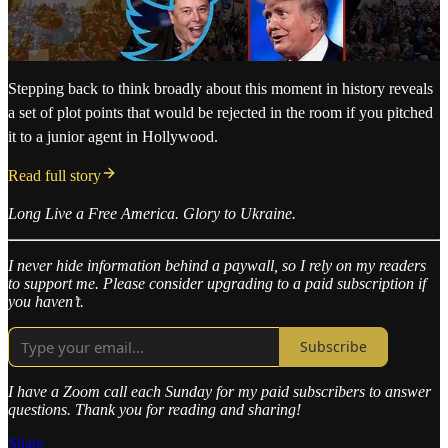
Stepping back to think broadly about this moment in history reveals
a set of plot points that would be rejected in the room if you pitched
it to a junior agent in Hollywood.
Read full story
Long Live a Free America. Glory to Ukraine.
I never hide information behind a paywall, so I rely on my readers
to support me. Please consider upgrading to a paid subscription if
you haven’t.
Subscribe
I have a Zoom call each Sunday for my paid subscribers to answer
questions. Thank you for reading and sharing!
Share