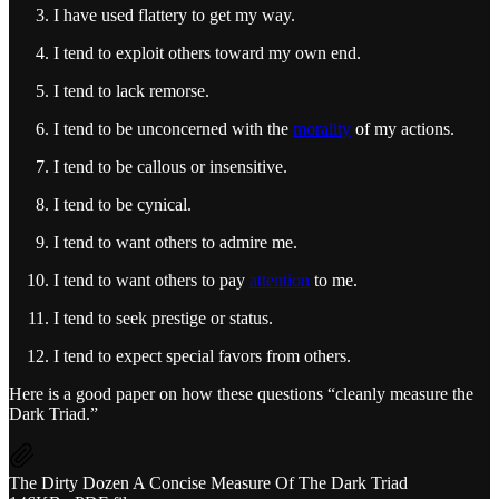
I have used flattery to get my way.
I tend to exploit others toward my own end.
I tend to lack remorse.
I tend to be unconcerned with the
morality
of my actions.
I tend to be callous or insensitive.
I tend to be cynical.
I tend to want others to admire me.
I tend to want others to pay
attention
to me.
I tend to seek prestige or status.
I tend to expect special favors from others.
Here is a good paper on how these questions “cleanly measure the
Dark Triad.”
The Dirty Dozen A Concise Measure Of The Dark Triad