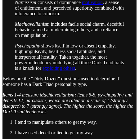
Narcissism
consists of dominance
motivation
, a sense
of entitlement, and perceived superiority combined with
intolerance to criticism.
Machiavellianism
includes facile social charm, deceitful
behavior aimed at undermining others, and a reliance
on manipulation.
Psychopathy
shows itself in low or absent empathy,
high impulsivity, heartless social attitudes, and
interpersonal hostility. Taken together, the most
powerful tendency underlying all three Dark Triad traits
is a knack for
exploiting others
.
Below are the “Dirty Dozen” questions used to determine if
someone has a Dark Triad personality type.
Items 1-4 measure Machiavellianism; items 5-8, psychopathy; and
items 9-12, narcissism; which are rated on a scale of 1 (strongly
disagree) to 7 (strongly agree). The higher the score, the higher the
Dark Triad tendencies:
I tend to manipulate others to get my way.
I have used deceit or lied to get my way.