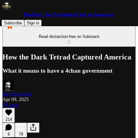
MindWar: The Psychological War on Democracy
Subscribe
Sign in
Read distraction-free on Substack
How the Dark Tetrad Captured America
What it means to have a 4chan government
Jim Stewartson
Apr 09, 2025
Listen
214
6
79