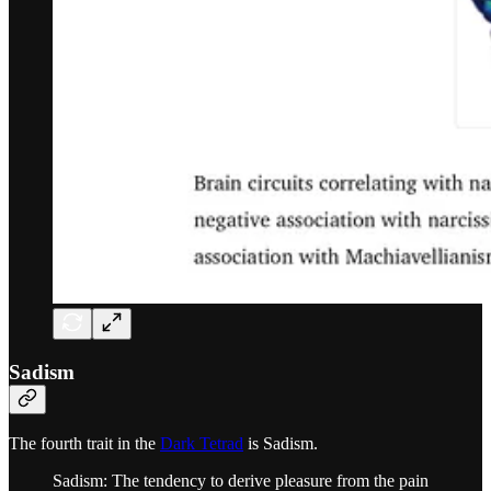
Sadism
The fourth trait in the
Dark Tetrad
is Sadism.
Sadism: The tendency to derive pleasure from the pain