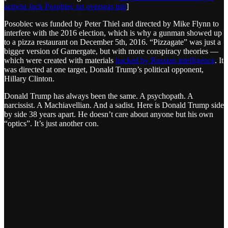
activist Jack Posobiec on overseas trip
]
Posobiec was funded by Peter Thiel and directed by Mike Flynn to
interfere with the 2016 election, which is why a gunman showed up
to a pizza restaurant on December 5th, 2016. “Pizzagate” was just a
bigger version of Gamergate, but with more conspiracy theories —
which were created with materials
hacked by Russian intelligence
. It
was directed at one target, Donald Trump’s political opponent,
Hillary Clinton.
Donald Trump has always been the same. A psychopath. A
narcissist. A Machiavellian. And a sadist. Here is Donald Trump side
by side 38 years apart. He doesn’t care about anyone but his own
“optics”. It’s just another con.