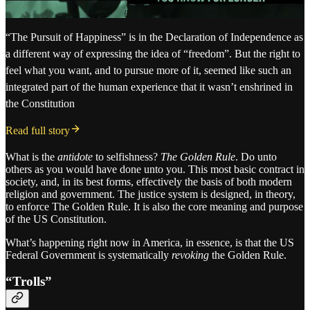
“The Pursuit of Happiness” is in the Declaration of Independence as
a different way of expressing the idea of “freedom”. But the right to
feel what you want, and to pursue more of it, seemed like such an
integrated part of the human experience that it wasn’t enshrined in
the Constitution
Read full story
What is the
antidote
to selfishness?
The Golden Rule
. Do unto
others as you would have done unto you. This most basic contract in
society, and, in its best forms, effectively the basis of both modern
religion and government. The justice system is designed, in theory,
to enforce The Golden Rule. It is also the core meaning and purpose
of the US Constitution.
What’s happening right now in America, in essence, is that the US
Federal Government is systematically
revoking
the Golden Rule.
“Trolls”