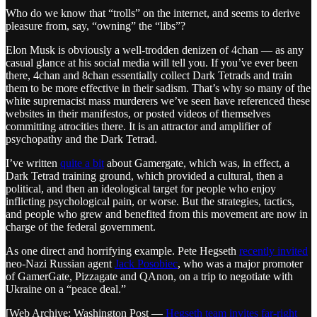
Who do we know that “trolls” on the internet, and seems to derive
pleasure from, say, “owning” the “libs”?
Elon Musk is obviously a well-trodden denizen of 4chan — as any
casual glance at his social media will tell you. If you’ve ever been
there, 4chan and 8chan essentially collect Dark Tetrads and train
them to be more effective in their sadism. That’s why so many of the
white supremacist mass murderers we’ve seen have referenced these
websites in their manifestos, or posted videos of themselves
committing atrocities there. It is an attractor and amplifier of
psychopathy and the Dark Tetrad.
I’ve written
quite a bit
about Gamergate, which was, in effect, a
Dark Tetrad training ground, which provided a cultural, then a
political, and then an ideological target for people who enjoy
inflicting psychological pain, or worse. But the strategies, tactics,
and people who grew and benefited from this movement are now in
charge of the federal government.
As one direct and horrifying example. Pete Hegseth
recently invited
neo-Nazi Russian agent
Jack Posobiec
, who was a major promoter
of GamerGate, Pizzagate and QAnon, on a trip to negotiate with
Ukraine on a “peace deal.”
[Web Archive: Washington Post —
Hegseth team invites far-right