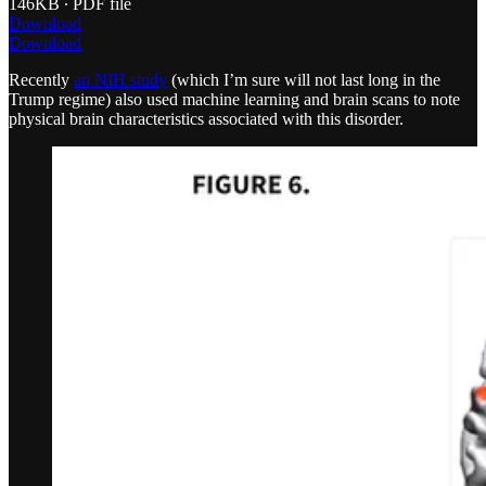
146KB ∙ PDF file
Download
Download
Recently
an NIH study
(which I’m sure will not last long in the
Trump regime) also used machine learning and brain scans to note
physical brain characteristics associated with this disorder.