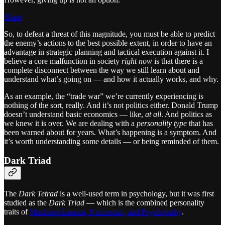
Share
So, to defeat a threat of this magnitude, you must be able to predict
the enemy’s actions to the best possible extent, in order to have an
advantage in strategic planning and tactical execution against it. I
believe a core malfunction in society
right now
is that there is a
complete disconnect between the way we still learn about and
understand what’s going on — and how it actually works, and why.
As an example, the “trade war” we’re currently experiencing is
nothing of the sort, really. And it’s not politics either. Donald Trump
doesn’t understand basic economics — like,
at all
. And politics as
we knew it is over. We are dealing with a
personality type
that has
been warned about for years. What’s happening is a symptom. And
it’s worth understanding some details — or being reminded of them.
Dark Triad
The
Dark Tetrad
is a well-used term in psychology, but it was first
studied as the
Dark Triad
— which is the combined personality
traits of
Machiavellianism, Narcissism, and Psychopathy
.