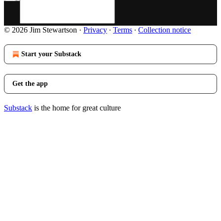
© 2026 Jim Stewartson
·
Privacy
∙
Terms
∙
Collection notice
Start your Substack
Get the app
Substack
is the home for great culture