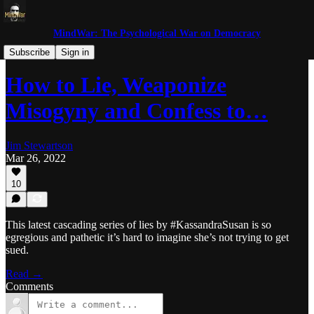
MindWar: The Psychological War on Democracy
Trolls and Miscreants
Subscribe
Sign in
How to Lie, Weaponize
Misogyny and Confess to…
Jim Stewartson
Mar 26, 2022
10
This latest cascading series of lies by #KassandraSusan is so
egregious and pathetic it’s hard to imagine she’s not trying to get
sued.
Read →
Comments