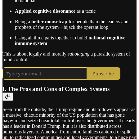
to national
Applied cognitive dissonance
as a tactic
Being a
better mousetrap
for people than the leaders and
prophets of the system—hijack the operant loop
Using all three parts together to build
national cognitive
immune system
This is about legally and morally
sabotaging
a parasitic system of
mind control
Subscribe
I. The Pros and Cons of Complex Systems
Seen from the outside, the Trump regime and its followers appear as
a massive, chaotic minority of the US population that has gone
haywire and seized near total control over the government. It clearly
has a leader in Donald Trump, but it is also distributed across
numerous layers of America, from entire families captured or split
up, to radicalized communities and local governments, to a huge part