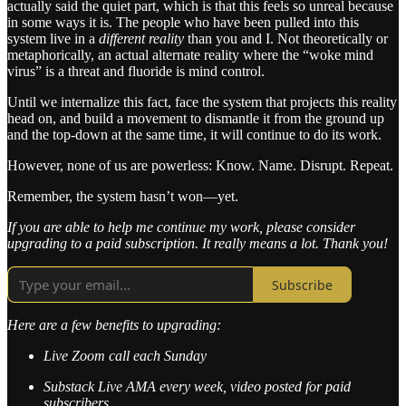
actually said the quiet part, which is that this feels so unreal because
in some ways it is. The people who have been pulled into this
system live in a
different reality
than you and I. Not theoretically or
metaphorically, an actual alternate reality where the “woke mind
virus” is a threat and fluoride is mind control.
Until we internalize this fact, face the system that projects this reality
head on, and build a movement to dismantle it from the ground up
and the top-down at the same time, it will continue to do its work.
However, none of us are powerless: Know. Name. Disrupt. Repeat.
Remember, the system hasn’t won—yet.
If you are able to help me continue my work, please consider
upgrading to a paid subscription. It really means a lot. Thank you!
Subscribe
Here are a few benefits to upgrading:
Live Zoom call each Sunday
Substack Live AMA every week, video posted for paid
subscribers