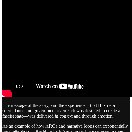
The message of the story, and the experience—that Bush-era
surveillance and government overreach was destined to create a
fascist state—was delivered
in context
and through emotion.
As an example of how ARGs and narrative loops can exponentially
build attention, in the Nine Inch Nails project, we received a new