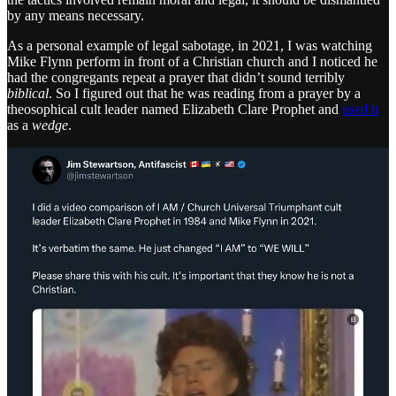
by any means necessary.
As a personal example of legal sabotage, in 2021, I was watching
Mike Flynn perform in front of a Christian church and I noticed he
had the congregants repeat a prayer that didn’t sound terribly
biblical
. So I figured out that he was reading from a prayer by a
theosophical cult leader named Elizabeth Clare Prophet and
used it
as a
wedge
.
By doing a direct comparison of the two cult leaders, pointing out
that Flynn’s Christianity is questionable, at best, and telling people to
share the content, I created cognitive dissonance in his movement
that he never fully recovered from. Flynn lost a large part of his
Christian audience and ultimately a significant part of his QAnon