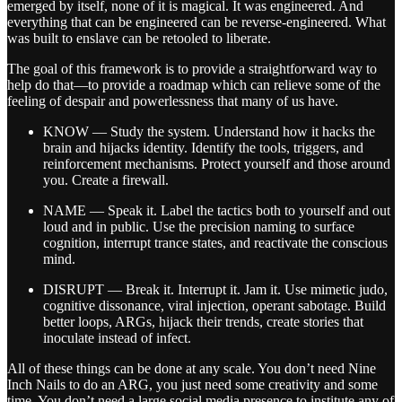
emerged by itself, none of it is magical. It was engineered. And
everything that can be engineered can be reverse-engineered. What
was built to enslave can be retooled to liberate.
The goal of this framework is to provide a straightforward way to
help do that—to provide a roadmap which can relieve some of the
feeling of despair and powerlessness that many of us have.
KNOW — Study the system. Understand how it hacks the
brain and hijacks identity. Identify the tools, triggers, and
reinforcement mechanisms. Protect yourself and those around
you. Create a firewall.
NAME — Speak it. Label the tactics both to yourself and out
loud and in public. Use the precision naming to surface
cognition, interrupt trance states, and reactivate the conscious
mind.
DISRUPT — Break it. Interrupt it. Jam it. Use mimetic judo,
cognitive dissonance, viral injection, operant sabotage. Build
better loops, ARGs, hijack their trends, create stories that
inoculate instead of infect.
All of these things can be done at any scale. You don’t need Nine
Inch Nails to do an ARG, you just need some creativity and some
time. You don’t need a large social media presence to institute any of