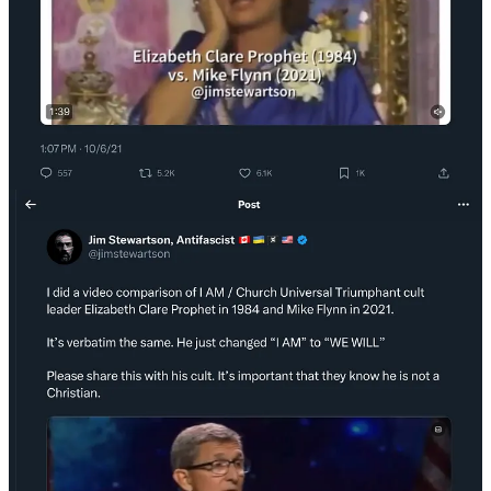
followers.
Cognitive dissonance
is one of the primary weapons of the
cognitive insurgent. To break down the cognitive dissonance I
created in Flynn’s followers, by showing the video to his believers, I
forced them to hold both these thoughts at once.
Mike Flynn is a patriotic, God-fearing Christian
Mike Flynn led a Christian church in occult heresy
That was a lot for them to integrate—and many of them couldn’t. It
disrupted
the attachment to him.
IV. Mimetic Judo: Redirecting Force Into Demolition
The martial art of
Judo
is unusual because it largely relies on the
redirection of your opponent’s force to gain an advantage. Martial
artists call this kuzushi—off-balancing. Use the force of the system
to collapse it from within.