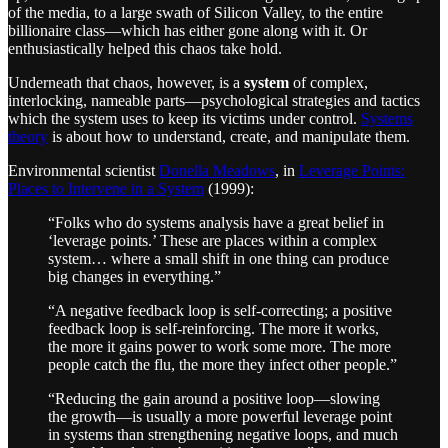
of the media, to a large swath of Silicon Valley, to the entire
billionaire class—which has either gone along with it. Or
enthusiastically helped this chaos take hold.
Underneath that chaos, however, is a
system
of complex,
interlocking, nameable parts—psychological strategies and tactics
which the system uses to keep its victims under control.
Systems
theory
is about how to understand, create, and manipulate them.
Environmental scientist
Donella Meadows
, in
Leverage Points:
Places to Intervene in a System
(1999):
“Folks who do systems analysis have a great belief in
‘leverage points.’ These are places within a complex
system… where a small shift in one thing can produce
big changes in everything.”
“A negative feedback loop is self-correcting; a positive
feedback loop is self-reinforcing. The more it works,
the more it gains power to work some more. The more
people catch the flu, the more they infect other people.”
“Reducing the gain around a positive loop—slowing
the growth—is usually a more powerful leverage point
in systems than strengthening negative loops, and much