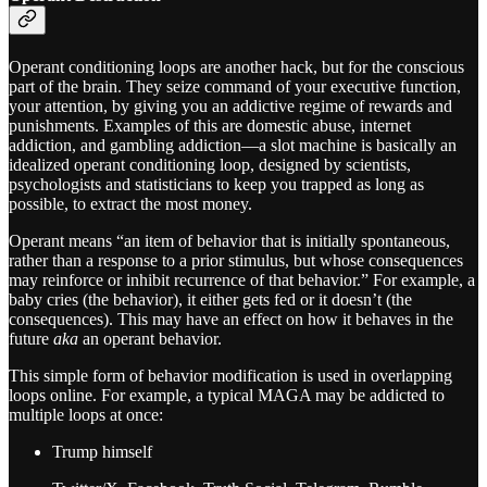
Operant conditioning loops are another hack, but for the conscious
part of the brain. They seize command of your executive function,
your attention, by giving you an addictive regime of rewards and
punishments. Examples of this are domestic abuse, internet
addiction, and gambling addiction—a slot machine is basically an
idealized operant conditioning loop, designed by scientists,
psychologists and statisticians to keep you trapped as long as
possible, to extract the most money.
Operant means “an item of behavior that is initially spontaneous,
rather than a response to a prior stimulus, but whose consequences
may reinforce or inhibit recurrence of that behavior.” For example, a
baby cries (the behavior), it either gets fed or it doesn’t (the
consequences). This may have an effect on how it behaves in the
future
aka
an operant behavior.
This simple form of behavior modification is used in overlapping
loops online. For example, a typical MAGA may be addicted to
multiple loops at once:
Trump himself