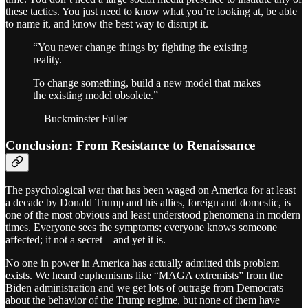
these tactics. You just need to know what you’re looking at, be able
to name it, and know the best way to disrupt it.
“You never change things by fighting the existing
reality.
To change something, build a new model that makes
the existing model obsolete.”
—Buckminster Fuller
Conclusion: From Resistance to Renaissance
The psychological war that has been waged on America for at least
a decade by Donald Trump and his allies, foreign and domestic, is
one of the most obvious and least understood phenomena in modern
times. Everyone sees the symptoms; everyone knows someone
affected; it not a secret—and yet it is.
No one in power in America has actually admitted this problem
exists. We heard euphemisms like “MAGA extremists” from the
Biden administration and we get lots of outrage from Democrats
about the behavior of the Trump regime, but none of them have