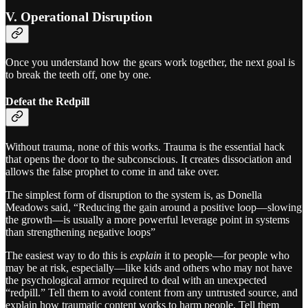
V. Operational Disruption
Once you understand how the gears work together, the next goal is
to break the teeth off, one by one.
Defeat the Redpill
Without trauma, none of this works. Trauma is the essential hack
that opens the door to the subconscious. It creates dissociation and
allows the false prophet to come in and take over.
The simplest form of disruption to the system is, as Donella
Meadows said, “Reducing the gain around a positive loop—slowing
the growth—is usually a more powerful leverage point in systems
than strengthening negative loops”
The easiest way to do this is
explain
it to people—for people who
may be at risk, especially—like kids and others who may not have
the psychological armor required to deal with an unexpected
“redpill.” Tell them to avoid content from any untrusted source, and
explain how traumatic content works to harm people. Tell them