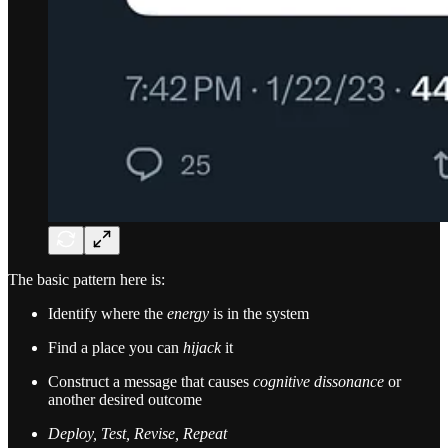
The basic pattern here is:
Identify where the
energy
is in the system
Find a place you can
hijack
it
Construct a message that causes
cognitive dissonance
or
another desired outcome
Deploy, Test, Revise, Repeat