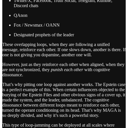
Twitter/X, Facebook, Truth Social, Telegram, Rumble,
Discord chats
QAnon
Fox / Newsmax / OANN
Designated prophets of the leader
These overlapping loops, when they are following a unified
message, reinforce each other. If one slows down, another is there. If
one is not giving you dopamine, another one will.
However, just as they reinforce each other when aligned, when they
are not synchronized, they
punish each other
with cognitive
dissonance.
That’s why pitting one loop against another works. The Epstein case
is a perfect example of this. When certain influencers objected to the
burying of the Epstein Files and other obvious signs of a cover up, it
made the system, and the leader, unbalanced. The cognitive
dissonance between different loops meant to reinforce each other,
turned the operant conditioning on its head. That’s why MAGA is
so deeply divided, and why it’s such a powerful story.
This type of loop-jamming can be deployed at all scales where