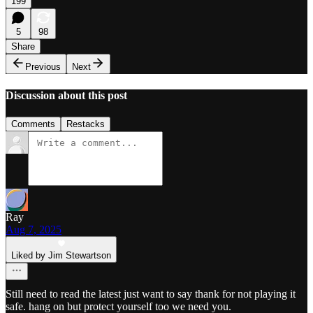
199
5
98
Share
Previous
Next
Discussion about this post
Comments
Restacks
Ray
Aug 7, 2025
Liked by Jim Stewartson
Still need to read the latest just want to say thank for not playing it
safe. hang on but protect yourself too we need you.