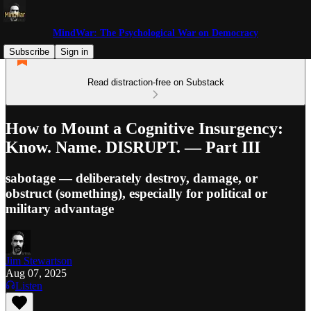
MindWar: The Psychological War on Democracy
Subscribe
Sign in
Read distraction-free on Substack
How to Mount a Cognitive Insurgency:
Know. Name. DISRUPT. — Part III
sabotage — deliberately destroy, damage, or
obstruct (something), especially for political or
military advantage
Jim Stewartson
Aug 07, 2025
Listen