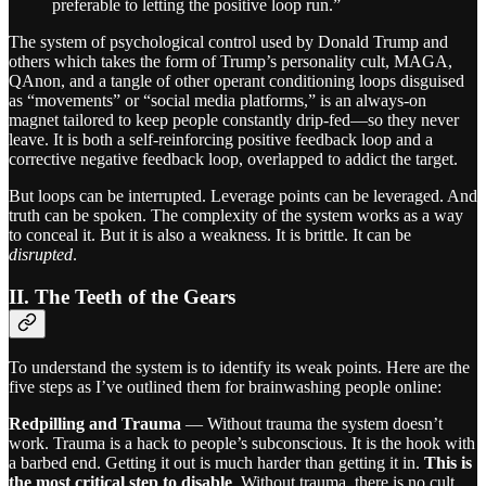
preferable to letting the positive loop run.”
The system of psychological control used by Donald Trump and
others which takes the form of Trump’s personality cult, MAGA,
QAnon, and a tangle of other operant conditioning loops disguised
as “movements” or “social media platforms,” is an always-on
magnet tailored to keep people constantly drip-fed—so they never
leave. It is both a self-reinforcing positive feedback loop and a
corrective negative feedback loop, overlapped to addict the target.
But loops can be interrupted. Leverage points can be leveraged. And
truth can be spoken. The complexity of the system works as a way
to conceal it. But it is also a weakness. It is brittle. It can be
disrupted
.
II. The Teeth of the Gears
To understand the system is to identify its weak points. Here are the
five steps as I’ve outlined them for brainwashing people online:
Redpilling and Trauma
— Without trauma the system doesn’t
work. Trauma is a hack to people’s subconscious. It is the hook with
a barbed end. Getting it out is much harder than getting it in.
This is
the most critical step to disable
. Without trauma, there is no cult.