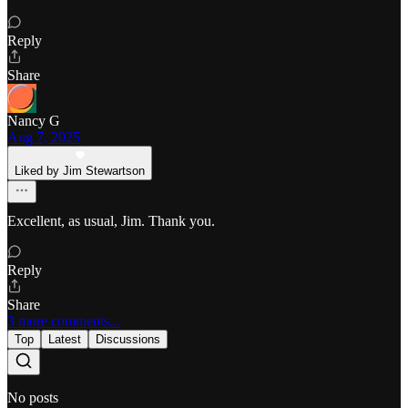
Reply
Share
Nancy G
Aug 7, 2025
Liked by Jim Stewartson
Excellent, as usual, Jim. Thank you.
Reply
Share
3 more comments...
Top
Latest
Discussions
No posts