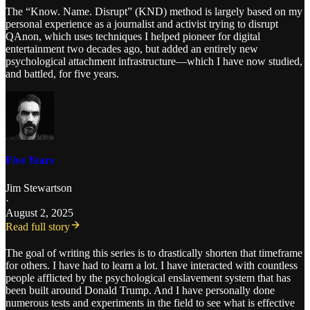
The “Know. Name. Disrupt” (KND) method is largely based on my
personal experience as a journalist and activist trying to disrupt
QAnon, which uses techniques I helped pioneer for digital
entertainment two decades ago, but added an entirely new
psychological attachment infrastructure—which I have now studied,
and battled, for five years.
Five Years
Jim Stewartson
·
August 2, 2025
Read full story
The goal of writing this series is to drastically shorten that timeframe
for others. I have had to learn a lot. I have interacted with countless
people afflicted by the psychological enslavement system that has
been built around Donald Trump. And I have personally done
numerous tests and experiments in the field to see what is effective