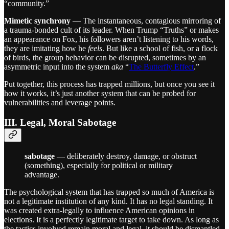
“community.”
Mimetic synchrony
— The instantaneous, contagious mirroring of
a trauma-bonded cult of its leader. When Trump “Truths” or makes
an appearance on Fox, his followers aren’t listening to his words,
they are imitating how he
feels
. But like a school of fish, or a flock
of birds, the group behavior can be disrupted, sometimes by an
asymmetric input into the system
aka
“
The Butterfly Effect
.”
Put together, this process has trapped millions, but once you see it
how it works, it’s just another system that can be probed for
vulnerabilities and leverage points.
III. Legal, Moral Sabotage
sabotage
— deliberately destroy, damage, or obstruct
(something), especially for political or military
advantage.
The psychological system that has trapped so much of America is
not a legitimate institution of any kind. It has no legal standing. It
was created extra-legally to influence American opinions in
elections. It is a perfectly legitimate target to take down. As long as
the tactics involved remain moral and legal, it should be dismantled