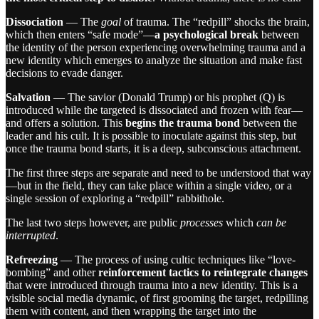
Dissociation
— The
goal
of trauma. The “redpill” shocks the brain,
which then enters “safe mode”—
a psychological break
between
the identity of the person experiencing overwhelming trauma and a
new identity which emerges to analyze the situation and make fast
decisions to evade danger.
Salvation
— The savior (Donald Trump) or his prophet (Q) is
introduced while the targeted is dissociated and frozen with fear—
and offers a solution. This
begins the trauma bond
between the
leader and his cult. It is possible to inoculate against this step, but
once the trauma bond starts, it is a deep, subconscious attachment.
The first three steps are separate and need to be understood that way
—but in the field, they can take place within a single video, or a
single session of exploring a “redpill” rabbithole.
The last two steps however, are public
processes
which
can be
interrupted
.
Refreezing
— The process of using cultic techniques like “love-
bombing” and other
reinforcement tactics to reintegrate changes
that were introduced through trauma into a new identity. This is a
visible social media dynamic, of first grooming the target, redpilling
them with content, and then wrapping the target into the