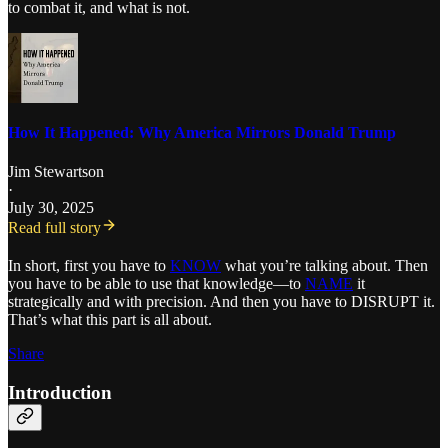
to combat it, and what is not.
How It Happened: Why America Mirrors Donald Trump
Jim Stewartson
·
July 30, 2025
Read full story
In short, first you have to
KNOW
what you’re talking about. Then
you have to be able to use that knowledge—to
NAME
it
strategically and with precision. And then you have to DISRUPT it.
That’s what this part is all about.
Share
Introduction