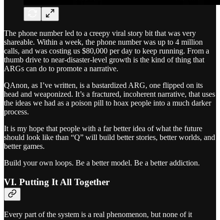
The phone number led to a creepy viral story bit that was very
shareable. Within a week, the phone number was up to 4 million
calls, and was costing us $80,000 per day to keep running. From a
thumb drive to near-disaster-level growth is the kind of thing that
ARGs can do to promote a narrative.
QAnon, as I’ve written, is a bastardized ARG, one flipped on its
head and weaponized. It’s a fractured, incoherent narrative, that uses
the ideas we had as a poison pill to hoax people into a much darker
process.
It is my hope that people with a far better idea of what the future
should look like than “Q” will build better stories, better worlds, and
better games.
Build your own loops. Be a better model. Be a better addiction.
VI. Putting It All Together
Every part of the system is a real phenomenon, but none of it