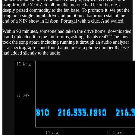
song from the Year Zero album that no one had heard before, a
deeply prized commodity to the fan base. To promote it, we put the
song on a single thumb drive and put it on a bathroom stall at the
end of a NIN show in Lisbon, Portugal with a clue. And waited.
Within 90 minutes, someone had taken the drive home, downloaded
it and uploaded it to the fan forums, asking “Is this real?” The fans
took the song apart, including running it through an audio analyzer
—a spectrograph—and found a picture of a phone number that we
had added silently to the audio.