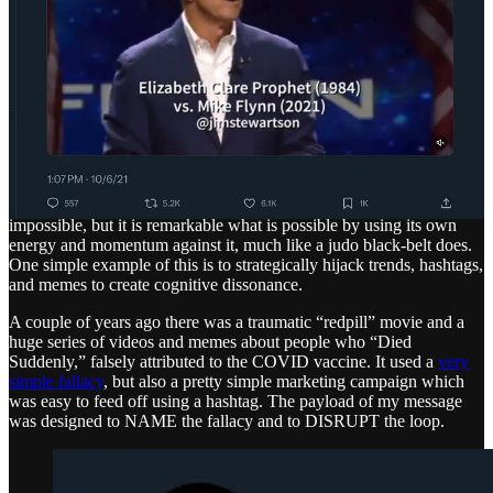
Online, defeating an enormous system like Trump’s may seem
impossible, but it is remarkable what is possible by using its own
energy and momentum against it, much like a judo black-belt does.
One simple example of this is to strategically hijack trends, hashtags,
and memes to create cognitive dissonance.
A couple of years ago there was a traumatic “redpill” movie and a
huge series of videos and memes about people who “Died
Suddenly,” falsely attributed to the COVID vaccine. It used a
very
simple fallacy
, but also a pretty simple marketing campaign which
was easy to feed off using a hashtag. The payload of my message
was designed to NAME the fallacy and to DISRUPT the loop.