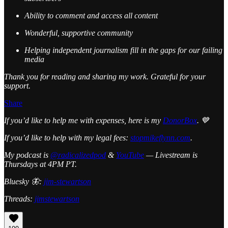
Ability to comment and access all content
Wonderful, supportive community
Helping independent journalism fill in the gaps for our failing
media
Thank you for reading and sharing my work. Grateful for your
support.
Share
If you’d like to help me with expenses, here is my
DonorBox
. 💙
If you’d like to help with my legal fees:
stopmikeflynn.com
.
My podcast is
@radicalizedpod
&
YouTube
— Livestream is
Thursdays at 4PM PT.
Bluesky 🦋:
jim-stewartson
Threads:
jimstewartson