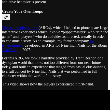
addictive behavior is present.
Create Your Own Loops
Alternate reality games
(ARGs), which I helped to pioneer, are large
interactive experiences which involve “puppetmasters” who “run the
game” and “players” who do activities as directed, usually in order
to consume a story. As an example, my former company
42
Entertainment
developed an ARG for Nine Inch Nails for the album
Year Zero
in 2007.
For this ARG, we took a narrative provided by Trent Reznor, of a
dystopian world that looks not too different from our near future
today, and built an experience that ranged from casual clue-hunting
to a full concert by Nine Inch Nails that was performed in full
character within the world of the story.
This video shows how the players experienced it first-hand.