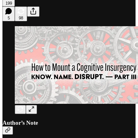
199
5
98
Author’s Note