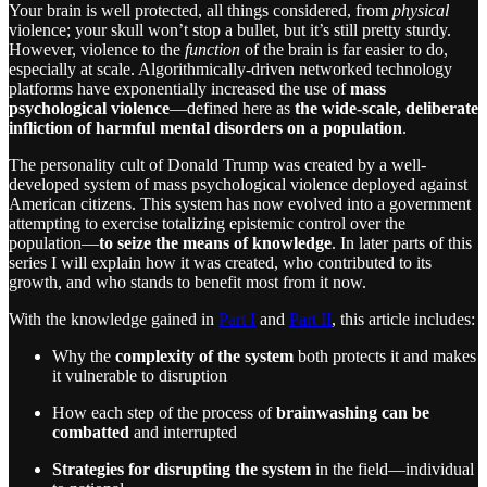
Your brain is well protected, all things considered, from
physical
violence; your skull won’t stop a bullet, but it’s still pretty sturdy.
However, violence to the
function
of the brain is far easier to do,
especially at scale. Algorithmically-driven networked technology
platforms have exponentially increased the use of
mass
psychological violence
—defined here as
the
wide-scale, deliberate
infliction of harmful mental disorders on a population
.
The personality cult of Donald Trump was created by a well-
developed system of mass psychological violence deployed against
American citizens. This system has now evolved into a government
attempting to exercise totalizing epistemic control over the
population—
to seize the means of knowledge
. In later parts of this
series I will explain how it was created, who contributed to its
growth, and who stands to benefit most from it now.
With the knowledge gained in
Part I
and
Part II
, this article includes:
Why the
complexity of the system
both protects it and makes
it vulnerable to disruption
How each step of the process of
brainwashing can be
combatted
and interrupted
Strategies for disrupting the system
in the field—individual