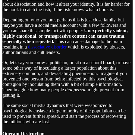
about dissociation and how it alters your identity. It is far harder for
the hook to catch the fish, if the fish knows what a hook is.
Depending on who you are, perhaps this is just close family, but
maybe you have a social media account with a few followers and
you can share this simple fact with people:
Unexpectedly violent,
highly emotional, or transgressive content can cause trauma,
especially when repeated.
This can cause damage to the brain
resulting in a
dissociative disorder
which is exploited by abusers,
authoritarians and cult leaders.
Or, let’s say you know a politician, or sit on a school board, or have
some other way of inoculating a larger population about this
extremely common, and devastating phenomenon. Imagine if you
prevented one person from being infected by this psychological
contagion by inoculating them with a bit of simple information.
Then imagine how many people
that person
might prevent from
getting it.
The same social media dynamics that were weaponized to
psychologically enslave a large minority of the population can be
used to prevent further spread, and start the process of recovering
the millions who are lost.
Operant Destruction