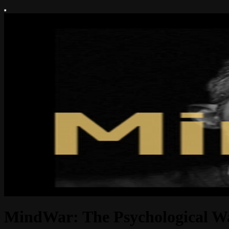
MindWar: The Psychological W