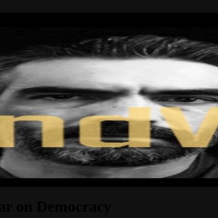
ar on Democracy