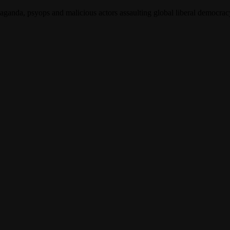
opaganda, psyops and malicious actors assaulting global liberal democra