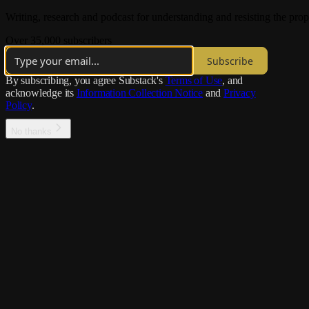
Writing, research and podcast for understanding and resisting the pr
Over 35,000 subscribers
Subscribe
By subscribing, you agree Substack's
Terms of Use
, and
acknowledge its
Information Collection Notice
and
Privacy
Policy
.
No thanks