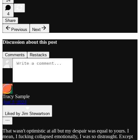
14
4
Share
Previous
Next
Discussion about this post
Comments
Restacks
Tracy Sample
Apr 2, 2022
Liked by Jim Stewartson
That wasn't optimistic at all but my despair was equal to yours. I
mean, I fucking collapsed emotionally, I was so distraught. Except