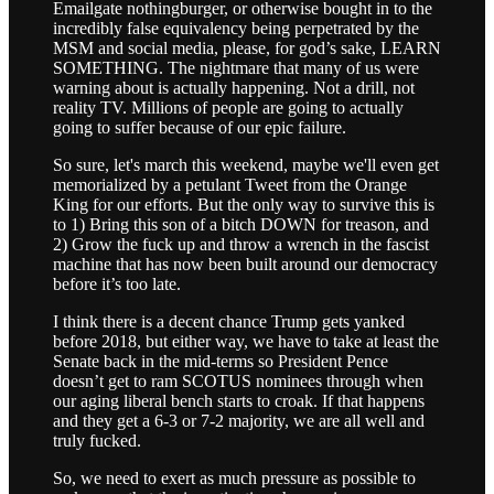
Emailgate nothingburger, or otherwise bought in to the
incredibly false equivalency being perpetrated by the
MSM and social media, please, for god’s sake, LEARN
SOMETHING. The nightmare that many of us were
warning about is actually happening. Not a drill, not
reality TV. Millions of people are going to actually
going to suffer because of our epic failure.
So sure, let's march this weekend, maybe we'll even get
memorialized by a petulant Tweet from the Orange
King for our efforts. But the only way to survive this is
to 1) Bring this son of a bitch DOWN for treason, and
2) Grow the fuck up and throw a wrench in the fascist
machine that has now been built around our democracy
before it’s too late.
I think there is a decent chance Trump gets yanked
before 2018, but either way, we have to take at least the
Senate back in the mid-terms so President Pence
doesn’t get to ram SCOTUS nominees through when
our aging liberal bench starts to croak. If that happens
and they get a 6-3 or 7-2 majority, we are all well and
truly fucked.
So, we need to exert as much pressure as possible to