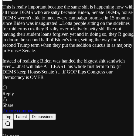
This is really important because the same shit is happening now with
all those DEMS who are salty because Biden, Senate DEMS, house
DEMS weren't able to meet every campaign promise in 15 months
since Biden was inaugurated....Lotta people sitting on the sidelines
for midterms cuz they R salty over relatively petty shit like not
having their student loans forgiven yet and in doing so, they R going
to doom the second half of Biden's term, setting the way for a
second Trump term when they put the sedition caucus in as majority
in House/ Senate.
Instead of realizing Biden was handed the biggest shit sandwich
ever .....that will take AT LEAST his whole first term to fix (if
DEMS keep House/Senate ) ....if GOP flips Congress our
Democracy is OVER
Reply
Share
2 more comments...
Top
Latest
Discussions