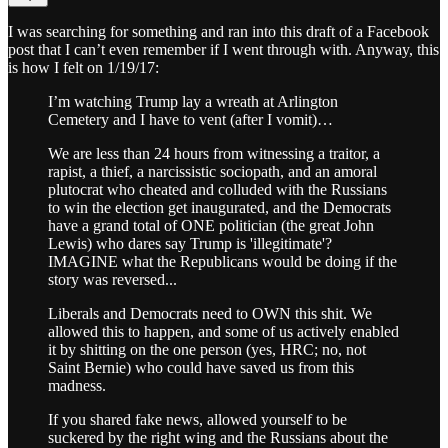
I was searching for something and ran into this draft of a Facebook
post that I can’t even remember if I went through with. Anyway, this
is how I felt on 1/19/17:
I’m watching Trump lay a wreath at Arlington
Cemetery and I have to vent (after I vomit)…
We are less than 24 hours from witnessing a traitor, a
rapist, a thief, a narcissistic sociopath, and an amoral
plutocrat who cheated and colluded with the Russians
to win the election get inaugurated, and the Democrats
have a grand total of ONE politician (the great John
Lewis) who dares say Trump is 'illegitimate'?
IMAGINE what the Republicans would be doing if the
story was reversed...
Liberals and Democrats need to OWN this shit. We
allowed this to happen, and some of us actively enabled
it by shitting on the one person (yes, HRC; no, not
Saint Bernie) who could have saved us from this
madness.
If you shared fake news, allowed yourself to be
suckered by the right wing and the Russians about the