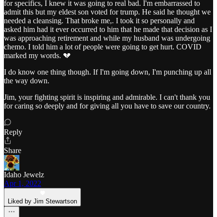
for specifics, I knew it was going to real bad. I'm embarrassed to
admit this but my eldest son voted for trump. He said he thought we
needed a cleansing. That broke me,. I took it so personally and
asked him had it ever occurred to him that he made that decision as I
was approaching retirement and while my husband was undergoing
chemo. I told him a lot of people were going to get hurt. COVID
marked my words. 💔
I do know one thing though. If I'm going down, I'm punching up all
the way down.
Jim, your fighting spirit is inspiring and admirable. I can't thank you
for caring so deeply and for giving all you have to save our country.
Reply
Share
Idaho Jewelz
Apr 1, 2022
Liked by Jim Stewartson