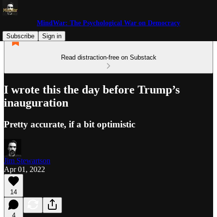
MindWar: The Psychological War on Democracy
Subscribe
Sign in
Read distraction-free on Substack
I wrote this the day before Trump’s
inauguration
Pretty accurate, if a bit optimistic
Jim Stewartson
Apr 01, 2022
14
4