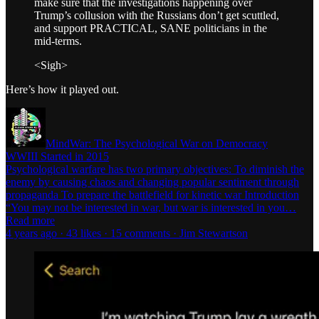
make sure that the investigations happening over
Trump’s collusion with the Russians don’t get scuttled,
and support PRACTICAL, SANE politicians in the
mid-terms.
<Sigh>
Here’s how it played out.
MindWar: The Psychological War on Democracy
WWIII Started in 2015
Psychological warfare has two primary objectives: To diminish the
enemy by causing chaos and changing popular sentiment through
propaganda To prepare the battlefield for kinetic war Introduction
“You may not be interested in war, but war is interested in you…
Read more
4 years ago · 43 likes · 15 comments · Jim Stewartson