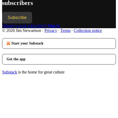
subscribers
Subscribe
Already a paid subscriber?
Sign in
© 2026 Jim Stewartson
·
Privacy
∙
Terms
∙
Collection notice
Start your Substack
Get the app
Substack
is the home for great culture