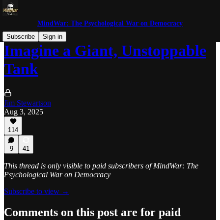
MindWar: The Psychological War on Democracy
Subscribe
Sign in
Imagine a Giant, Unstoppable
Tank
Jim Stewartson
Aug 3, 2025
114
9
41
This thread is only visible to paid subscribers of MindWar: The
Psychological War on Democracy
Subscribe to view →
Comments on this post are for paid