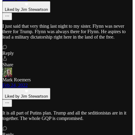
Liked by Jim Stewartson
I just said that very thing last night to my sister. Flynn was never
there for Trump. Flynn was always there for Flynn. He aspires to
lead a military dictatorship right here in the land of the free.
Reply
Share
Mark Roemers
Feb 24, 2022
Liked by Jim Stewartson
It is all part of Putins plan. Trump and all the seditionistas are in it
together. The whole GQP is compromised.
Reply