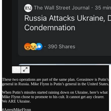
These two operations are part of the same plan. Gerasimov is Putin’s
general in Russia. Mike Flynn is Putin’s general in the United States.
When Putin’s missiles started raining down on Ukraine, here’s what
Mike Flynn chose to promote to his cult. It cannot get any clearer.
We ARE Ukraine.
#ArrestMikeFlynn