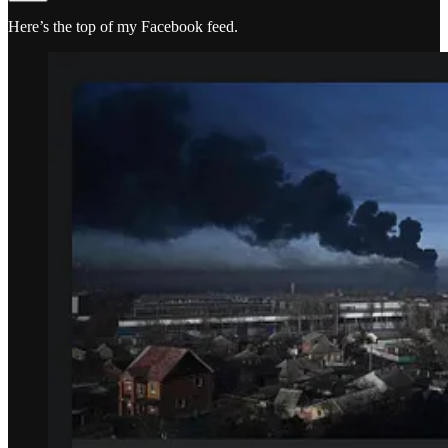
Here’s the top of my Facebook feed.