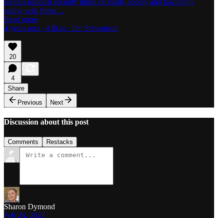
serious national security threat on earth, openly and fawningly
siding with Putin…
Read more
4 years ago · 4 likes · Jim Stewartson
20
4
Share
Previous
Next
Discussion about this post
Comments
Restacks
Sharon Dymond
Feb 24, 2022