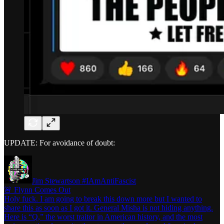
UPDATE: For avoidance of doubt:
Jim Stewartson #IAmAntiFascist
🚨 Flynn Comes Out
Holy fuck. I am going to break this down more but I wanted to
share this as soon as I got it. General Misha is not hiding anything.
Here is “Q,” the worst traitor in American history, and the most