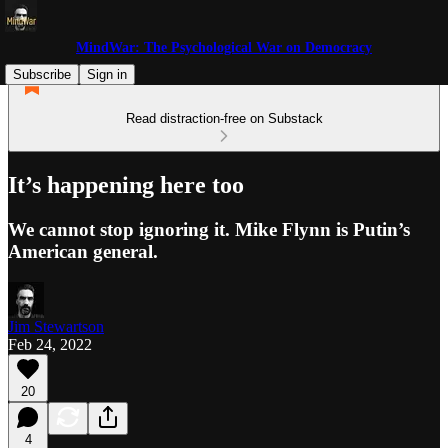
MindWar: The Psychological War on Democracy
Subscribe
Sign in
Read distraction-free on Substack
It’s happening here too
We cannot stop ignoring it. Mike Flynn is Putin’s
American general.
Jim Stewartson
Feb 24, 2022
20
4