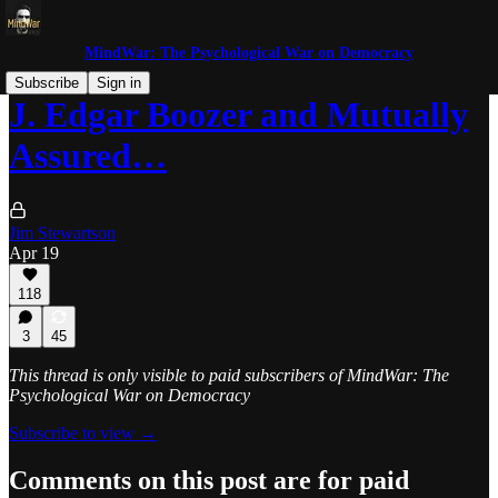
MindWar: The Psychological War on Democracy
Subscribe
Sign in
J. Edgar Boozer and Mutually
Assured…
Jim Stewartson
Apr 19
118
3
45
This thread is only visible to paid subscribers of MindWar: The
Psychological War on Democracy
Subscribe to view →
Comments on this post are for paid