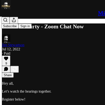
Mi
J6 Watch Party - Zoom Chat Now
Subscribe
Sign in
Jim Stewartson
Jul 12, 2022
∙ Paid
9
Share
Hey all,
Let’s watch the hearings together.
Register below!