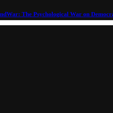
ndWar: The Psychological War on Democr