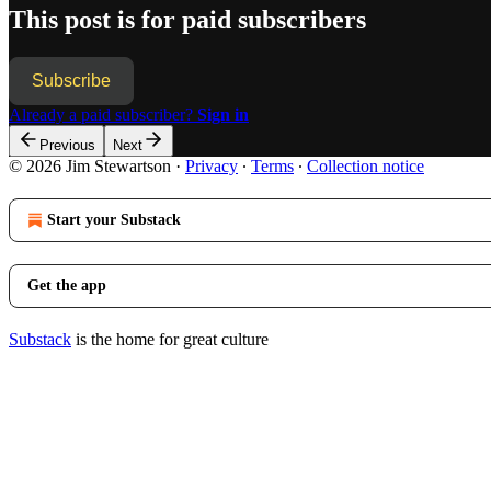
This post is for paid subscribers
Subscribe
Already a paid subscriber?
Sign in
Previous
Next
© 2026 Jim Stewartson
·
Privacy
∙
Terms
∙
Collection notice
Start your Substack
Get the app
Substack
is the home for great culture