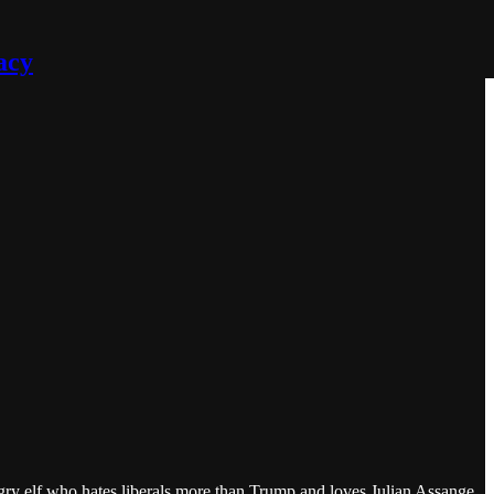
acy
gry elf who hates liberals more than Trump and loves Julian Assange