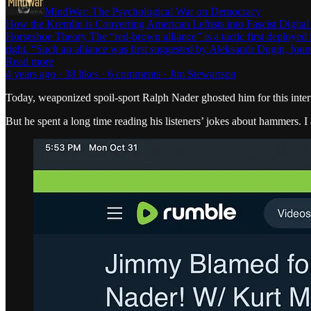
MindWar: The Psychological War on Democracy
How the Kremlin is Converting American Leftists into Fascist Digital
Horseshoe Theory The “red-brown alliance” is a tactic first deployed in
right. “Such an alliance was first suggested by Aleksandr Dugin, fou
Read more
4 years ago · 38 likes · 6 comments · Jim Stewartson
Today, weaponized spoil-sport Ralph Nader ghosted him for this inte
But he spent a long time reading his listeners’ jokes about hammers. 