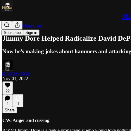
Mi
Trolls and Miscreants
Subscribe
Sign in
Jimmy Dore Helped Radicalize David DeP
Now he’s making jokes about hammers and attacki
Jim Stewartson
Nov 01, 2022
22
1
1
Share
CW: Anger and cussing
ICYMI Jimmy Dore is a tankie propagandist who would love nothing mor