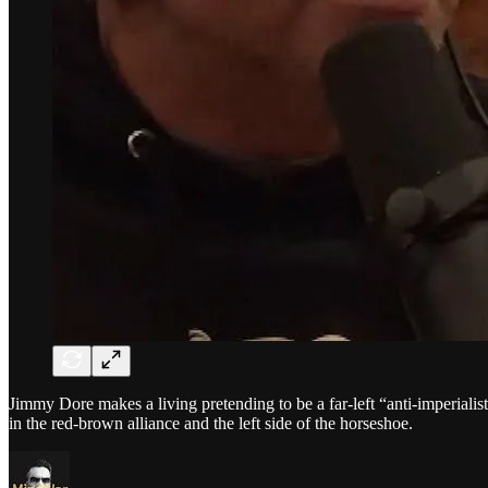
Jimmy Dore makes a living pretending to be a far-left “anti-imperiali
in the red-brown alliance and the left side of the horseshoe.