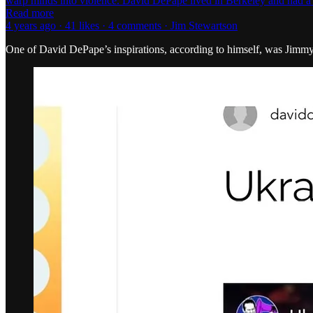
warp minds into violence. David DePape lived in Berkeley and had a 
Read more
4 years ago · 41 likes · 4 comments · Jim Stewartson
One of David DePape’s inspirations, according to himself, was Jimmy