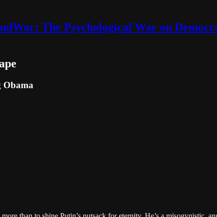
ndWar: The Psychological War on Democr
ape
ng Obama
e than to shine Putin’s nutsack for eternity. He’s a misogynistic, an