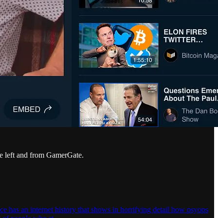
e left and from GamerGate.
has an internet history that shows in horrifying detail how psyops