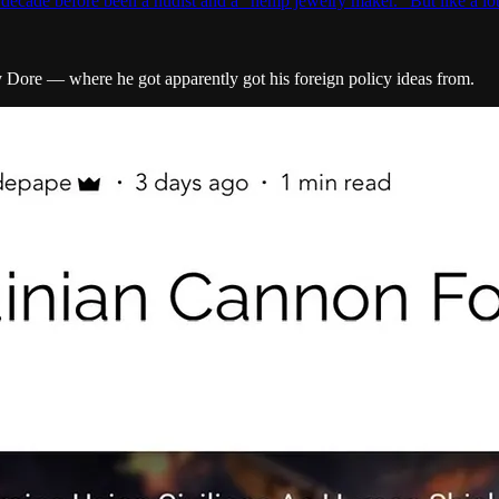
decade before been a nudist and a “hemp jewelry maker.” But like a l
 Dore — where he got apparently got his foreign policy ideas from.