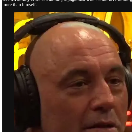
more than himself.