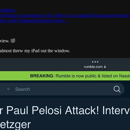
 Soldiers
 Russia in opposition to the “liberal, pro-capitalist Russian government 
nder of the National Bolshevik Party…
rview. 🤣
I almost threw my iPad out the window.