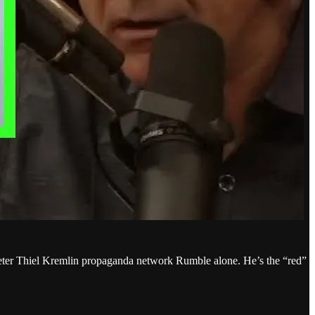
n Peter Thiel Kremlin propaganda network Rumble alone. He’s the “red”