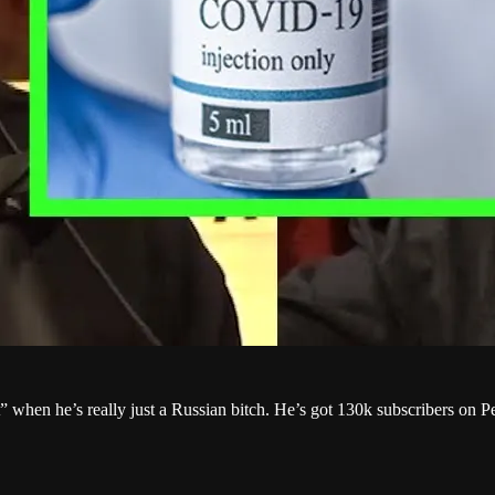
st” when he’s really just a Russian bitch. He’s got 130k subscribers o