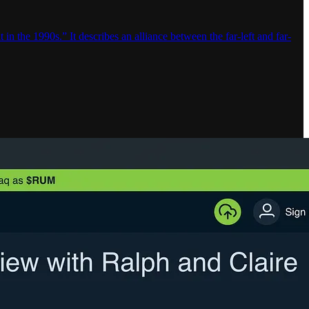
in the 1990s.” It describes an alliance between the far-left and far-