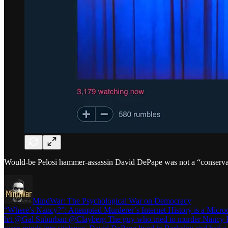
Would-be Pelosi hammer-assassin David DePape was not a “conservat
MindWar: The Psychological War on Democracy
“Where’s Nancy?”: Attempted Murderer’s Internet History is a Micr
h/t @Gal Suburban @Clayberg The guy who tried to murder Nancy Pelos