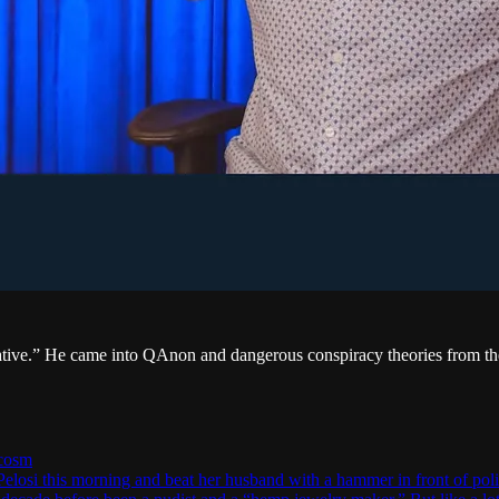
ive.” He came into QAnon and dangerous conspiracy theories from th
ocosm
i this morning and beat her husband with a hammer in front of police 