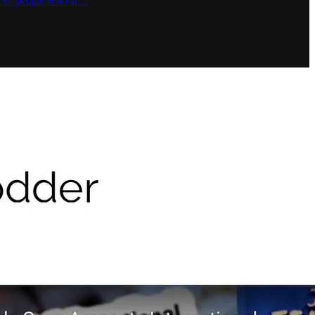
ot of people who st…