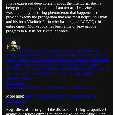
I have expressed deep concern about the intentional stigma
being put on monkeypox, and I am not at all convinced this
was a naturally occurring phenomenon that happened to
provide exactly the propaganda that was most helpful to Flynn
and his boss Vladimir Putin who has targeted LGBTQ+ his
entire career. Monkeypox has been a major bioweapons
program in Russia for several decades.
MindWar: The Psychological War on Democracy
Monkeypox-related Propaganda is a Vector for LGBTQ+ Hate
Background I have been concerned about monkeypox from the
moment it was clear that there was a sudden unexplained
outbreak of a deadly disease in Europe thousands of miles from
where the virus usually lives. In the current geopolitical
climate, with a…
Read more
4 years ago · 26 likes · 15 comments · Jim Stewartson
More here:
https://icemsg.org/2022/07/05/monkeypox-a-
sinister-side/
Regardless of the origin of the disease, it is being weaponized
against our fellow citizens by people like Joe and Mike Flynn