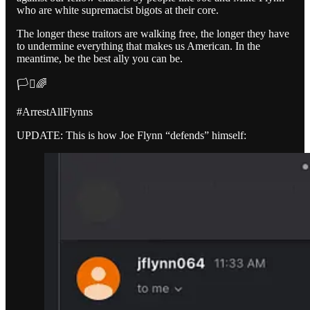
who are white supremacist bigots at their core.
The longer these traitors are walking free, the longer they have
to undermine everything that makes us American. In the
meantime, be the best ally you can be.
🏳️‍⚧️🌈
#ArrestAllFlynns
UPDATE: This is how Joe Flynn “defends” himself: