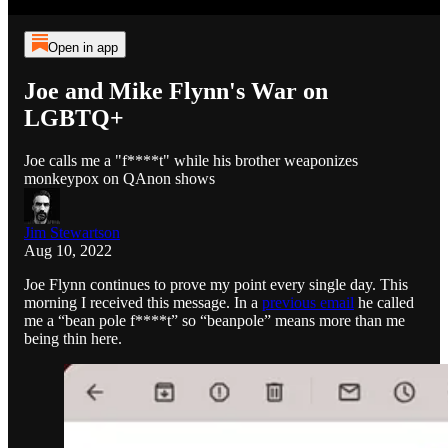
Open in app
Joe and Mike Flynn's War on
LGBTQ+
Joe calls me a "f****t" while his brother weaponizes
monkeypox on QAnon shows
Jim Stewartson
Aug 10, 2022
Joe Flynn continues to prove my point every single day. This
morning I received this message. In a
previous email
he called
me a “bean pole f****t” so “beanpole” means more than me
being thin here.