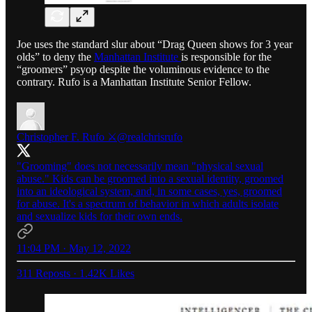
Joe uses the standard slur about “Drag Queen shows for 3 year
olds” to deny the
Manhattan Institute
is responsible for the
“groomers” psyop despite the voluminous evidence to the
contrary. Rufo is a Manhattan Institute Senior Fellow.
Christopher F. Rufo ⚔️
@realchrisrufo
"Grooming" does not necessarily mean "physical sexual
abuse." Kids can be groomed into a sexual identity, groomed
into an ideological system, and, in some cases, yes, groomed
for abuse. It's a spectrum of behavior in which adults isolate
and sexualize kids for their own ends.
11:04 PM · May 12, 2022
311 Reposts
·
1.42K Likes