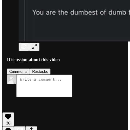
Discussion about this video
Comments
Restacks
36