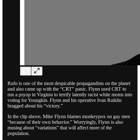
Rufo is one of the most despicable propagandists on the planet
and also came up with the “CRT” panic. Flynn used CRT to
run a psyop in Virginia to terrify latently racist white moms into
voting for Youngkin. Flynn and his operative Ivan Raiklin
bragged about his “victory.”
In the clip above, Mike Flynn blames monkeypox on gay men
“because of their own behavior.” Worryingly, Flynn is also
musing about “variations” that will affect more of the
population.