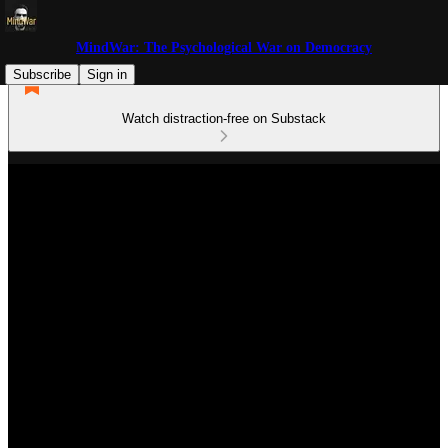
MindWar: The Psychological War on Democracy
Subscribe
Sign in
Watch distraction-free on Substack