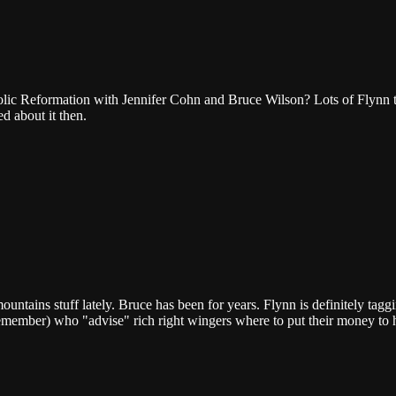
ic Reformation with Jennifer Cohn and Bruce Wilson? Lots of Flynn tal
 about it then.
ntains stuff lately. Bruce has been for years. Flynn is definitely tagg
 remember) who "advise" rich right wingers where to put their money to 