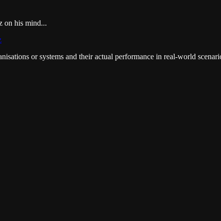
on his mind...
z
anisations or systems and their actual performance in real-world scenar