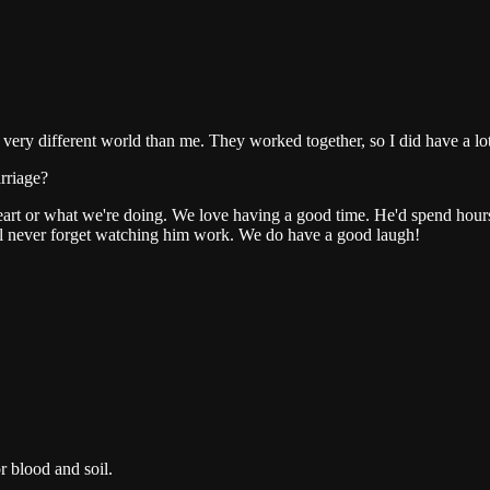
 different world than me. They worked together, so I did have a lot o
arriage?
 heart or what we're doing. We love having a good time. He'd spend hours a
'll never forget watching him work. We do have a good laugh!
or blood and soil.