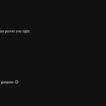
day proves you right.
e gangstas 😉