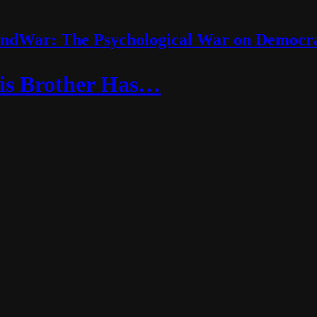
ndWar: The Psychological War on Democr
is Brother Has…