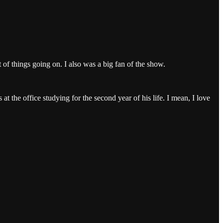
f things going on. I also was a big fan of the show.
t the office studying for the second year of his life. I mean, I love