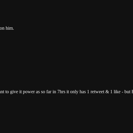
 on him.
 want to give it power as so far in 7hrs it only has 1 retweet & 1 like - b