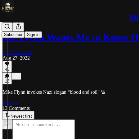
Mi
Joe Flynn Wants Me to Know H
Subscribe
Sign in
Jim Stewartson
Aug 27, 2022
45
13
Mike Flynn invokes Nazi slogan “blood and soil” 🚨
Read →
13 Comments
Newest first