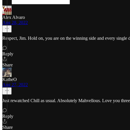
Alex Alvaro
Aug 28, 2022
Respect, Jim. Hold on, you are on the winning side and every single 
Reply
Share
KatheO
Aug 27, 2022
Just rewatched Chill as usual. Absolutely Mahvellous. Love you thre
Reply
Share