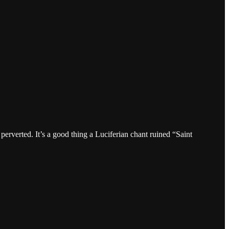
perverted. It’s a good thing a Luciferian chant ruined “Saint