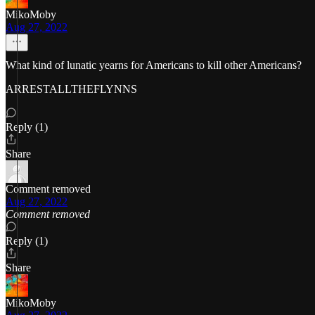
MikoMoby
Aug 27, 2022
What kind of lunatic yearns for Americans to kill other Americans?
ARRESTALLTHEFLYNNS
Reply (1)
Share
Comment removed
Aug 27, 2022
Comment removed
Reply (1)
Share
MikoMoby