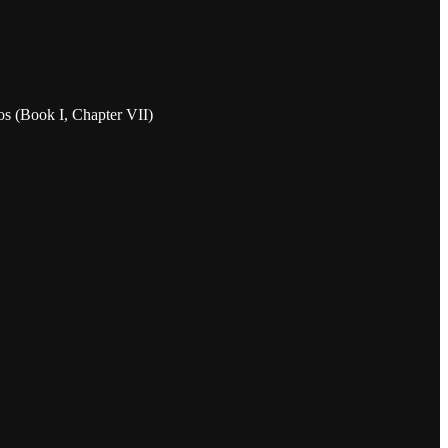
ios (Book I, Chapter VII)