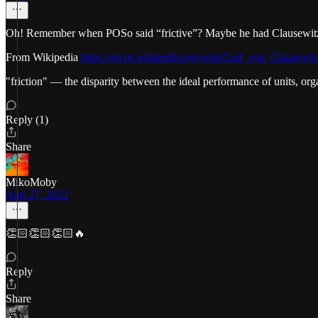
Oh! Remember when POSo said “frictive”? Maybe he had Clausewitz 
From Wikipedia
https://en.m.wikipedia.org/wiki/Carl_von_Clausewit
"friction" — the disparity between the ideal performance of units, org
Reply (1)
Share
MikoMoby
Aug 27, 2022
👏🏻👏🏻👏🏻🔥
Reply
Share