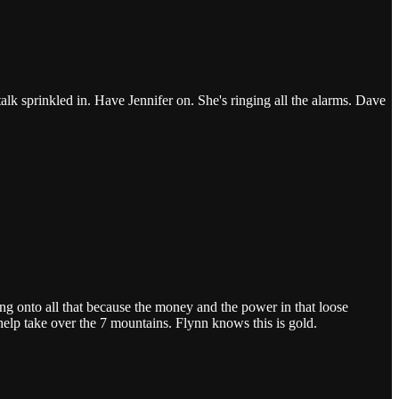
k sprinkled in. Have Jennifer on. She's ringing all the alarms. Dave
ing onto all that because the money and the power in that loose
help take over the 7 mountains. Flynn knows this is gold.