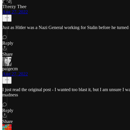
Theezy Thee
Aug 27, 2022
Just as Hitler was a Nazi General working for Stalin before he turned
Reply
Share
paigecm
Aug 27, 2022
I just read the original post - I wanted too blast it, but I am unsure I
madness
Reply
Share