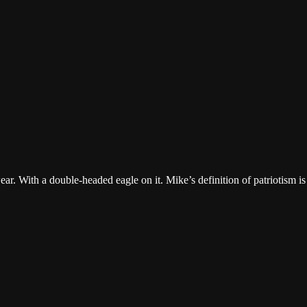
r. With a double-headed eagle on it. Mike’s definition of patriotism is 