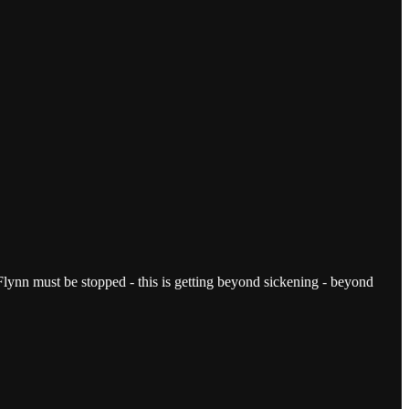
ut Flynn must be stopped - this is getting beyond sickening - beyond