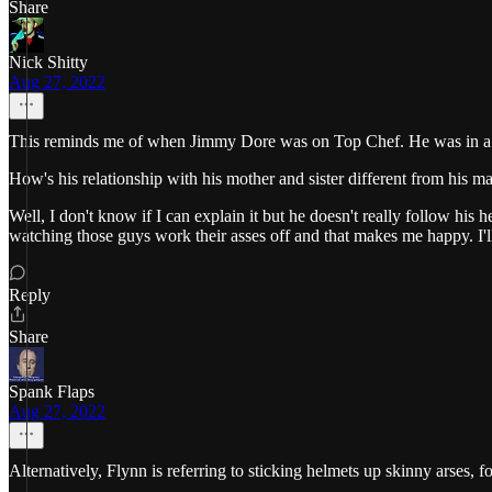
Share
Nick Shitty
Aug 27, 2022
This reminds me of when Jimmy Dore was on Top Chef. He was in a very
How's his relationship with his mother and sister different from his m
Well, I don't know if I can explain it but he doesn't really follow his
watching those guys work their asses off and that makes me happy. I
Reply
Share
Spank Flaps
Aug 27, 2022
Alternatively, Flynn is referring to sticking helmets up skinny arses, f