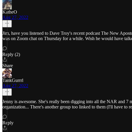
KatheO
Aug 27, 2022
Jim, have you listened to Dave Troy's recent podcast The New Apostol
was on Zoom chat on Thursday for a while. Wish he would have talked
Reply (2)
Share
TankGurrrl
Aug 27, 2022
Jenny is awesome. She's really been digging into all the NAR and 7 mou
organization... There's another group too linked to them (I'll have to
Reply