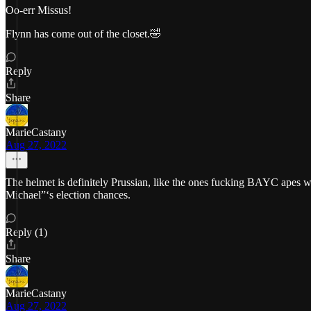
Oo-err Missus!
Flynn has come out of the closet.🤣
Reply
Share
MarieCastany
Aug 27, 2022
The helmet is definitely Prussian, like the ones fucking BAYC apes wea
Michael”‘s election chances.
Reply (1)
Share
MarieCastany
Aug 27, 2022